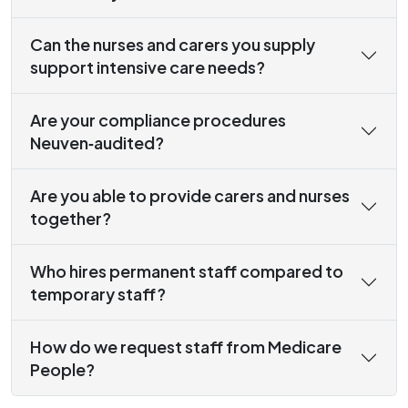
Can the nurses and carers you supply
support intensive care needs?
Are your compliance procedures
Neuven‑audited?
Are you able to provide carers and nurses
together?
Who hires permanent staff compared to
temporary staff?
How do we request staff from Medicare
People?