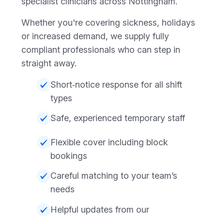
specialist clinicians across Nottingham.
Whether you're covering sickness, holidays
or increased demand, we supply fully
compliant professionals who can step in
straight away.
Short‑notice response for all shift
types
Safe, experienced temporary staff
Flexible cover including block
bookings
Careful matching to your team’s
needs
Helpful updates from our