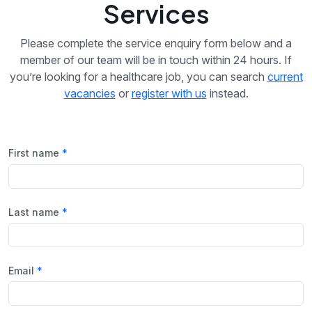
Services
Please complete the service enquiry form below and a
member of our team will be in touch within 24 hours. If
you’re looking for a healthcare job, you can search
current
vacancies
or
register with us
instead.
First name
Last name
Email