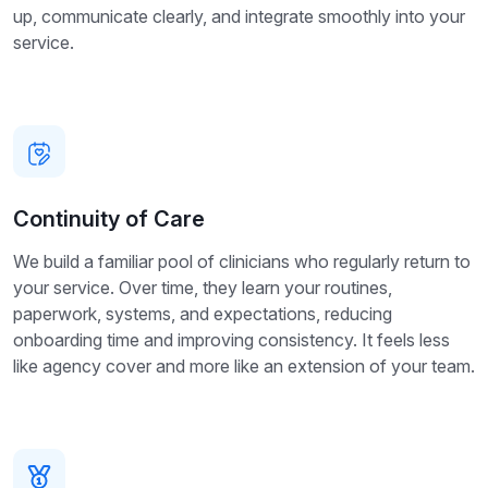
up, communicate clearly, and integrate smoothly into your
service.
Continuity of Care
We build a familiar pool of clinicians who regularly return to
your service. Over time, they learn your routines,
paperwork, systems, and expectations, reducing
onboarding time and improving consistency. It feels less
like agency cover and more like an extension of your team.