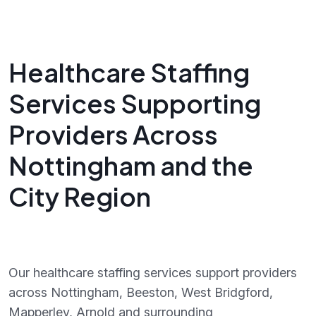
Healthcare Staffing
Services Supporting
Providers Across
Nottingham and the
City Region
Our healthcare staffing services support providers
across Nottingham, Beeston, West Bridgford,
Mapperley, Arnold and surrounding