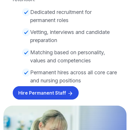
Dedicated recruitment for
permanent roles
Vetting, interviews and candidate
preparation
Matching based on personality,
values and competencies
Permanent hires across all core care
and nursing positions
Hire Permanent Staff