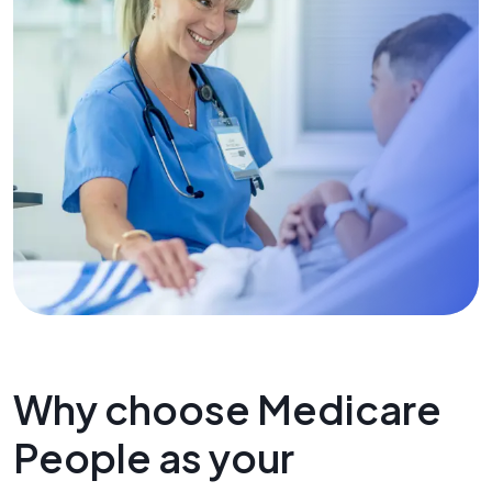
Why choose Medicare
People as your