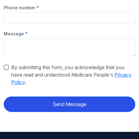
Phone number
Message
By submitting this form, you acknowledge that you
have read and understood Medicare People's
Privacy
Policy
.
Send Message