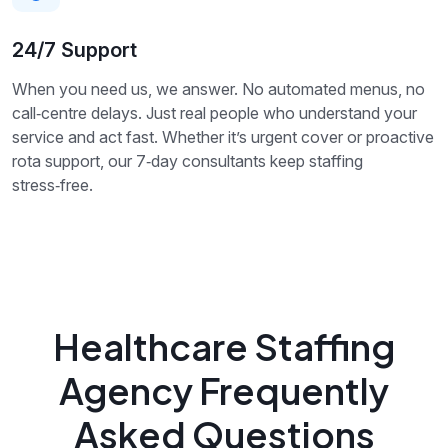
24/7 Support
When you need us, we answer. No automated menus, no
call‑centre delays. Just real people who understand your
service and act fast. Whether it’s urgent cover or proactive
rota support, our 7‑day consultants keep staffing
stress‑free.
Healthcare Staffing
Agency Frequently
Asked Questions