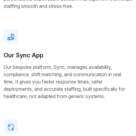
staffing smooth and stress‑free.
Our Sync App
Our bespoke platform, Sync, manages availability,
compliance, shift matching, and communication in real
time. It gives you faster response times, safer
deployments, and accurate staffing, built specifically for
healthcare, not adapted from generic systems.