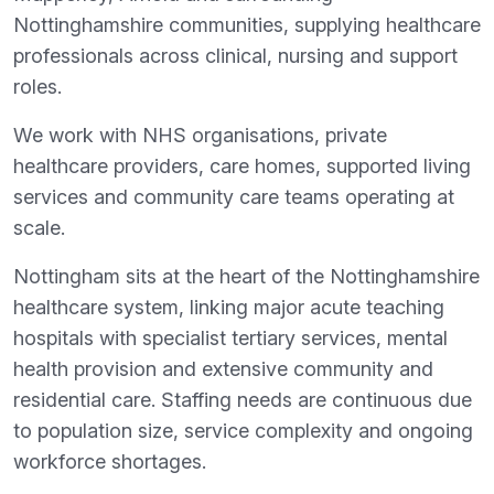
Nottinghamshire communities, supplying healthcare
professionals across clinical, nursing and support
roles.
We work with NHS organisations, private
healthcare providers, care homes, supported living
services and community care teams operating at
scale.
Nottingham sits at the heart of the Nottinghamshire
healthcare system, linking major acute teaching
hospitals with specialist tertiary services, mental
health provision and extensive community and
residential care. Staffing needs are continuous due
to population size, service complexity and ongoing
workforce shortages.