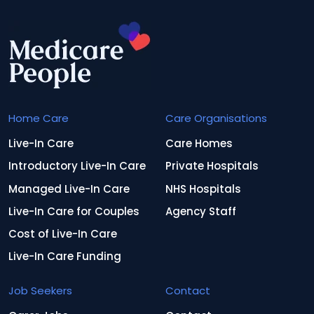
Home Care
Care Organisations
Live-In Care
Care Homes
Introductory Live-In Care
Private Hospitals
Managed Live-In Care
NHS Hospitals
Live-In Care for Couples
Agency Staff
Cost of Live-In Care
Live-In Care Funding
Job Seekers
Contact