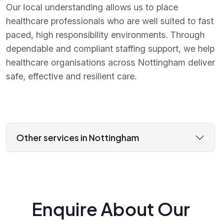
Our local understanding allows us to place
healthcare professionals who are well suited to fast
paced, high responsibility environments. Through
dependable and compliant staffing support, we help
healthcare organisations across Nottingham deliver
safe, effective and resilient care.
Other services in Nottingham
Enquire About Our