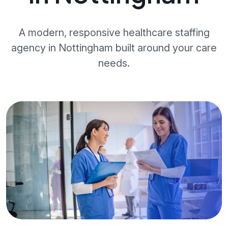
A modern, responsive healthcare staffing
agency in Nottingham built around your care
needs.