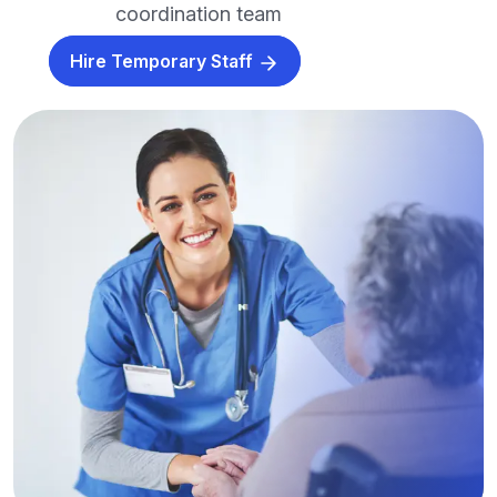
coordination team
Hire Temporary Staff