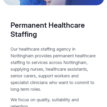
Permanent Healthcare
Staffing
Our healthcare staffing agency in
Nottingham provides permanent healthcare
staffing to services across Nottingham,
supplying nurses, healthcare assistants,
senior carers, support workers and
specialist clinicians who want to commit to
long‑term roles.
We focus on quality, suitability and
retention.