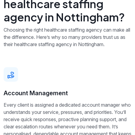
healthcare staffing
agency in Nottingham?
Choosing the right healthcare staffing agency can make all
the difference. Here’s why so many providers trust us as
their healthcare staffing agency in Nottingham.
Account Management
Every client is assigned a dedicated account manager who
understands your service, pressures, and priorities. You’ll
receive quick responses, proactive planning support, and
clear escalation routes whenever you need them. It’s
personalised, dependable account management that keeps