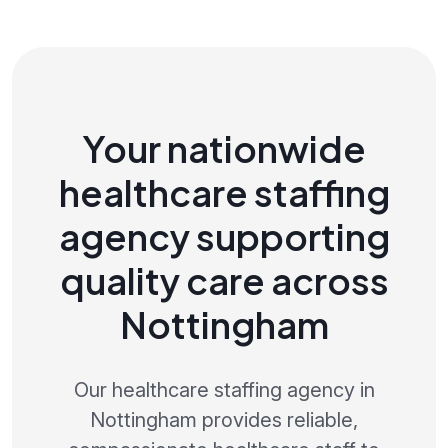
Your nationwide
healthcare staffing
agency supporting
quality care across
Nottingham
Our healthcare staffing agency in
Nottingham provides reliable,