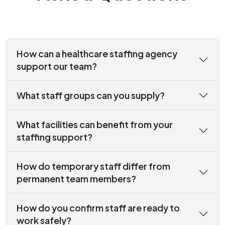
How can a healthcare staffing agency
support our team?
What staff groups can you supply?
What facilities can benefit from your
staffing support?
How do temporary staff differ from
permanent team members?
How do you confirm staff are ready to
work safely?