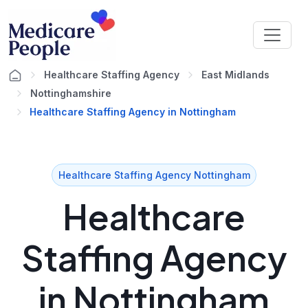
Healthcare Staffing Agency
East Midlands
Nottinghamshire
Healthcare Staffing Agency in Nottingham
Healthcare Staffing Agency Nottingham
Healthcare
Staffing Agency
in Nottingham