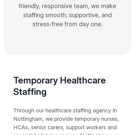
friendly, responsive team, we make
staffing smooth, supportive, and
stress‑free from day one.
Temporary Healthcare
Staffing
Through our healthcare staffing agency in
Nottingham, we provide temporary nurses,
HCAs, senior carers, support workers and