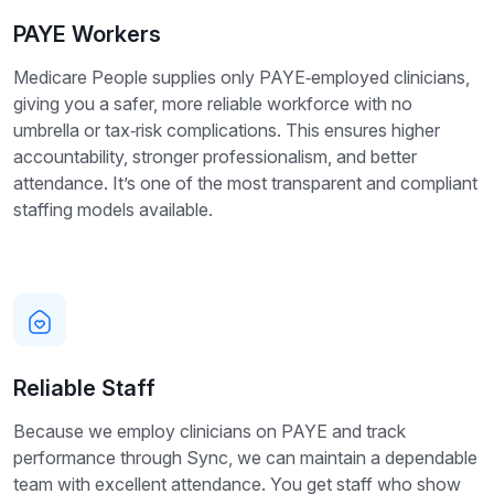
PAYE Workers
Medicare People supplies only PAYE‑employed clinicians,
giving you a safer, more reliable workforce with no
umbrella or tax‑risk complications. This ensures higher
accountability, stronger professionalism, and better
attendance. It’s one of the most transparent and compliant
staffing models available.
Reliable Staff
Because we employ clinicians on PAYE and track
performance through Sync, we can maintain a dependable
team with excellent attendance. You get staff who show