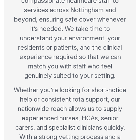
compassionate healthcare staff to
services across Nottingham and
beyond, ensuring safe cover whenever
it’s needed. We take time to
understand your environment, your
residents or patients, and the clinical
experience required so that we can
match you with staff who feel
genuinely suited to your setting.
Whether you’re looking for short‑notice
help or consistent rota support, our
nationwide reach allows us to supply
experienced nurses, HCAs, senior
carers, and specialist clinicians quickly.
With a strong vetting process and a