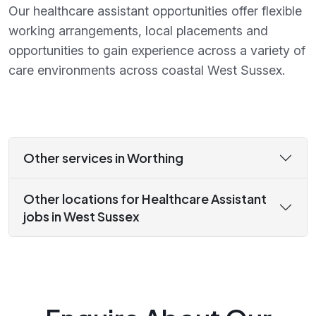
Our healthcare assistant opportunities offer flexible
working arrangements, local placements and
opportunities to gain experience across a variety of
care environments across coastal West Sussex.
Other services in Worthing
Other locations for Healthcare Assistant
jobs in West Sussex