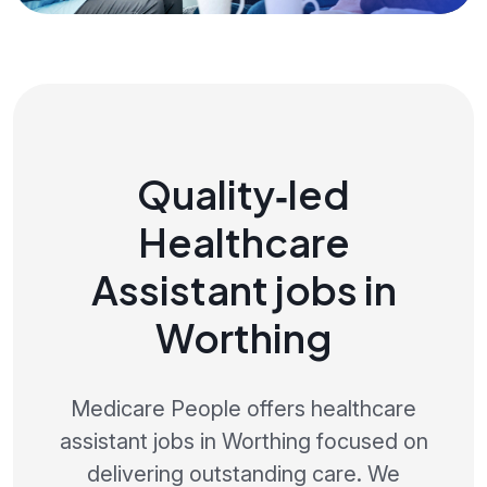
Quality‑led
Healthcare
Assistant jobs in
Worthing
Medicare People offers healthcare
assistant jobs in Worthing focused on
delivering outstanding care. We