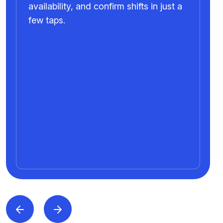
availability, and confirm shifts in just a
few taps.