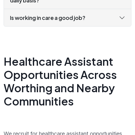
daily basis?
Is working in care a good job?
Healthcare Assistant
Opportunities Across
Worthing and Nearby
Communities
We recruit for healthcare assistant opportunities