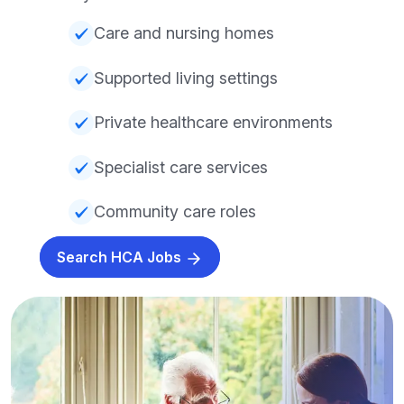
Care and nursing homes
Supported living settings
Private healthcare environments
Specialist care services
Community care roles
Search HCA Jobs