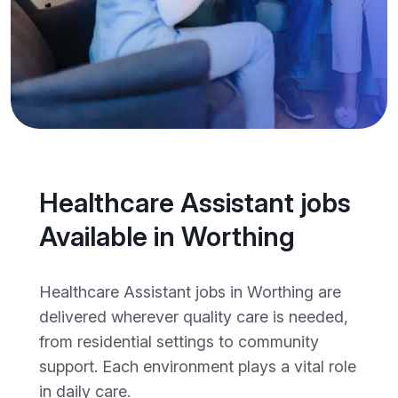
Healthcare Assistant jobs
Available in Worthing
Healthcare Assistant jobs in Worthing are
delivered wherever quality care is needed,
from residential settings to community
support. Each environment plays a vital role
in daily care.