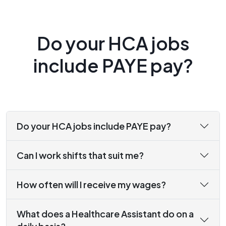
Do your HCA jobs
include PAYE pay?
Do your HCA jobs include PAYE pay?
Can I work shifts that suit me?
How often will I receive my wages?
What does a Healthcare Assistant do on a