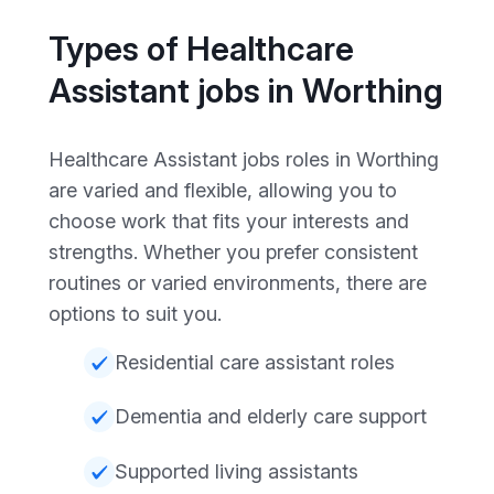
Types of Healthcare
Assistant jobs in Worthing
Healthcare Assistant jobs roles in Worthing
are varied and flexible, allowing you to
choose work that fits your interests and
strengths. Whether you prefer consistent
routines or varied environments, there are
options to suit you.
Residential care assistant roles
Dementia and elderly care support
Supported living assistants