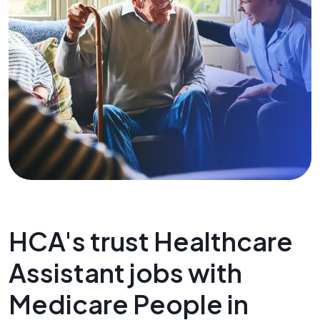
HCA's trust Healthcare
Assistant jobs with
Medicare People in