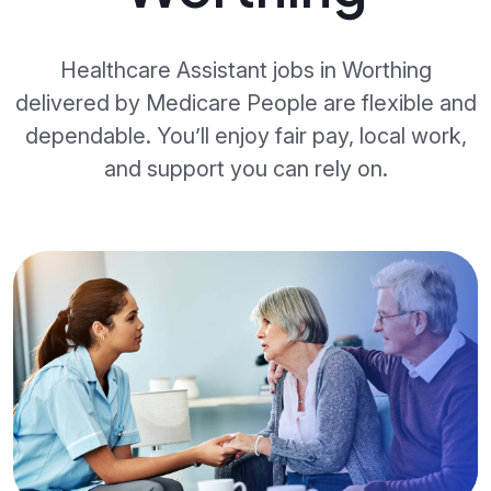
Healthcare Assistant jobs in Worthing
delivered by Medicare People are flexible and
dependable. You’ll enjoy fair pay, local work,
and support you can rely on.