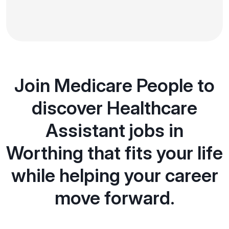
Join Medicare People to
discover Healthcare
Assistant jobs in
Worthing that fits your life
while helping your career
move forward.