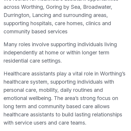
across Worthing, Goring by Sea, Broadwater,
Durrington, Lancing and surrounding areas,
supporting hospitals, care homes, clinics and
community based services
Many roles involve supporting individuals living
independently at home or within longer term
residential care settings.
Healthcare assistants play a vital role in Worthing’s
healthcare system, supporting individuals with
personal care, mobility, daily routines and
emotional wellbeing. The area’s strong focus on
long term and community based care allows
healthcare assistants to build lasting relationships
with service users and care teams.