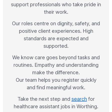
support professionals who take pride in
their work.
Our roles centre on dignity, safety, and
positive client experiences. High
standards are expected and
supported.
We know care goes beyond tasks and
routines. Empathy and understanding
make the difference.
Our team helps you register quickly
and find meaningful work.
Take the next step and
search
for
healthcare assistant jobs in Worthing.