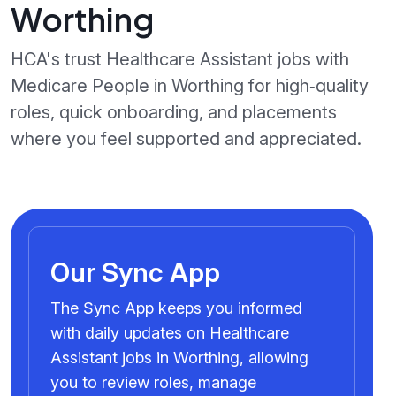
Worthing
HCA's trust Healthcare Assistant jobs with
Medicare People in Worthing for high‑quality
roles, quick onboarding, and placements
where you feel supported and appreciated.
Our Sync App
The Sync App keeps you informed
with daily updates on Healthcare
Assistant jobs in Worthing, allowing
you to review roles, manage