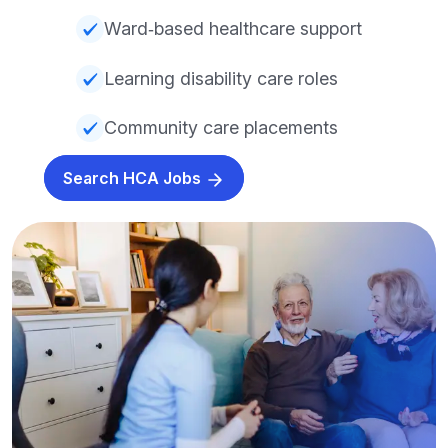
Ward‑based healthcare support
Learning disability care roles
Community care placements
Search HCA Jobs