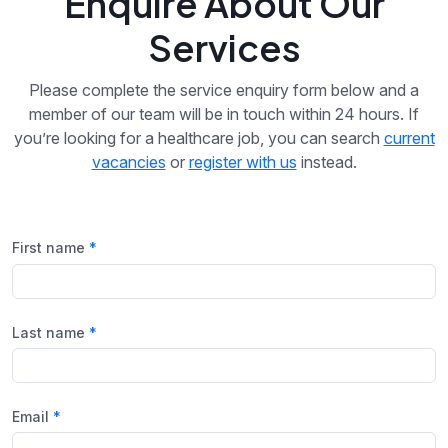
Enquire About Our
Services
Please complete the service enquiry form below and a
member of our team will be in touch within 24 hours. If
you’re looking for a healthcare job, you can search
current
vacancies
or
register with us
instead.
First name
Last name
Email