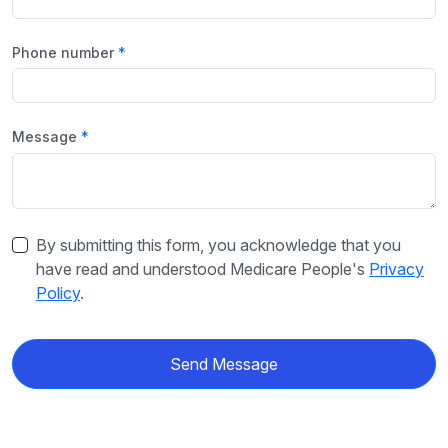
Phone number
Message
By submitting this form, you acknowledge that you
have read and understood Medicare People's
Privacy
Policy
.
Send Message