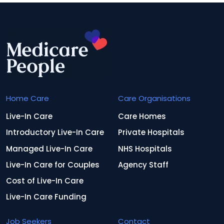
Home Care
Care Organisations
Live-In Care
Care Homes
Introductory Live-In Care
Private Hospitals
Managed Live-In Care
NHS Hospitals
Live-In Care for Couples
Agency Staff
Cost of Live-In Care
Live-In Care Funding
Job Seekers
Contact