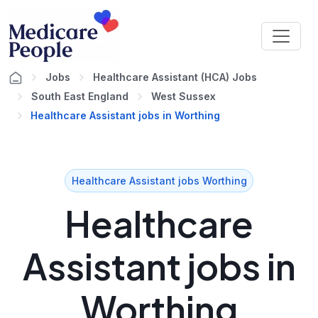
Jobs
Healthcare Assistant (HCA) Jobs
South East England
West Sussex
Healthcare Assistant jobs in Worthing
Healthcare Assistant jobs Worthing
Healthcare
Assistant jobs in
Worthing