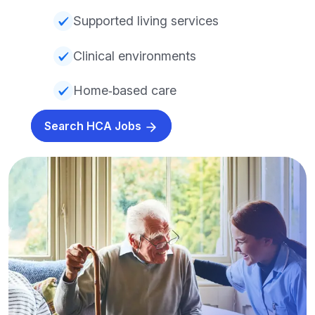
Supported living services
Clinical environments
Home‑based care
Search HCA Jobs