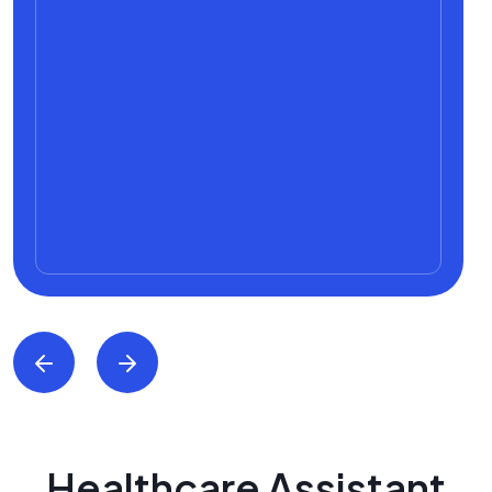
Healthcare Assistant