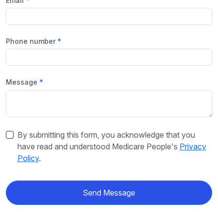
Email
Phone number
Message
By submitting this form, you acknowledge that you
have read and understood Medicare People's
Privacy
Policy
.
Send Message