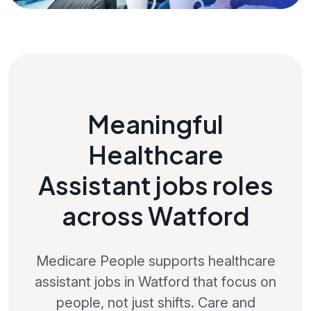
Meaningful
Healthcare
Assistant jobs roles
across Watford
Medicare People supports healthcare
assistant jobs in Watford that focus on
people, not just shifts. Care and