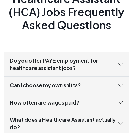
(HCA) Jobs Frequently
Asked Questions
Do you offer PAYE employment for
healthcare assistant jobs?
Can I choose my own shifts?
How often are wages paid?
What does a Healthcare Assistant actually
do?