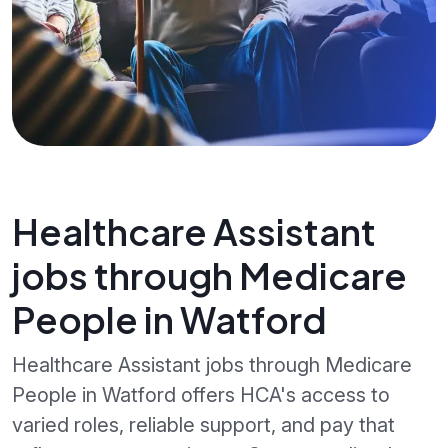
Healthcare Assistant
jobs through Medicare
People in Watford
Healthcare Assistant jobs through Medicare
People in Watford offers HCA's access to
varied roles, reliable support, and pay that