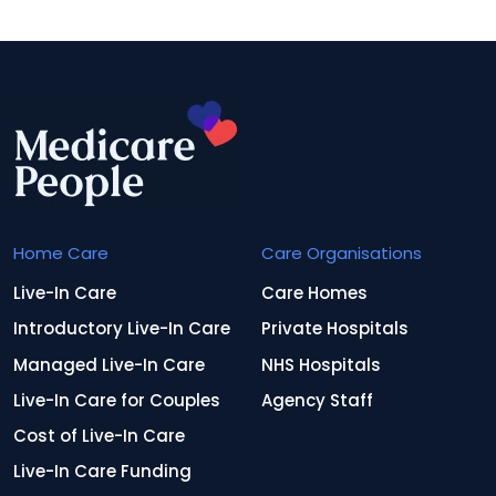
Home Care
Care Organisations
Live-In Care
Care Homes
Introductory Live-In Care
Private Hospitals
Managed Live-In Care
NHS Hospitals
Live-In Care for Couples
Agency Staff
Cost of Live-In Care
Live-In Care Funding