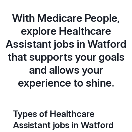
With Medicare People,
explore Healthcare
Assistant jobs in Watford
that supports your goals
and allows your
experience to shine.
Types of Healthcare
Assistant jobs in Watford