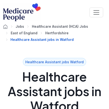
Jobs
Healthcare Assistant (HCA) Jobs
East of England
Hertfordshire
Healthcare Assistant jobs in Watford
Healthcare Assistant jobs Watford
Healthcare
Assistant jobs in
Watford