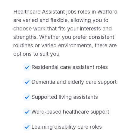
Healthcare Assistant jobs roles in Watford
are varied and flexible, allowing you to
choose work that fits your interests and
strengths. Whether you prefer consistent
routines or varied environments, there are
options to suit you.
Residential care assistant roles
Dementia and elderly care support
Supported living assistants
Ward‑based healthcare support
Learning disability care roles