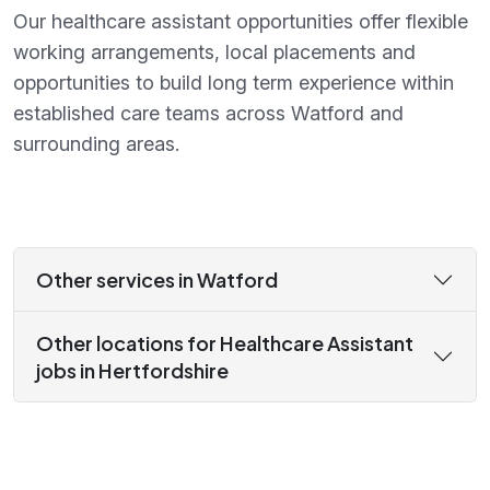
Our healthcare assistant opportunities offer flexible
working arrangements, local placements and
opportunities to build long term experience within
established care teams across Watford and
surrounding areas.
Other services in Watford
Other locations for Healthcare Assistant
jobs in Hertfordshire