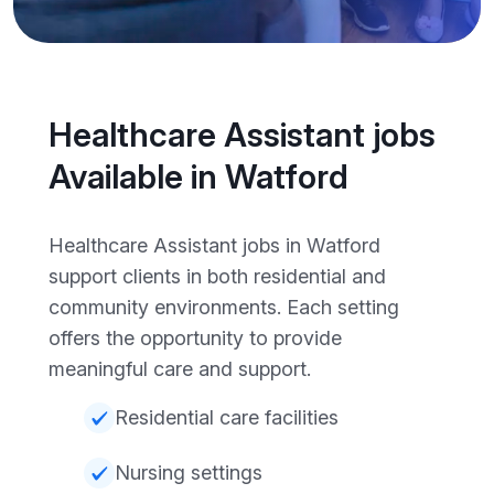
Healthcare Assistant jobs
Available in Watford
Healthcare Assistant jobs in Watford
support clients in both residential and
community environments. Each setting
offers the opportunity to provide
meaningful care and support.
Residential care facilities
Nursing settings