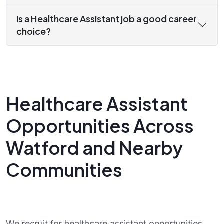
Is a Healthcare Assistant job a good career
choice?
Healthcare Assistant
Opportunities Across
Watford and Nearby
Communities
We recruit for healthcare assistant opportunities