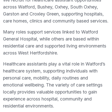
across Watford, Bushey, Oxhey, South Oxhey,
Garston and Croxley Green, supporting hospitals,
care homes, clinics and community based services.
Many roles support services linked to Watford
General Hospital, while others are based within
residential care and supported living environments
across West Hertfordshire.
Healthcare assistants play a vital role in Watford’s
healthcare system, supporting individuals with
personal care, mobility, daily routines and
emotional wellbeing. The variety of care settings
locally provides valuable opportunities to gain
experience across hospital, community and
residential environments.