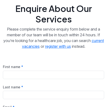
Enquire About Our
Services
Please complete the service enquiry form below and a
member of our team will be in touch within 24 hours. If
you’re looking for a healthcare job, you can search
current
vacancies
or
register with us
instead.
First name
Last name