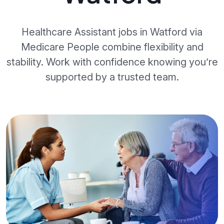
Healthcare Assistant jobs in Watford via
Medicare People combine flexibility and
stability. Work with confidence knowing you’re
supported by a trusted team.