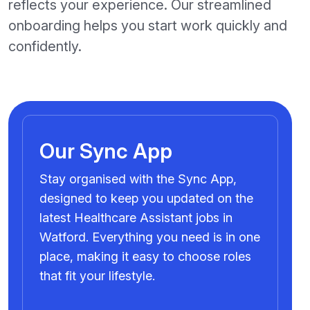
reflects your experience. Our streamlined
onboarding helps you start work quickly and
confidently.
Our Sync App
Stay organised with the Sync App,
designed to keep you updated on the
latest Healthcare Assistant jobs in
Watford. Everything you need is in one
place, making it easy to choose roles
that fit your lifestyle.