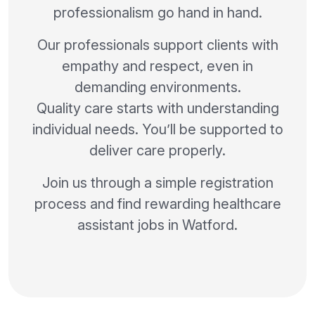
professionalism go hand in hand.
Our professionals support clients with
empathy and respect, even in
demanding environments.
Quality care starts with understanding
individual needs. You’ll be supported to
deliver care properly.
Join us through a simple registration
process and find rewarding healthcare
assistant jobs in Watford.