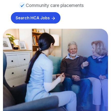
Community care placements
Search HCA Jobs