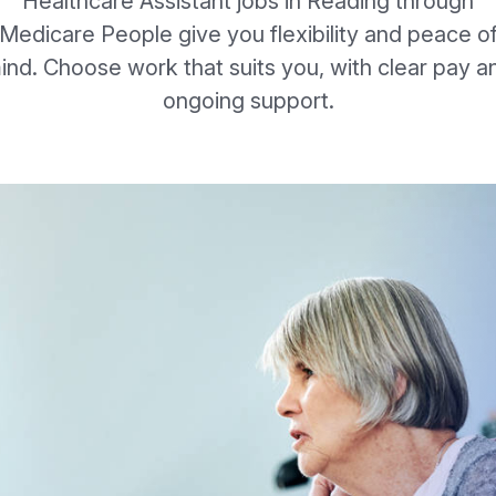
Healthcare Assistant jobs in Reading through
Medicare People give you flexibility and peace o
ind. Choose work that suits you, with clear pay a
ongoing support.