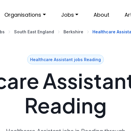
Organisations
Jobs
About
Ar
obs
South East England
Berkshire
Healthcare Assista
Healthcare Assistant jobs Reading
are Assistant
Reading