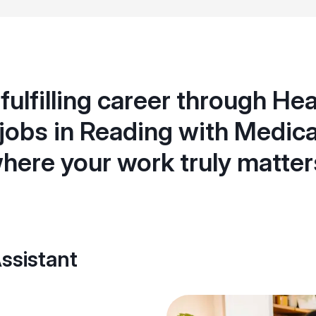
 fulfilling career through He
 jobs in Reading with Medica
here your work truly matter
ssistant