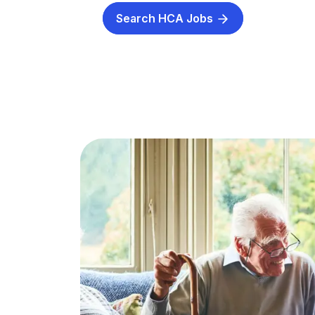
Search HCA Jobs