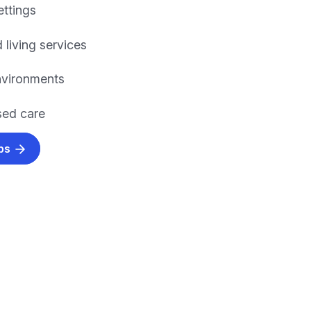
ettings
 living services
environments
ed care
obs