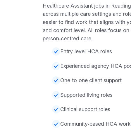
Healthcare Assistant jobs in Reading
across multiple care settings and rol
easier to find work that aligns with 
and comfort level. All roles focus o
person‑centred care.
Entry‑level HCA roles
Experienced agency HCA pos
One‑to‑one client support
Supported living roles
Clinical support roles
Community‑based HCA work