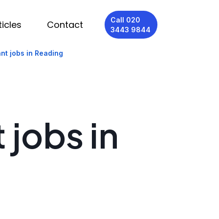
Call 020
ticles
Contact
3443 9844
nt jobs in Reading
 jobs in