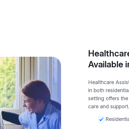
Healthcare
Available 
Healthcare Assist
in both resident
setting offers th
care and support
Residentia