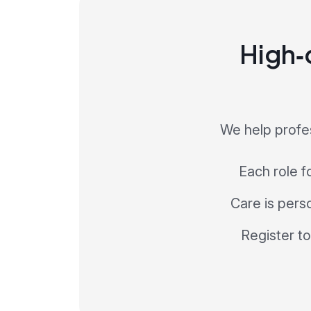
High‑q
We help profes
Each role f
Care is perso
Register to