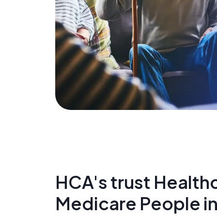
HCA's trust Healthc
Medicare People i