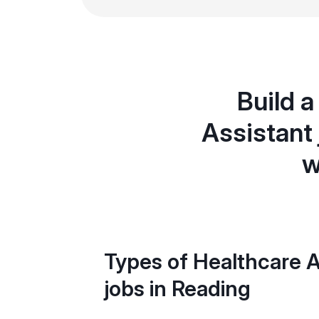
Build a
Assistant
w
Types of Healthcare A
jobs in Reading