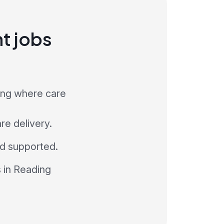
nt jobs
ding where care
re delivery.
and supported.
s in Reading