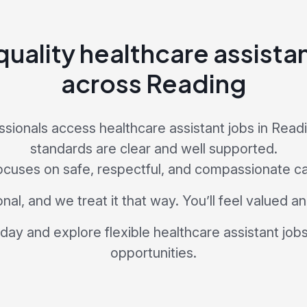
uality healthcare assista
across Reading
sionals access healthcare assistant jobs in Rea
standards are clear and well supported.
ocuses on safe, respectful, and compassionate ca
nal, and we treat it that way. You’ll feel valued 
day and explore flexible healthcare assistant job
opportunities.