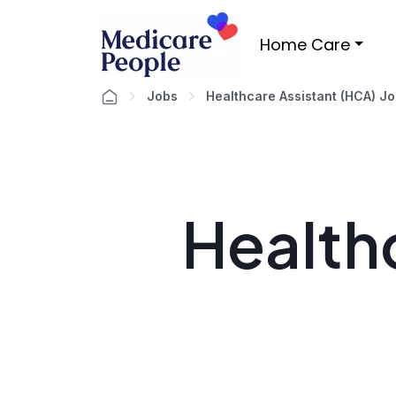
Home Care
Jobs
Healthcare Assistant (HCA) J
Healthc