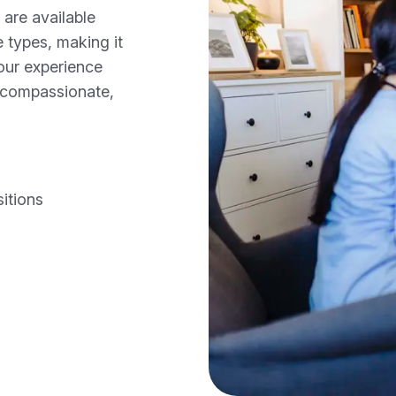
 are available
e types, making it
your experience
n compassionate,
itions