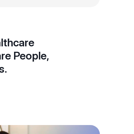
althcare
re People,
s.