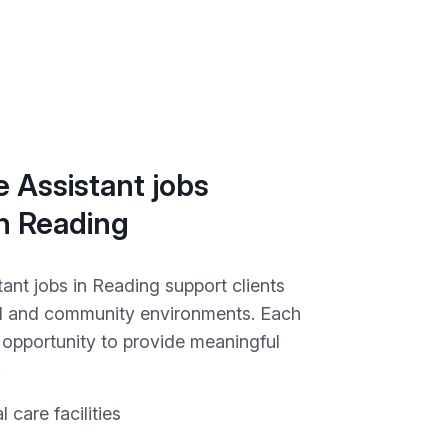
 Assistant jobs
in Reading
ant jobs in Reading support clients
ial and community environments. Each
e opportunity to provide meaningful
.
l care facilities