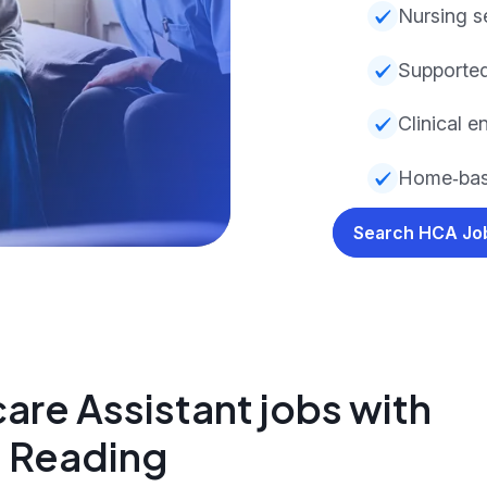
Nursing s
Supported
Clinical 
Home‑bas
Search HCA J
are Assistant jobs with
n Reading