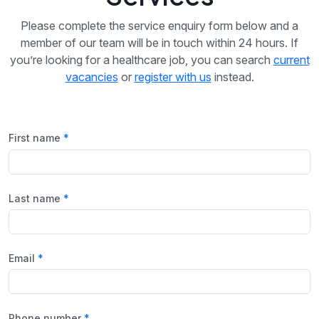
Please complete the service enquiry form below and a
member of our team will be in touch within 24 hours. If
you’re looking for a healthcare job, you can search
current
vacancies
or
register with us
instead.
First name
Last name
Email
Phone number