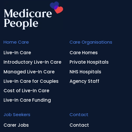
Home Care
Care Organisations
Live-In Care
Care Homes
Introductory Live-In Care
Private Hospitals
Managed Live-In Care
NHS Hospitals
Live-In Care for Couples
Agency Staff
Cost of Live-In Care
Live-In Care Funding
Job Seekers
Contact
Carer Jobs
Contact