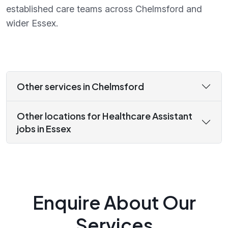
established care teams across Chelmsford and
wider Essex.
Other services in Chelmsford
Other locations for Healthcare Assistant
jobs in Essex
Enquire About Our
Services