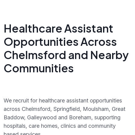
Healthcare Assistant
Opportunities Across
Chelmsford and Nearby
Communities
We recruit for healthcare assistant opportunities
across Chelmsford, Springfield, Moulsham, Great
Baddow, Galleywood and Boreham, supporting
hospitals, care homes, clinics and community
based services.