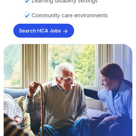
Learning disability settings
Community care environments
Search HCA Jobs