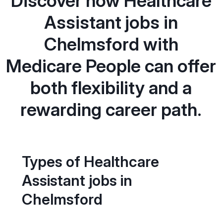
Discover how Healthcare
Assistant jobs in
Chelmsford with
Medicare People can offer
both flexibility and a
rewarding career path.
Types of Healthcare
Assistant jobs in
Chelmsford