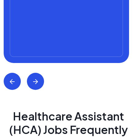
Healthcare Assistant
(HCA) Jobs Frequently