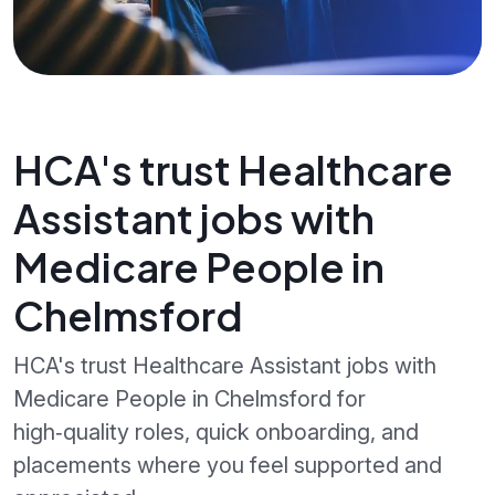
HCA's trust Healthcare
Assistant jobs with
Medicare People in
Chelmsford
HCA's trust Healthcare Assistant jobs with
Medicare People in Chelmsford for
high‑quality roles, quick onboarding, and
placements where you feel supported and