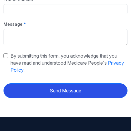
Message
By submitting this form, you acknowledge that you
have read and understood Medicare People's
Privacy
Policy
.
Send Message