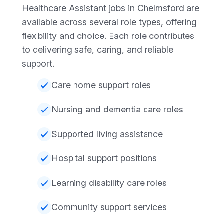
Healthcare Assistant jobs in Chelmsford are
available across several role types, offering
flexibility and choice. Each role contributes
to delivering safe, caring, and reliable
support.
Care home support roles
Nursing and dementia care roles
Supported living assistance
Hospital support positions
Learning disability care roles
Community support services