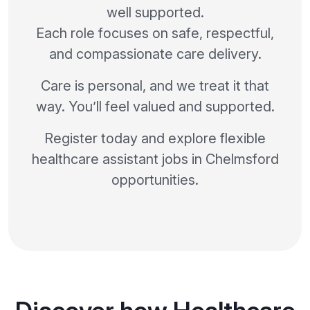
well supported.
Each role focuses on safe, respectful,
and compassionate care delivery.
Care is personal, and we treat it that
way. You’ll feel valued and supported.
Register today and explore flexible
healthcare assistant jobs in Chelmsford
opportunities.