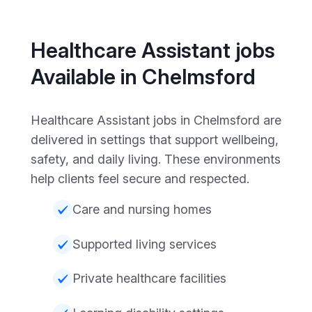
Healthcare Assistant jobs
Available in Chelmsford
Healthcare Assistant jobs in Chelmsford are
delivered in settings that support wellbeing,
safety, and daily living. These environments
help clients feel secure and respected.
Care and nursing homes
Supported living services
Private healthcare facilities