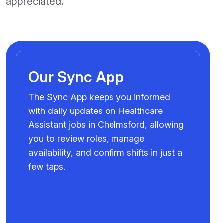
appreciated.
Our Sync App
The Sync App keeps you informed
with daily updates on Healthcare
Assistant jobs in Chelmsford, allowing
you to review roles, manage
availability, and confirm shifts in just a
few taps.