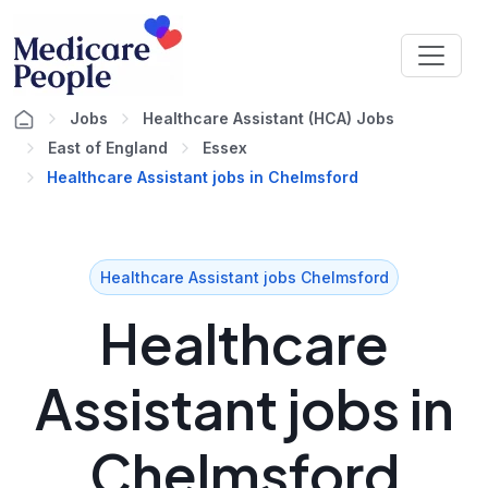
Jobs
Healthcare Assistant (HCA) Jobs
East of England
Essex
Healthcare Assistant jobs in Chelmsford
Healthcare Assistant jobs Chelmsford
Healthcare
Assistant jobs in
Chelmsford