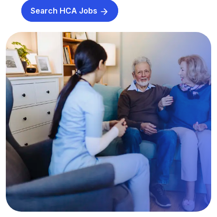
Search HCA Jobs