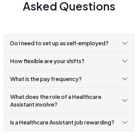
Asked Questions
Do I need to set up as self‑employed?
How flexible are your shifts?
What is the pay frequency?
What does the role of a Healthcare
Assistant involve?
Is a Healthcare Assistant job rewarding?