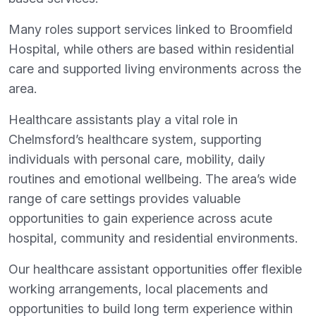
Many roles support services linked to Broomfield
Hospital, while others are based within residential
care and supported living environments across the
area.
Healthcare assistants play a vital role in
Chelmsford’s healthcare system, supporting
individuals with personal care, mobility, daily
routines and emotional wellbeing. The area’s wide
range of care settings provides valuable
opportunities to gain experience across acute
hospital, community and residential environments.
Our healthcare assistant opportunities offer flexible
working arrangements, local placements and
opportunities to build long term experience within