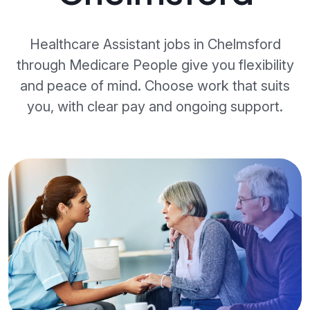
Healthcare Assistant jobs in Chelmsford
through Medicare People give you flexibility
and peace of mind. Choose work that suits
you, with clear pay and ongoing support.