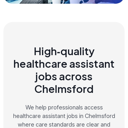
High‑quality
healthcare assistant
jobs across
Chelmsford
We help professionals access
healthcare assistant jobs in Chelmsford
where care standards are clear and