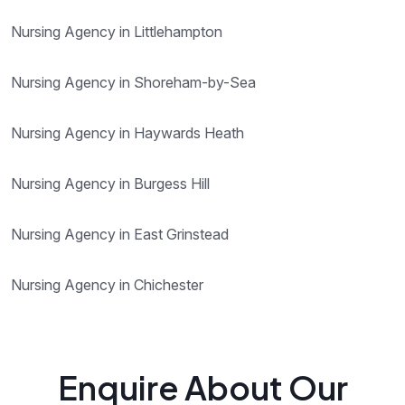
Nursing Agency in Littlehampton
Nursing Agency in Shoreham-by-Sea
Nursing Agency in Haywards Heath
Nursing Agency in Burgess Hill
Nursing Agency in East Grinstead
Nursing Agency in Chichester
Enquire About Our