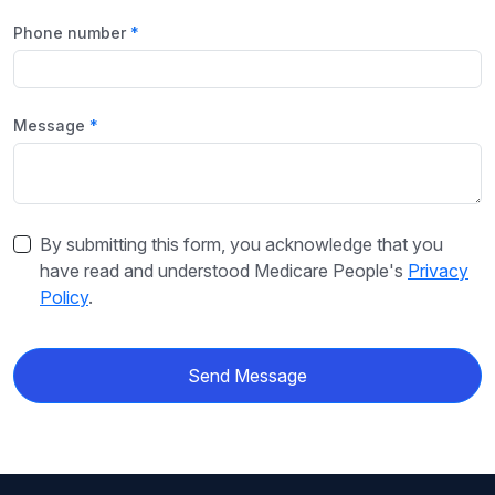
Phone number
Message
By submitting this form, you acknowledge that you
have read and understood Medicare People's
Privacy
Policy
.
Send Message