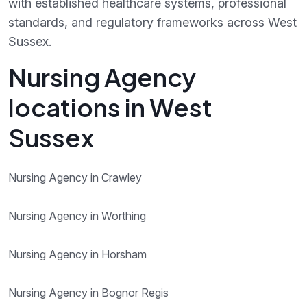
with established healthcare systems, professional
standards, and regulatory frameworks across West
Sussex.
Nursing Agency
locations in West
Sussex
Nursing Agency in Crawley
Nursing Agency in Worthing
Nursing Agency in Horsham
Nursing Agency in Bognor Regis