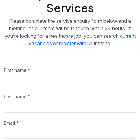
Services
Please complete the service enquiry form below and a
member of our team will be in touch within 24 hours. If
you’re looking for a healthcare job, you can search
current
vacancies
or
register with us
instead.
First name
Last name
Email