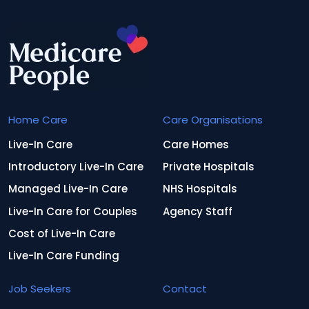
Home Care
Care Organisations
Live-In Care
Care Homes
Introductory Live-In Care
Private Hospitals
Managed Live-In Care
NHS Hospitals
Live-In Care for Couples
Agency Staff
Cost of Live-In Care
Live-In Care Funding
Job Seekers
Contact