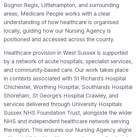
Bognor Regis, Littlehampton, and surrounding
areas, Medicare People works with a clear
understanding of how healthcare is organised
locally, guiding how our Nursing Agency is
positioned and accessed across the county.
Healthcare provision in West Sussex is supported
by a network of acute hospitals, specialist services,
and community‑based care. Our work takes place
in contexts associated with St Richard’s Hospital
Chichester, Worthing Hospital, Southlands Hospital
Shoreham, St George’s Hospital Crawley, and
services delivered through University Hospitals
Sussex NHS Foundation Trust, alongside the wider
NHS and independent healthcare network serving
the region. This ensures our Nursing Agency aligns