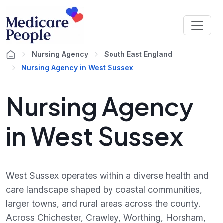
Nursing Agency
South East England
Nursing Agency in West Sussex
Nursing Agency
in West Sussex
West Sussex operates within a diverse health and
care landscape shaped by coastal communities,
larger towns, and rural areas across the county.
Across Chichester, Crawley, Worthing, Horsham,