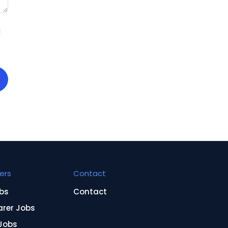
d
ers
Contact
bs
Contact
arer Jobs
Jobs