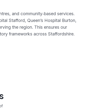
centres, and community‑based services.
ital Stafford, Queen’s Hospital Burton,
ving the region. This ensures our
tory frameworks across Staffordshire.
s
of