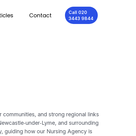
Call 020
ticles
Contact
3443 9844
r communities, and strong regional links
, Newcastle‑under‑Lyme, and surrounding
ly, guiding how our Nursing Agency is