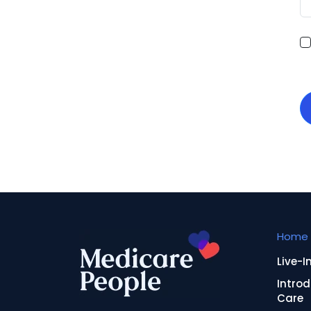
Home 
Live-I
Introd
Care