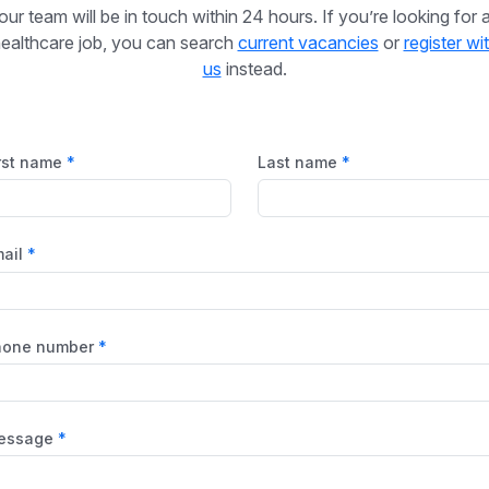
our team will be in touch within 24 hours. If you’re looking for 
ealthcare job, you can search
current vacancies
or
register wi
us
instead.
rst name
Last name
ail
hone number
essage