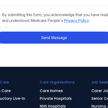
By submitting this form, you acknowledge that you have rea
and understood Medicare People's
Privacy Policy
.
Send Message
Care
Care Organisations
Job Seek
n Care
Care Homes
Carer Jo
uctory Live-In
Private Hospitals
Senior C
NHS Hospitals
Nursing 