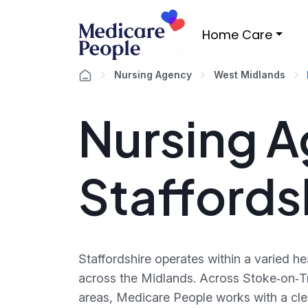
Home Care
Nursing Agency
West Midlands
Nursing A
Staffords
Staffordshire operates within a varied h
across the Midlands. Across Stoke‑on‑Tr
areas, Medicare People works with a cle