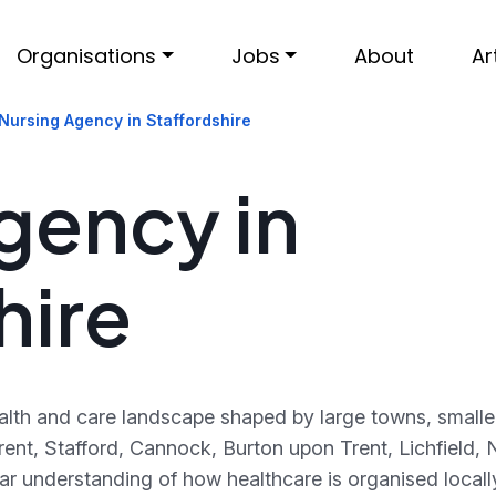
Organisations
Jobs
About
Ar
Nursing Agency in Staffordshire
gency in
hire
ealth and care landscape shaped by large towns, smalle
ent, Stafford, Cannock, Burton upon Trent, Lichfield
ar understanding of how healthcare is organised local