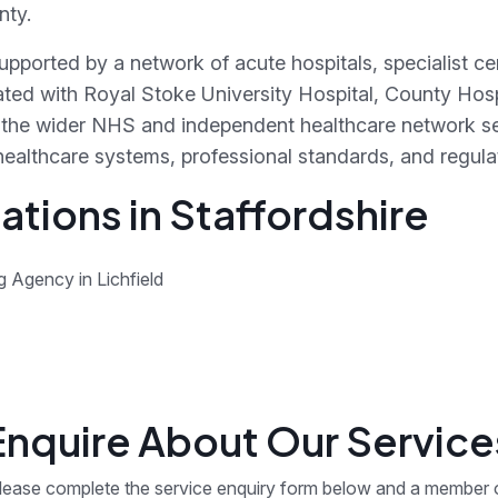
nty.
 supported by a network of acute hospitals, specialist 
ted with Royal Stoke University Hospital, County Hosp
the wider NHS and independent healthcare network ser
healthcare systems, professional standards, and regula
tions in Staffordshire
g Agency in Lichfield
Enquire About Our Service
lease complete the service enquiry form below and a member 