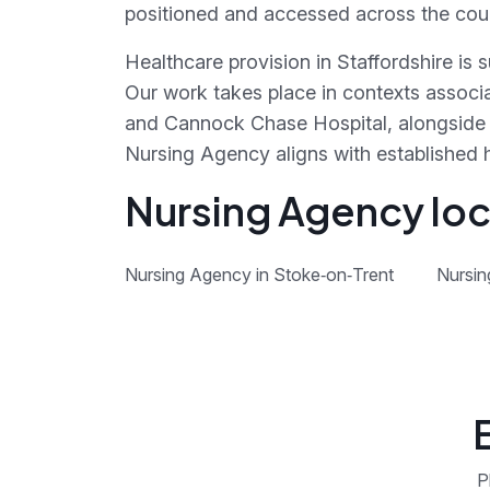
positioned and accessed across the cou
Healthcare provision in Staffordshire is
Our work takes place in contexts associa
and Cannock Chase Hospital, alongside 
Nursing Agency aligns with established 
Nursing Agency loca
Nursing Agency in Stoke‑on‑Trent
Nursin
P