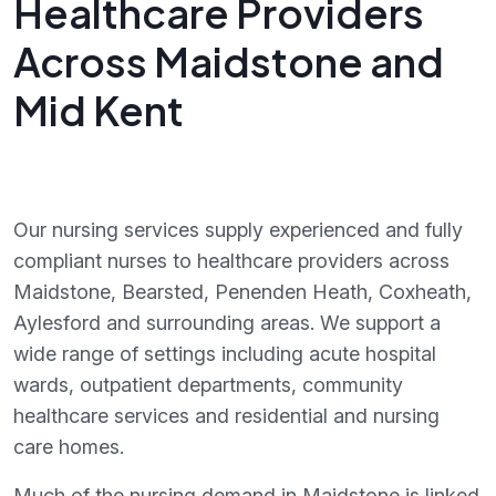
Healthcare Providers
Across Maidstone and
Mid Kent
Our nursing services supply experienced and fully
compliant nurses to healthcare providers across
Maidstone, Bearsted, Penenden Heath, Coxheath,
Aylesford and surrounding areas. We support a
wide range of settings including acute hospital
wards, outpatient departments, community
healthcare services and residential and nursing
care homes.
Much of the nursing demand in Maidstone is linked