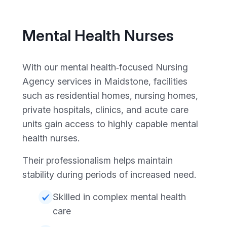
Mental Health Nurses
With our mental health‑focused Nursing
Agency services in Maidstone, facilities
such as residential homes, nursing homes,
private hospitals, clinics, and acute care
units gain access to highly capable mental
health nurses.
Their professionalism helps maintain
stability during periods of increased need.
Skilled in complex mental health
care