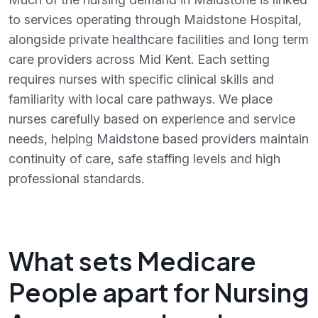
to services operating through Maidstone Hospital,
alongside private healthcare facilities and long term
care providers across Mid Kent. Each setting
requires nurses with specific clinical skills and
familiarity with local care pathways. We place
nurses carefully based on experience and service
needs, helping Maidstone based providers maintain
continuity of care, safe staffing levels and high
professional standards.
What sets Medicare
People apart for Nursing