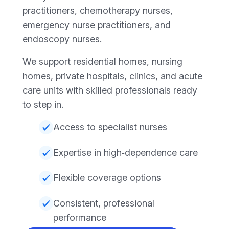
practitioners, chemotherapy nurses,
emergency nurse practitioners, and
endoscopy nurses.
We support residential homes, nursing
homes, private hospitals, clinics, and acute
care units with skilled professionals ready
to step in.
Access to specialist nurses
Expertise in high‑dependence care
Flexible coverage options
Consistent, professional
performance