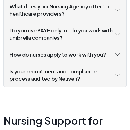
What does your Nursing Agency offer to
healthcare providers?
Do you use PAYE only, or do you work with
umbrella companies?
How do nurses apply to work with you?
Is your recruitment and compliance
process audited by Neuven?
Nursing Support for