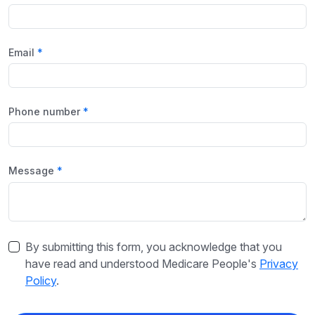
Email
Phone number
Message
By submitting this form, you acknowledge that you
have read and understood Medicare People's
Privacy
Policy
.