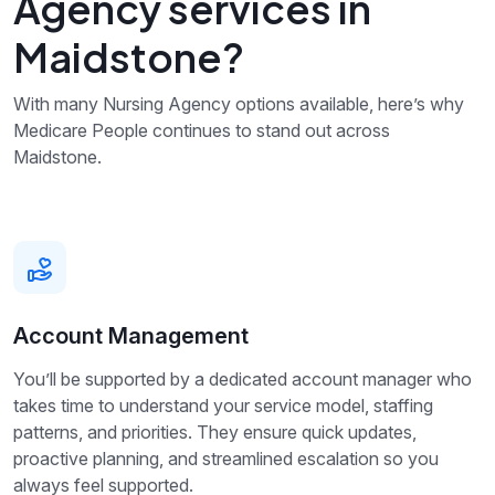
Agency services in
Maidstone?
With many Nursing Agency options available, here’s why
Medicare People continues to stand out across
Maidstone.
Account Management
You’ll be supported by a dedicated account manager who
takes time to understand your service model, staffing
patterns, and priorities. They ensure quick updates,
proactive planning, and streamlined escalation so you
always feel supported.