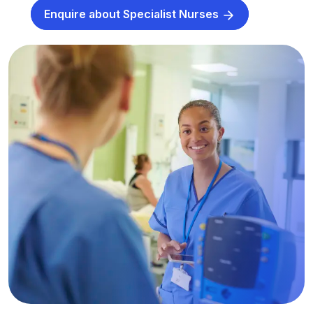
Enquire about Specialist Nurses