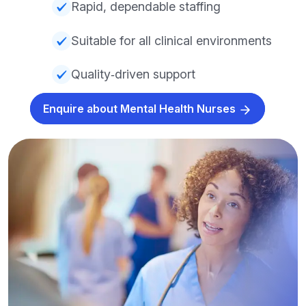
Rapid, dependable staffing
Suitable for all clinical environments
Quality‑driven support
Enquire about Mental Health Nurses