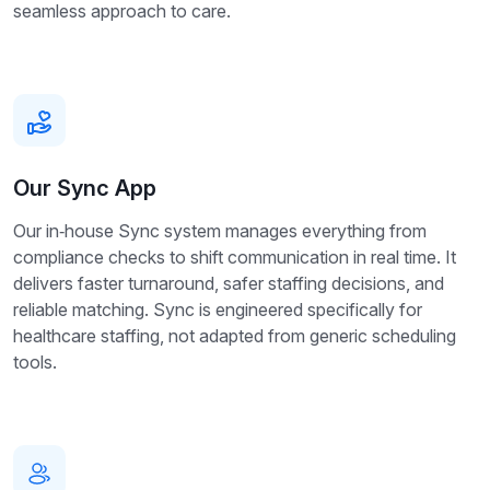
seamless approach to care.
Our Sync App
Our in‑house Sync system manages everything from
compliance checks to shift communication in real time. It
delivers faster turnaround, safer staffing decisions, and
reliable matching. Sync is engineered specifically for
healthcare staffing, not adapted from generic scheduling
tools.