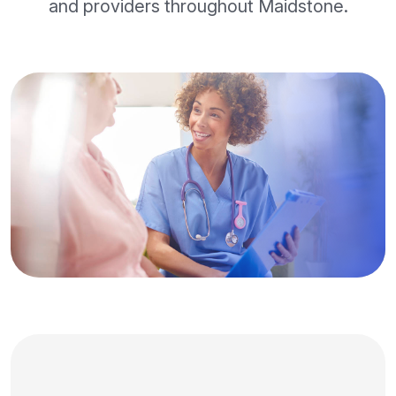
and providers throughout Maidstone.