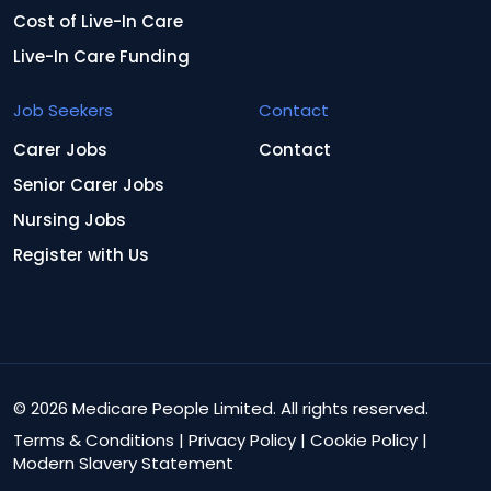
Cost of Live-In Care
Live-In Care Funding
Job Seekers
Contact
Carer Jobs
Contact
Senior Carer Jobs
Nursing Jobs
Register with Us
© 2026 Medicare People Limited. All rights reserved.
Terms & Conditions
|
Privacy Policy
|
Cookie Policy
|
Modern Slavery Statement