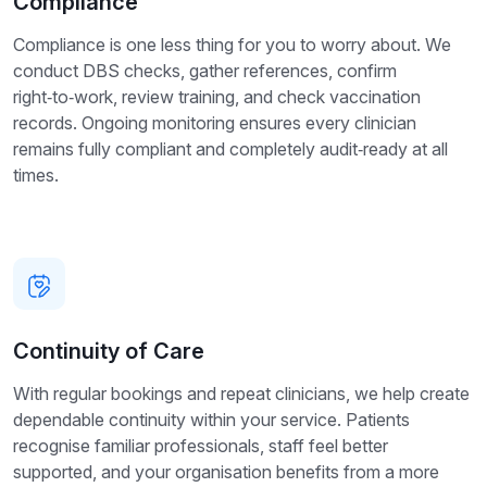
Compliance
Compliance is one less thing for you to worry about. We
conduct DBS checks, gather references, confirm
right‑to‑work, review training, and check vaccination
records. Ongoing monitoring ensures every clinician
remains fully compliant and completely audit‑ready at all
times.
Continuity of Care
With regular bookings and repeat clinicians, we help create
dependable continuity within your service. Patients
recognise familiar professionals, staff feel better
supported, and your organisation benefits from a more