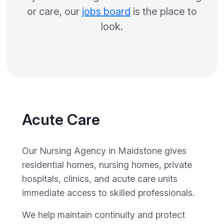
or care, our
jobs board
is the place to
look.
Acute Care
Our Nursing Agency in Maidstone gives
residential homes, nursing homes, private
hospitals, clinics, and acute care units
immediate access to skilled professionals.
We help maintain continuity and protect