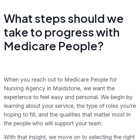
What steps should we
take to progress with
Medicare People?
When you reach out to Medicare People for
Nursing Agency in Maidstone, we want the
experience to feel easy and personal. We begin by
learning about your service, the type of roles you’re
hoping to fill, and the qualities that matter most in
the people who will support your team.
With that insight, we move on to selecting the right