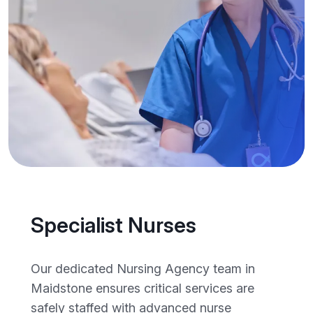
Specialist Nurses
Our dedicated Nursing Agency team in
Maidstone ensures critical services are
safely staffed with advanced nurse