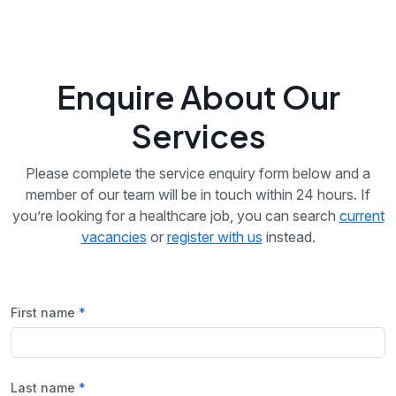
Enquire About Our
Services
Please complete the service enquiry form below and a
member of our team will be in touch within 24 hours. If
you’re looking for a healthcare job, you can search
current
vacancies
or
register with us
instead.
First name
Last name