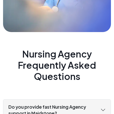
Nursing Agency
Frequently Asked
Questions
Do you provide fast Nursing Agency
support in Maidstone?