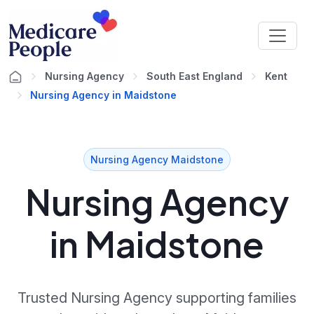
Nursing Agency
South East England
Kent
Nursing Agency in Maidstone
Nursing Agency Maidstone
Nursing Agency
in Maidstone
Trusted Nursing Agency supporting families