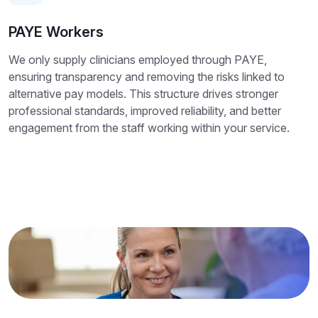
PAYE Workers
We only supply clinicians employed through PAYE,
ensuring transparency and removing the risks linked to
alternative pay models. This structure drives stronger
professional standards, improved reliability, and better
engagement from the staff working within your service.