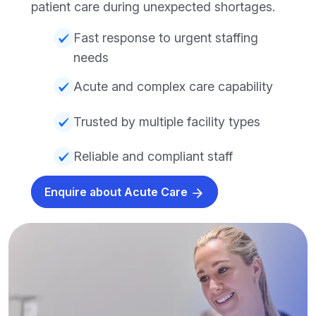
patient care during unexpected shortages.
Fast response to urgent staffing
needs
Acute and complex care capability
Trusted by multiple facility types
Reliable and compliant staff
Enquire about Acute Care