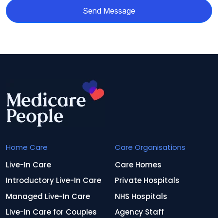
Send Message
Home Care
Care Organisations
Live-In Care
Care Homes
Introductory Live-In Care
Private Hospitals
Managed Live-In Care
NHS Hospitals
Live-In Care for Couples
Agency Staff