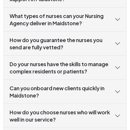
What types of nurses can your Nursing
Agency deliver in Maidstone?
How do you guarantee the nurses you
send are fully vetted?
Do your nurses have the skills to manage
complex residents or patients?
Can you onboard new clients quickly in
Maidstone?
How do you choose nurses who will work
well in our service?