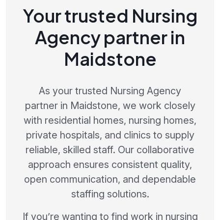
Your trusted Nursing
Agency partner in
Maidstone
As your trusted Nursing Agency
partner in Maidstone, we work closely
with residential homes, nursing homes,
private hospitals, and clinics to supply
reliable, skilled staff. Our collaborative
approach ensures consistent quality,
open communication, and dependable
staffing solutions.
If you’re wanting to find work in nursing