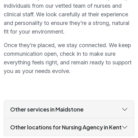
individuals from our vetted team of nurses and
clinical staff. We look carefully at their experience
and personality to ensure they’re a strong, natural
fit for your environment.
Once they’re placed, we stay connected. We keep
communication open, check in to make sure
everything feels right, and remain ready to support
you as your needs evolve.
Other services in Maidstone
Other locations for Nursing Agency in Kent