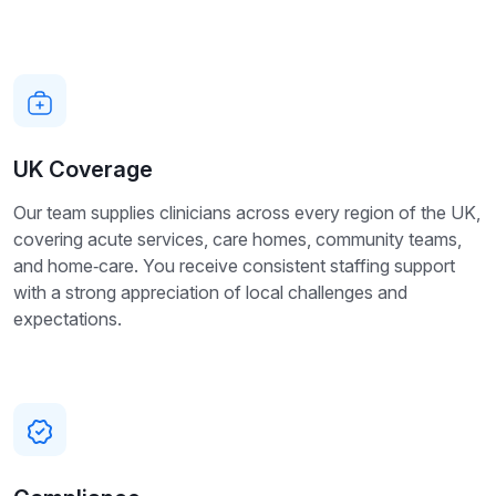
UK Coverage
Our team supplies clinicians across every region of the UK,
covering acute services, care homes, community teams,
and home‑care. You receive consistent staffing support
with a strong appreciation of local challenges and
expectations.