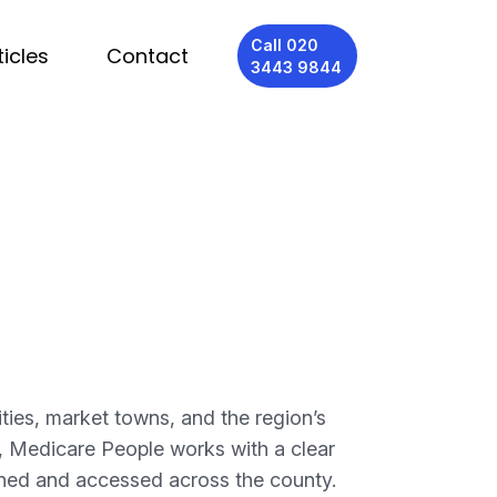
Call 020
ticles
Contact
3443 9844
ties, market towns, and the region’s
as, Medicare People works with a clear
ioned and accessed across the county.