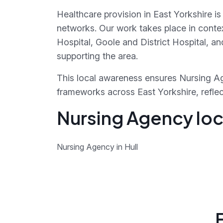
Healthcare provision in East Yorkshire i
networks. Our work takes place in context
Hospital, Goole and District Hospital, 
supporting the area.
This local awareness ensures Nursing Ag
frameworks across East Yorkshire, reflect
Nursing Agency loca
Nursing Agency in Hull