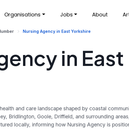
Organisations
Jobs
About
Ar
 Humber
Nursing Agency in East Yorkshire
gency in East
t health and care landscape shaped by coastal communi
ley, Bridlington, Goole, Driffield, and surrounding are
ctured locally, informing how Nursing Agency is posit