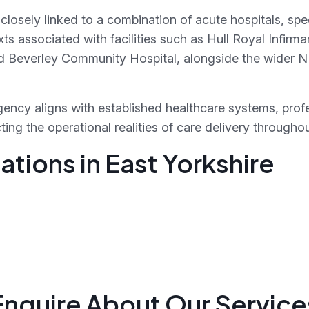
s closely linked to a combination of acute hospitals, s
s associated with facilities such as Hull Royal Infirmary
and Beverley Community Hospital, alongside the wider
ency aligns with established healthcare systems, prof
ing the operational realities of care delivery throughou
tions in East Yorkshire
Enquire About Our Service