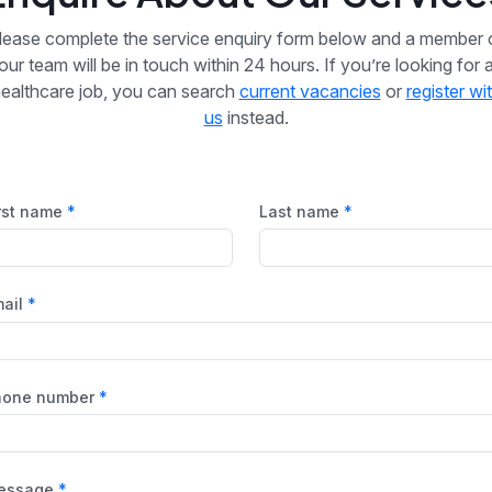
lease complete the service enquiry form below and a member 
our team will be in touch within 24 hours. If you’re looking for 
ealthcare job, you can search
current vacancies
or
register wi
us
instead.
rst name
Last name
ail
hone number
essage