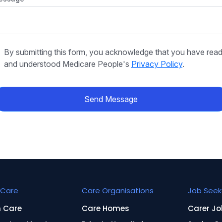
By submitting this form, you acknowledge that you have rea
and understood Medicare People's
Privacy Policy
.
Send Message
Care
Care Organisations
Job Seek
n Care
Care Homes
Carer Jo