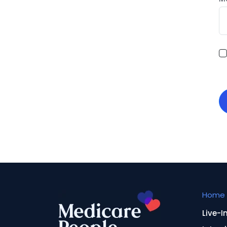
Home 
Live-I