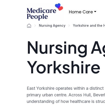
Home Care
Nursing Agency
Yorkshire and the
Nursing A
Yorkshire
East Yorkshire operates within a distinc
primary urban centre. Across Hull, Bever
understanding of how healthcare is stru