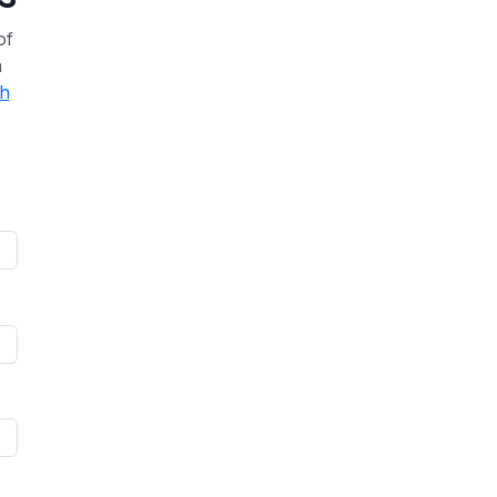
of
a
th