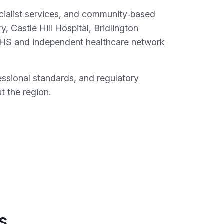
pecialist services, and community‑based
, Castle Hill Hospital, Bridlington
 NHS and independent healthcare network
essional standards, and regulatory
t the region.
s