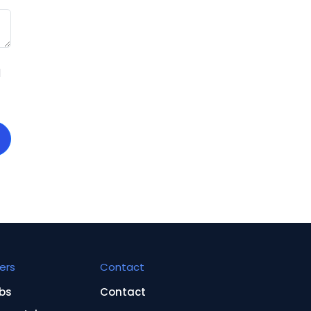
d
ers
Contact
bs
Contact