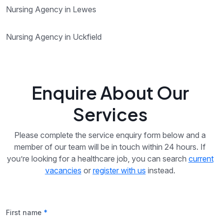
Nursing Agency in Lewes
Nursing Agency in Uckfield
Enquire About Our
Services
Please complete the service enquiry form below and a
member of our team will be in touch within 24 hours. If
you’re looking for a healthcare job, you can search
current
vacancies
or
register with us
instead.
First name