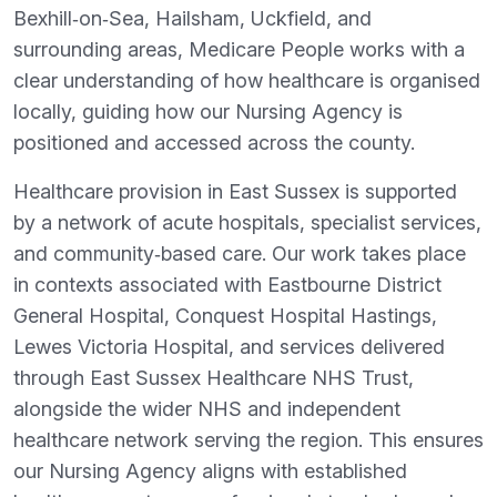
Bexhill‑on‑Sea, Hailsham, Uckfield, and
surrounding areas, Medicare People works with a
clear understanding of how healthcare is organised
locally, guiding how our Nursing Agency is
positioned and accessed across the county.
Healthcare provision in East Sussex is supported
by a network of acute hospitals, specialist services,
and community‑based care. Our work takes place
in contexts associated with Eastbourne District
General Hospital, Conquest Hospital Hastings,
Lewes Victoria Hospital, and services delivered
through East Sussex Healthcare NHS Trust,
alongside the wider NHS and independent
healthcare network serving the region. This ensures
our Nursing Agency aligns with established