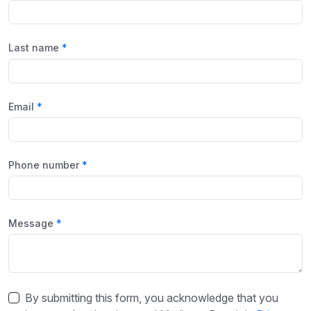
Last name
Email
Phone number
Message
By submitting this form, you acknowledge that you