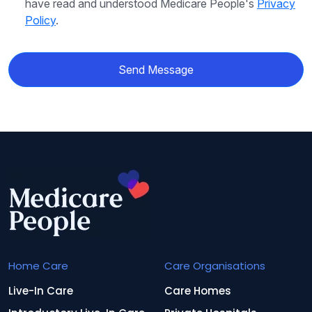
have read and understood Medicare People's
Privacy
Policy
.
Send Message
Home Care
Care Organisations
Live-In Care
Care Homes