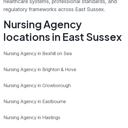
healthcare systems, professional standards, and
regulatory frameworks across East Sussex.
Nursing Agency
locations in East Sussex
Nursing Agency in Bexhill on Sea
Nursing Agency in Brighton & Hove
Nursing Agency in Crowborough
Nursing Agency in Eastbourne
Nursing Agency in Hastings