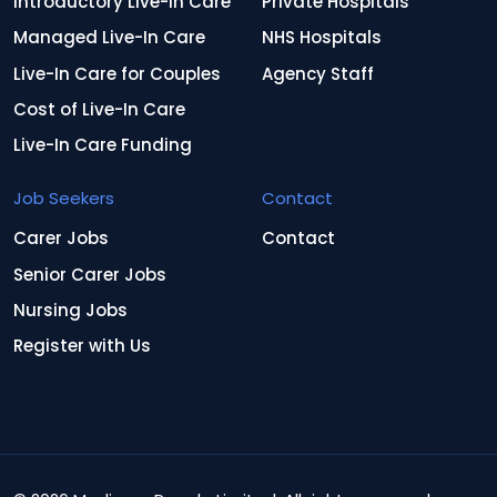
Introductory Live-In Care
Private Hospitals
Managed Live-In Care
NHS Hospitals
Live-In Care for Couples
Agency Staff
Cost of Live-In Care
Live-In Care Funding
Job Seekers
Contact
Carer Jobs
Contact
Senior Carer Jobs
Nursing Jobs
Register with Us