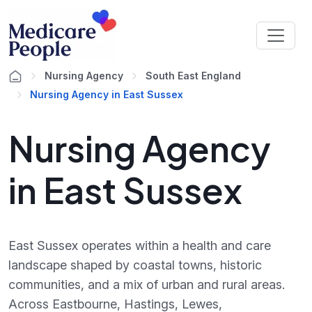
Nursing Agency
South East England
Nursing Agency in East Sussex
Nursing Agency
in East Sussex
East Sussex operates within a health and care
landscape shaped by coastal towns, historic
communities, and a mix of urban and rural areas.
Across Eastbourne, Hastings, Lewes,