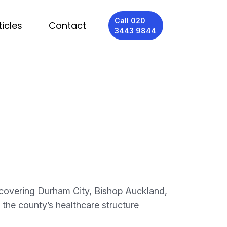
Call 020
ticles
Contact
3443 9844
 covering Durham City, Bishop Auckland,
the county’s healthcare structure