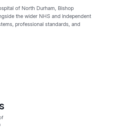
Hospital of North Durham, Bishop
ongside the wider NHS and independent
stems, professional standards, and
s
of
a