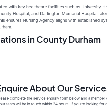
ted with key healthcare facilities such as University 
unity Hospital, and Darlington Memorial Hospital, al
This ensures Nursing Agency aligns with established sy
urham.
ations in County Durham
Enquire About Our Service
lease complete the service enquiry form below and a member 
our team will be in touch within 24 hours. If you’re looking for 