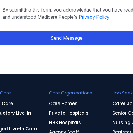
By submitting this form, you acknowledge that you have rea
and understood Medicare People's
Privacy Policy
.
Send Message
Care
Care Organisations
Job Seek
n Care
Care Homes
Carer Jo
uctory Live-In
Private Hospitals
Senior C
NHS Hospitals
Nursing 
ed Live-In Care
Agency Staff
Register