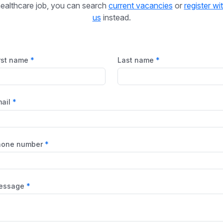
ealthcare job, you can search
current vacancies
or
register wi
us
instead.
rst name
Last name
ail
hone number
essage