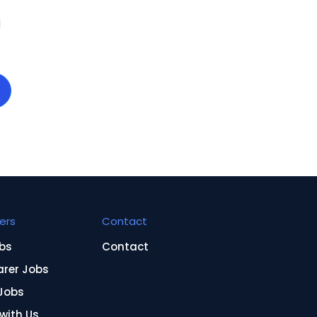
d
ers
Contact
bs
Contact
arer Jobs
Jobs
 with Us