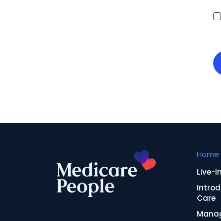
Home 
Live-I
Introd
Care
Manag