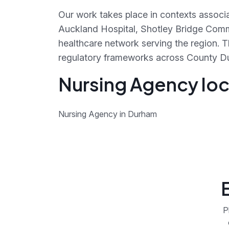
Our work takes place in contexts associa
Auckland Hospital, Shotley Bridge Comm
healthcare network serving the region. 
regulatory frameworks across County D
Nursing Agency loc
Nursing Agency in Durham
P