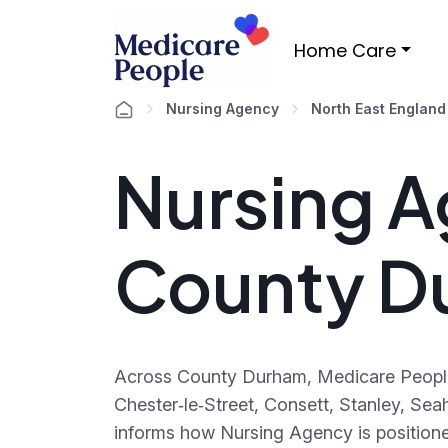
Home Care
Nursing Agency
North East England
Nursing A
County D
Across County Durham, Medicare People 
Chester‑le‑Street, Consett, Stanley, Sea
informs how Nursing Agency is positione