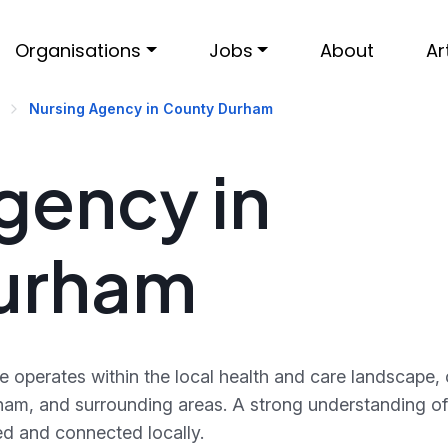
Organisations
Jobs
About
Ar
Nursing Agency in County Durham
gency in
urham
operates within the local health and care landscape,
ham, and surrounding areas. A strong understanding of 
d and connected locally.