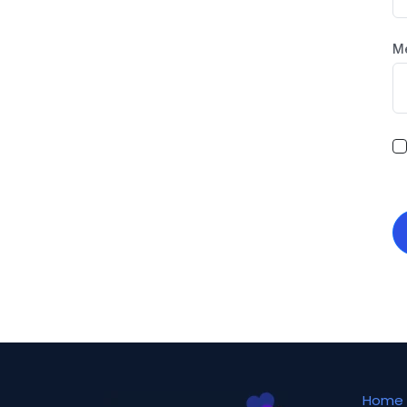
M
Home 