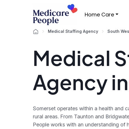
Home Care
Medical Staffing Agency
South Wes
Medical S
Agency i
Somerset operates within a health and c
rural areas. From Taunton and Bridgwate
People works with an understanding of h