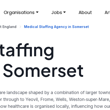
Organisations
Jobs
About
Ar
t England
Medical Staffing Agency in Somerset
taffing
n Somerset
are landscape shaped by a combination of larger towns
r through to Yeovil, Frome, Wells, Weston‑super‑Mare
ow healthcare is organised locally, influencing how ou