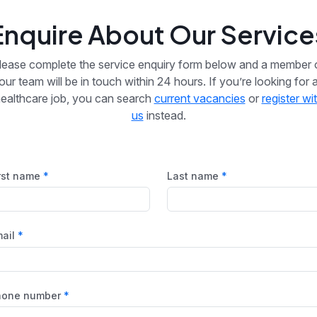
Enquire About Our Service
lease complete the service enquiry form below and a member 
our team will be in touch within 24 hours. If you’re looking for 
ealthcare job, you can search
current vacancies
or
register wi
us
instead.
rst name
Last name
ail
hone number