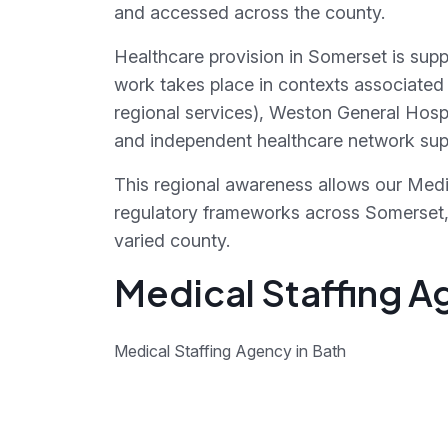
and accessed across the county.
Healthcare provision in Somerset is supp
work takes place in contexts associated 
regional services), Weston General Hosp
and independent healthcare network supp
This regional awareness allows our Medic
regulatory frameworks across Somerset, r
varied county.
Medical Staffing A
Medical Staffing Agency in Bath