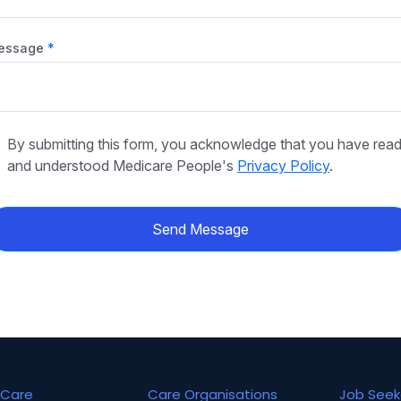
essage
By submitting this form, you acknowledge that you have rea
and understood Medicare People's
Privacy Policy
.
Send Message
Care
Care Organisations
Job Seek