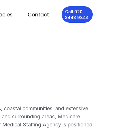
Call 020
ticles
Contact
3443 9844
, coastal communities, and extensive
, and surrounding areas, Medicare
r Medical Staffing Agency is positioned