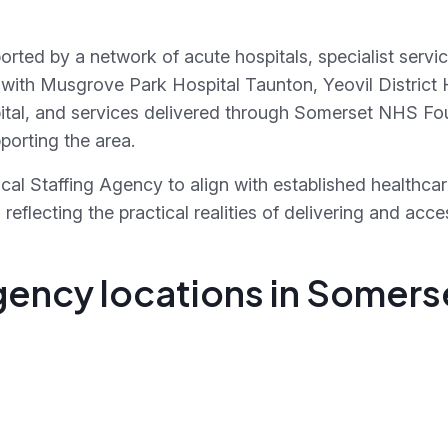
orted by a network of acute hospitals, specialist ser
with Musgrove Park Hospital Taunton, Yeovil District H
ital, and services delivered through Somerset NHS Fo
orting the area.
al Staffing Agency to align with established healthca
eflecting the practical realities of delivering and acc
gency locations in Somers