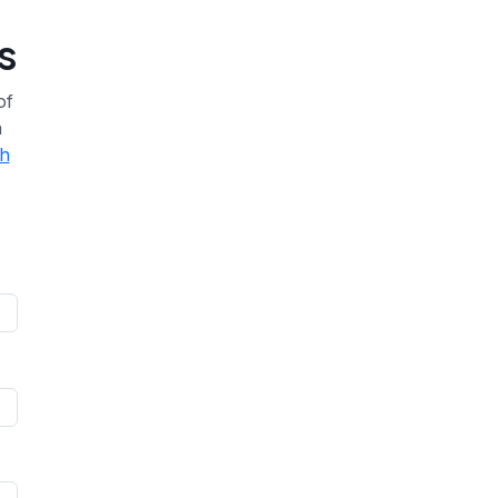
s
of
a
th