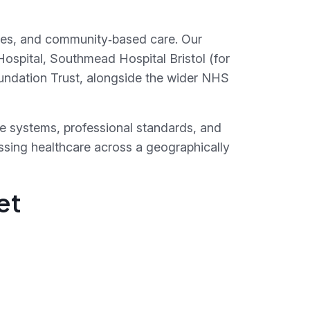
vices, and community‑based care. Our
ospital, Southmead Hospital Bristol (for
undation Trust, alongside the wider NHS
re systems, professional standards, and
essing healthcare across a geographically
et