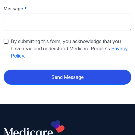
Message
By submitting this form, you acknowledge that you
have read and understood Medicare People's
Privacy
Policy
.
Send Message