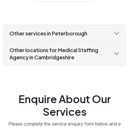
Other services in Peterborough
Other locations for Medical Staffing
Agency in Cambridgeshire
Enquire About Our
Services
Please complete the service enquiry form below and a