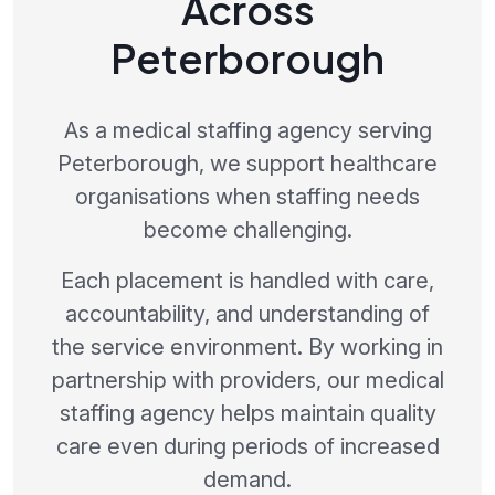
Across
Peterborough
As a medical staffing agency serving
Peterborough, we support healthcare
organisations when staffing needs
become challenging.
Each placement is handled with care,
accountability, and understanding of
the service environment. By working in
partnership with providers, our medical
staffing agency helps maintain quality
care even during periods of increased
demand.