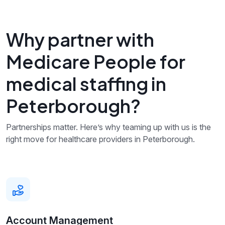
Why partner with
Medicare People for
medical staffing in
Peterborough?
Partnerships matter. Here’s why teaming up with us is the
right move for healthcare providers in Peterborough.
Account Management