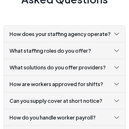
How does your staffing agency operate?
What staffing roles do you offer?
What solutions do you offer providers?
How are workers approved for shifts?
Can you supply cover at short notice?
How do you handle worker payroll?