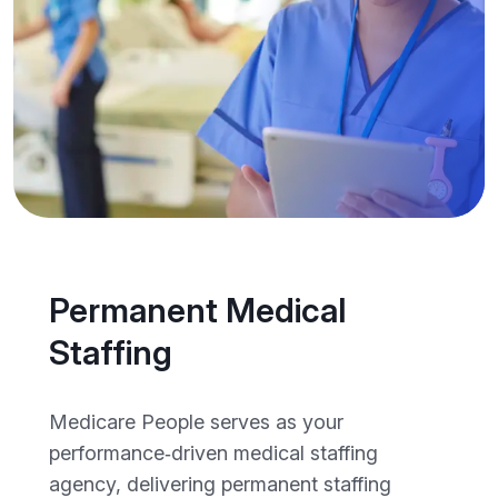
Permanent Medical
Staffing
Medicare People serves as your
performance‑driven medical staffing
agency, delivering permanent staffing