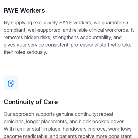
PAYE Workers
By supplying exclusively PAYE workers, we guarantee a
compliant, well‑supported, and reliable clinical workforce. It
removes hidden risks, strengthens accountability, and
gives your service consistent, professional staff who take
their roles seriously.
Continuity of Care
Our approach supports genuine continuity: repeat
clinicians, longer placements, and block‑booked cover.
With familiar staff in place, handovers improve, workflows
become predictable, and patients receive more consistent,