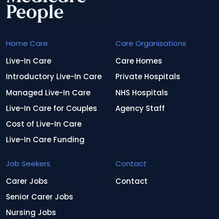
Home Care
Care Organisations
Live-In Care
Care Homes
Introductory Live-In Care
Private Hospitals
Managed Live-In Care
NHS Hospitals
Live-In Care for Couples
Agency Staff
Cost of Live-In Care
Live-In Care Funding
Job Seekers
Contact
Carer Jobs
Contact
Senior Carer Jobs
Nursing Jobs