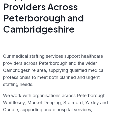
Providers Across
Peterborough and
Cambridgeshire
Our medical staffing services support healthcare
providers across Peterborough and the wider
Cambridgeshire area, supplying qualified medical
professionals to meet both planned and urgent
staffing needs.
We work with organisations across Peterborough,
Whittlesey, Market Deeping, Stamford, Yaxley and
Oundle, supporting acute hospital services,