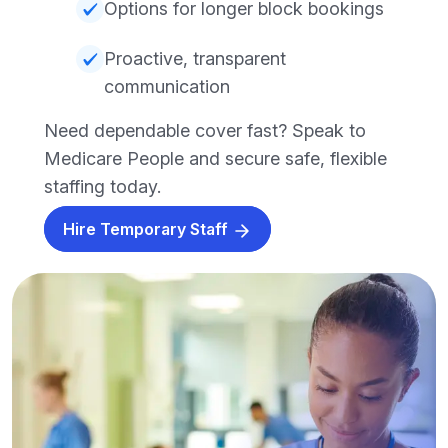
Options for longer block bookings
Proactive, transparent
communication
Need dependable cover fast? Speak to
Medicare People and secure safe, flexible
staffing today.
Hire Temporary Staff