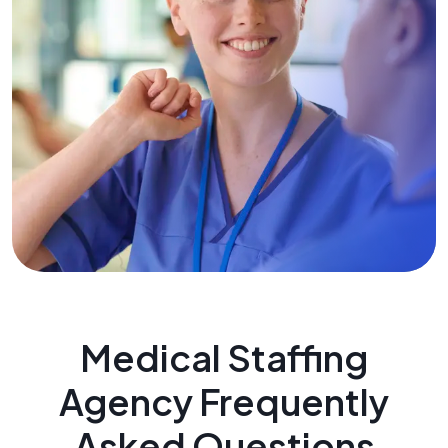
Medical Staffing
Agency Frequently
Asked Questions