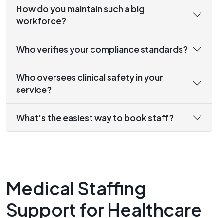
How do you maintain such a big
workforce?
Who verifies your compliance standards?
Who oversees clinical safety in your
service?
What’s the easiest way to book staff?
Medical Staffing
Support for Healthcare