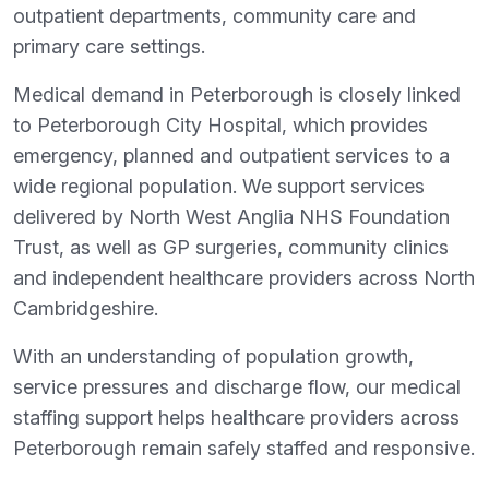
outpatient departments, community care and
primary care settings.
Medical demand in Peterborough is closely linked
to Peterborough City Hospital, which provides
emergency, planned and outpatient services to a
wide regional population. We support services
delivered by North West Anglia NHS Foundation
Trust, as well as GP surgeries, community clinics
and independent healthcare providers across North
Cambridgeshire.
With an understanding of population growth,
service pressures and discharge flow, our medical
staffing support helps healthcare providers across
Peterborough remain safely staffed and responsive.