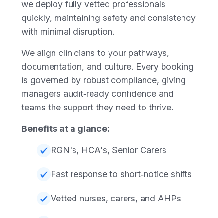
we deploy fully vetted professionals
quickly, maintaining safety and consistency
with minimal disruption.
We align clinicians to your pathways,
documentation, and culture. Every booking
is governed by robust compliance, giving
managers audit‑ready confidence and
teams the support they need to thrive.
Benefits at a glance:
RGN's, HCA's, Senior Carers
Fast response to short‑notice shifts
Vetted nurses, carers, and AHPs