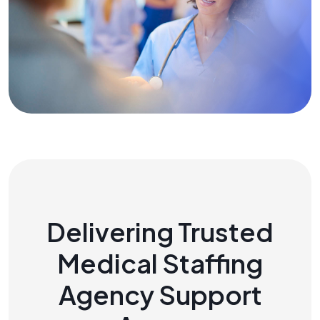
Delivering Trusted
Medical Staffing
Agency Support