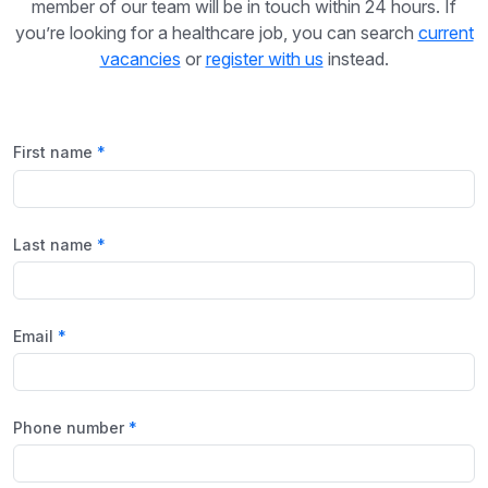
member of our team will be in touch within 24 hours. If
you’re looking for a healthcare job, you can search
current
vacancies
or
register with us
instead.
First name
Last name
Email
Phone number