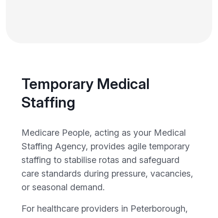
Temporary Medical
Staffing
Medicare People, acting as your Medical
Staffing Agency, provides agile temporary
staffing to stabilise rotas and safeguard
care standards during pressure, vacancies,
or seasonal demand.
For healthcare providers in Peterborough,