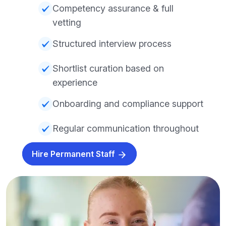
Competency assurance & full
vetting
Structured interview process
Shortlist curation based on
experience
Onboarding and compliance support
Regular communication throughout
Hire Permanent Staff