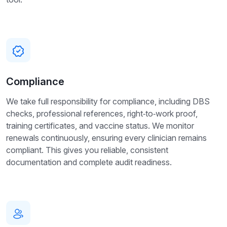
Compliance
We take full responsibility for compliance, including DBS
checks, professional references, right‑to‑work proof,
training certificates, and vaccine status. We monitor
renewals continuously, ensuring every clinician remains
compliant. This gives you reliable, consistent
documentation and complete audit readiness.