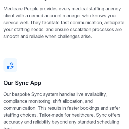
Medicare People provides every medical staffing agency
client with a named account manager who knows your
service well. They facilitate fast communication, anticipate
your staffing needs, and ensure escalation processes are
smooth and reliable when challenges arise.
Our Sync App
Our bespoke Sync system handles live availability,
compliance monitoring, shift allocation, and
communication. This results in faster bookings and safer
staffing choices. Tailor‑made for healthcare, Sync offers
accuracy and reliability beyond any standard scheduling
tool.