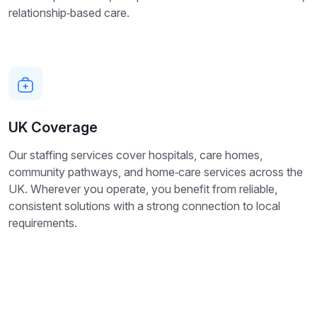
relationship‑based care.
UK Coverage
Our staffing services cover hospitals, care homes,
community pathways, and home‑care services across the
UK. Wherever you operate, you benefit from reliable,
consistent solutions with a strong connection to local
requirements.