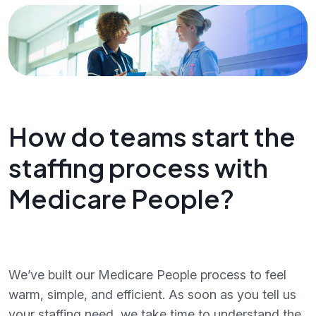
How do teams start the
staffing process with
Medicare People?
We’ve built our Medicare People process to feel
warm, simple, and efficient. As soon as you tell us
your staffing need, we take time to understand the