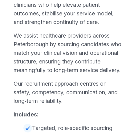
clinicians who help elevate patient
outcomes, stabilise your service model,
and strengthen continuity of care.
We assist healthcare providers across
Peterborough by sourcing candidates who
match your clinical vision and operational
structure, ensuring they contribute
meaningfully to long‑term service delivery.
Our recruitment approach centres on
safety, competency, communication, and
long‑term reliability.
Includes:
Targeted, role‑specific sourcing