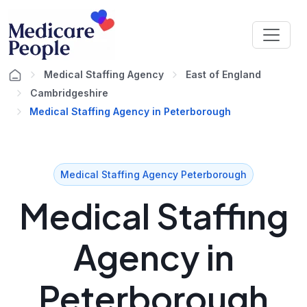
Medical Staffing Agency
East of England
Cambridgeshire
Medical Staffing Agency in Peterborough
Medical Staffing Agency Peterborough
Medical Staffing
Agency in
Peterborough