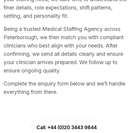
finer details, role expectations, shift patterns,
setting, and personality fit.
Being a trusted Medical Staffing Agency across
Peterborough, we then match you with compliant
clinicians who best align with your needs. After
confirming, we send all details clearly and ensure
your clinician arrives prepared. We follow up to
ensure ongoing quality.
Complete the enquiry form below and we’ll handle
everything from there.
Call:
+44 (0)20 3443 9844