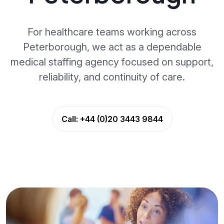
For healthcare teams working across
Peterborough, we act as a dependable
medical staffing agency focused on support,
reliability, and continuity of care.
Call:
+44 (0)20 3443 9844