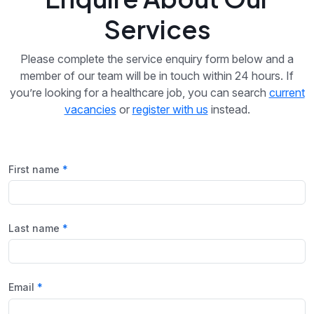
Services
Please complete the service enquiry form below and a
member of our team will be in touch within 24 hours. If
you’re looking for a healthcare job, you can search
current
vacancies
or
register with us
instead.
First name
Last name
Email