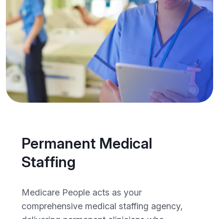
Permanent Medical
Staffing
Medicare People acts as your
comprehensive medical staffing agency,