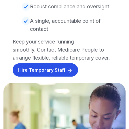
Robust compliance and oversight
A single, accountable point of
contact
Keep your service running
smoothly. Contact Medicare People to
arrange flexible, reliable temporary cover.
Hire Temporary Staff