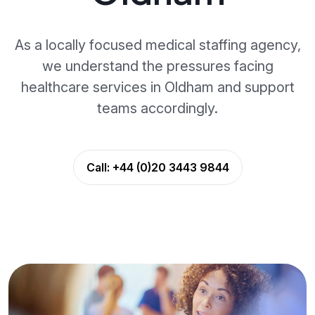
As a locally focused medical staffing agency,
we understand the pressures facing
healthcare services in Oldham and support
teams accordingly.
Call:
+44 (0)20 3443 9844