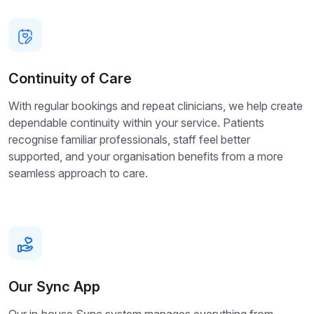
Continuity of Care
With regular bookings and repeat clinicians, we help create
dependable continuity within your service. Patients
recognise familiar professionals, staff feel better
supported, and your organisation benefits from a more
seamless approach to care.
Our Sync App
Our in‑house Sync system manages everything from