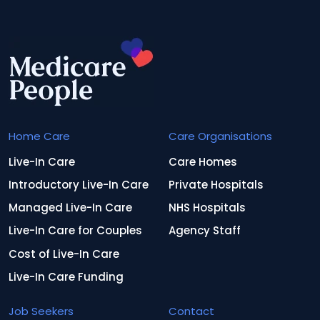
Home Care
Care Organisations
Live-In Care
Care Homes
Introductory Live-In Care
Private Hospitals
Managed Live-In Care
NHS Hospitals
Live-In Care for Couples
Agency Staff
Cost of Live-In Care
Live-In Care Funding
Job Seekers
Contact