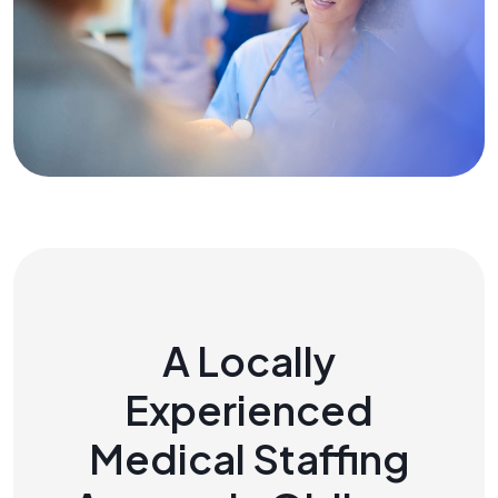
A Locally
Experienced
Medical Staffing