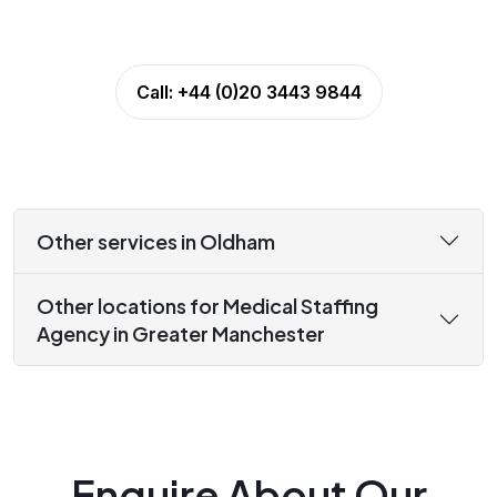
Call:
+44 (0)20 3443 9844
Other services in Oldham
Other locations for Medical Staffing
Agency in Greater Manchester
Enquire About Our