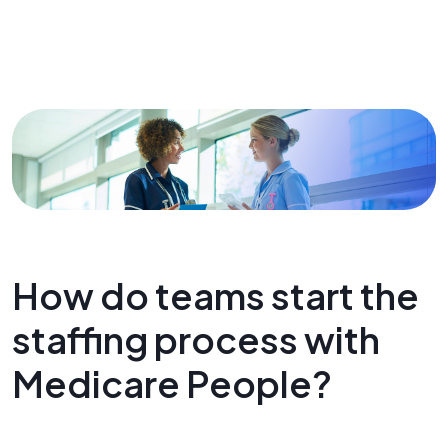
How do teams start the
staffing process with
Medicare People?