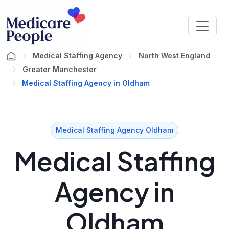
Medical Staffing Agency
North West England
Greater Manchester
Medical Staffing Agency in Oldham
Medical Staffing Agency Oldham
Medical Staffing
Agency in
Oldham