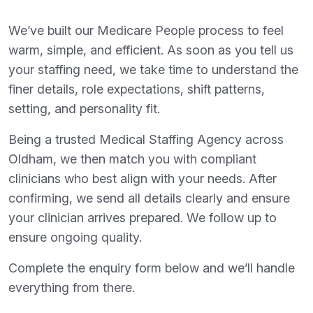
We’ve built our Medicare People process to feel
warm, simple, and efficient. As soon as you tell us
your staffing need, we take time to understand the
finer details, role expectations, shift patterns,
setting, and personality fit.
Being a trusted Medical Staffing Agency across
Oldham, we then match you with compliant
clinicians who best align with your needs. After
confirming, we send all details clearly and ensure
your clinician arrives prepared. We follow up to
ensure ongoing quality.
Complete the enquiry form below and we’ll handle
everything from there.