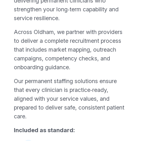
delivering permanent clinicians who
strengthen your long‑term capability and
service resilience.
Across Oldham, we partner with providers
to deliver a complete recruitment process
that includes market mapping, outreach
campaigns, competency checks, and
onboarding guidance.
Our permanent staffing solutions ensure
that every clinician is practice‑ready,
aligned with your service values, and
prepared to deliver safe, consistent patient
care.
Included as standard: