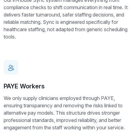
compliance checks to shift communication in real time. It
delivers faster turnaround, safer staffing decisions, and
reliable matching. Sync is engineered specifically for
healthcare staffing, not adapted from generic scheduling
tools.
PAYE Workers
We only supply clinicians employed through PAYE,
ensuring transparency and removing the risks linked to
alternative pay models. This structure drives stronger
professional standards, improved reliability, and better
engagement from the staff working within your service.