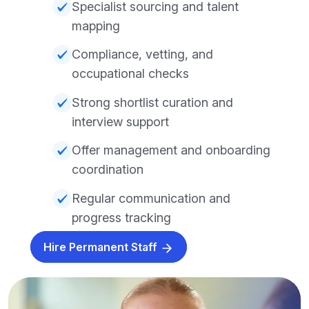
Specialist sourcing and talent
mapping
Compliance, vetting, and
occupational checks
Strong shortlist curation and
interview support
Offer management and onboarding
coordination
Regular communication and
progress tracking
Hire Permanent Staff