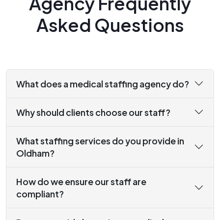
Agency Frequently
Asked Questions
What does a medical staffing agency do?
Why should clients choose our staff?
What staffing services do you provide in
Oldham?
How do we ensure our staff are
compliant?