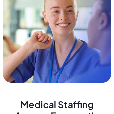
Medical Staffing