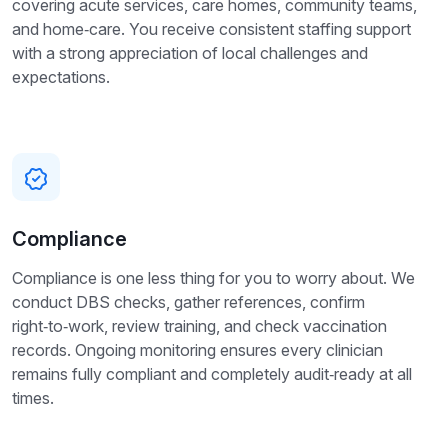
covering acute services, care homes, community teams,
and home‑care. You receive consistent staffing support
with a strong appreciation of local challenges and
expectations.
Compliance
Compliance is one less thing for you to worry about. We
conduct DBS checks, gather references, confirm
right‑to‑work, review training, and check vaccination
records. Ongoing monitoring ensures every clinician
remains fully compliant and completely audit‑ready at all
times.