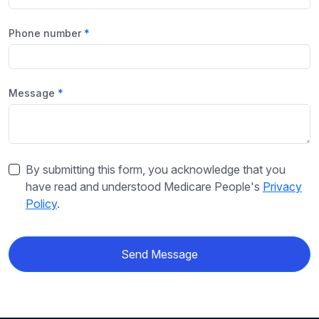
Phone number
Message
By submitting this form, you acknowledge that you
have read and understood Medicare People's
Privacy
Policy
.
Send Message