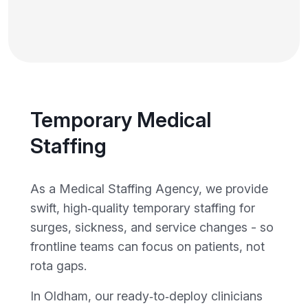
Temporary Medical
Staffing
As a Medical Staffing Agency, we provide
swift, high‑quality temporary staffing for
surges, sickness, and service changes - so
frontline teams can focus on patients, not
rota gaps.
In Oldham, our ready‑to‑deploy clinicians