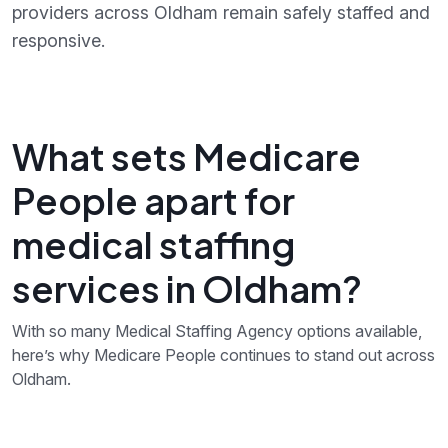
providers across Oldham remain safely staffed and
responsive.
What sets Medicare
People apart for
medical staffing
services in Oldham?
With so many Medical Staffing Agency options available,
here’s why Medicare People continues to stand out across
Oldham.