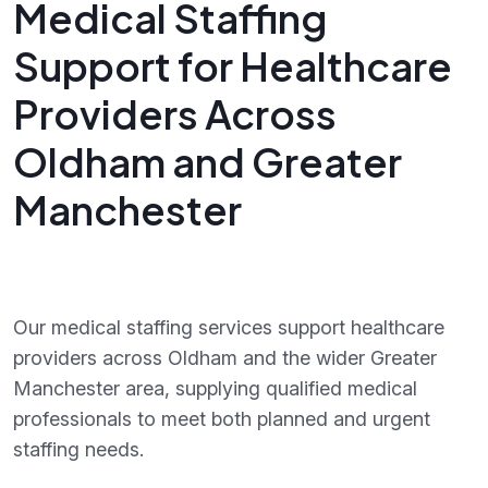
Medical Staffing
Support for Healthcare
Providers Across
Oldham and Greater
Manchester
Our medical staffing services support healthcare
providers across Oldham and the wider Greater
Manchester area, supplying qualified medical
professionals to meet both planned and urgent
staffing needs.