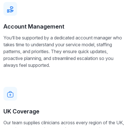
Account Management
You’ll be supported by a dedicated account manager who
takes time to understand your service model, staffing
patterns, and priorities. They ensure quick updates,
proactive planning, and streamlined escalation so you
always feel supported.
UK Coverage
Our team supplies clinicians across every region of the UK,