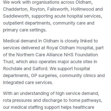
We work with organisations across Oldham,
Chadderton, Royton, Failsworth, Hollinwood and
Saddleworth, supporting acute hospital services,
outpatient departments, community care and
primary care settings.
Medical demand in Oldham is closely linked to
services delivered at Royal Oldham Hospital, part
of the Northern Care Alliance NHS Foundation
Trust, which also operates major acute sites in
Rochdale and Salford. We support hospital
departments, GP surgeries, community clinics and
integrated care services.
With an understanding of high service demand,
rota pressures and discharge to home pathways,
our medical staffing support helps healthcare