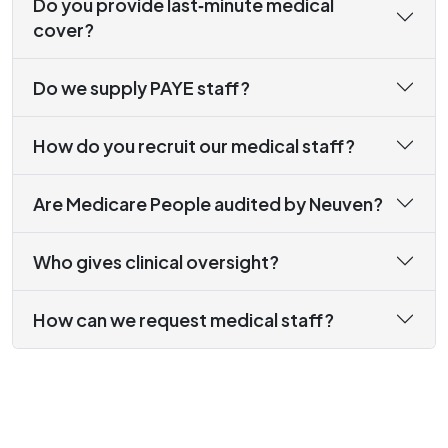
Do you provide last‑minute medical
cover?
Do we supply PAYE staff?
How do you recruit our medical staff?
Are Medicare People audited by Neuven?
Who gives clinical oversight?
How can we request medical staff?