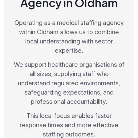
Agency in Oldham
Operating as a medical staffing agency
within Oldham allows us to combine
local understanding with sector
expertise.
We support healthcare organisations of
all sizes, supplying staff who
understand regulated environments,
safeguarding expectations, and
professional accountability.
This local focus enables faster
response times and more effective
staffing outcomes.