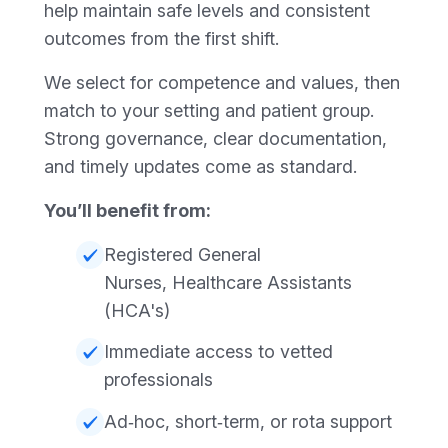
help maintain safe levels and consistent
outcomes from the first shift.
We select for competence and values, then
match to your setting and patient group.
Strong governance, clear documentation,
and timely updates come as standard.
You’ll benefit from:
Registered General
Nurses, Healthcare Assistants
(HCA's)
Immediate access to vetted
professionals
Ad‑hoc, short‑term, or rota support