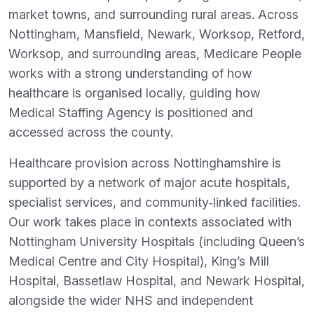
market towns, and surrounding rural areas. Across
Nottingham, Mansfield, Newark, Worksop, Retford,
Worksop, and surrounding areas, Medicare People
works with a strong understanding of how
healthcare is organised locally, guiding how
Medical Staffing Agency is positioned and
accessed across the county.
Healthcare provision across Nottinghamshire is
supported by a network of major acute hospitals,
specialist services, and community‑linked facilities.
Our work takes place in contexts associated with
Nottingham University Hospitals (including Queen’s
Medical Centre and City Hospital), King’s Mill
Hospital, Bassetlaw Hospital, and Newark Hospital,
alongside the wider NHS and independent