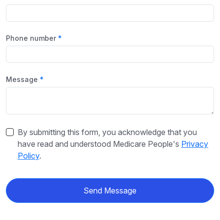
Phone number
Message
By submitting this form, you acknowledge that you
have read and understood Medicare People's
Privacy
Policy
.
Send Message