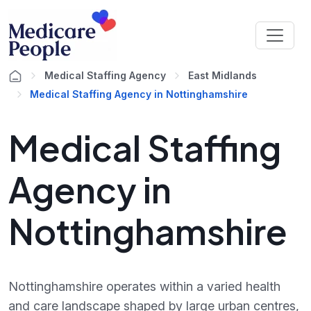
Medical Staffing Agency
East Midlands
Medical Staffing Agency in Nottinghamshire
Medical Staffing
Agency in
Nottinghamshire
Nottinghamshire operates within a varied health
and care landscape shaped by large urban centres,