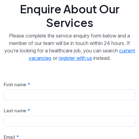
Enquire About Our
Services
Please complete the service enquiry form below and a
member of our team will be in touch within 24 hours. If
you’re looking for a healthcare job, you can search
current
vacancies
or
register with us
instead.
First name
Last name
Email