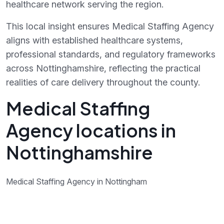
healthcare network serving the region.
This local insight ensures Medical Staffing Agency
aligns with established healthcare systems,
professional standards, and regulatory frameworks
across Nottinghamshire, reflecting the practical
realities of care delivery throughout the county.
Medical Staffing
Agency locations in
Nottinghamshire
Medical Staffing Agency in Nottingham