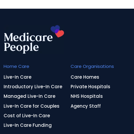
Home Care
Care Organisations
Live-In Care
Care Homes
Introductory Live-In Care
Private Hospitals
Managed Live-In Care
NHS Hospitals
Live-In Care for Couples
Agency Staff
Cost of Live-In Care
Live-In Care Funding