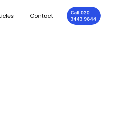
Call 020
ticles
Contact
3443 9844