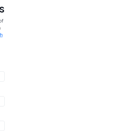
s
of
a
th