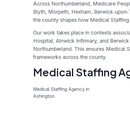
Across Northumberland, Medicare People 
Blyth, Morpeth, Hexham, Berwick‑upon‑T
the county shapes how Medical Staffing 
Our work takes place in contexts associ
Hospital, Alnwick Infirmary, and Berwic
Northumberland. This ensures Medical St
frameworks across the county.
Medical Staffing A
Medical Staffing Agency in
Ashington