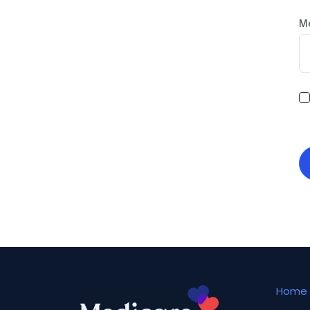
M
Home 