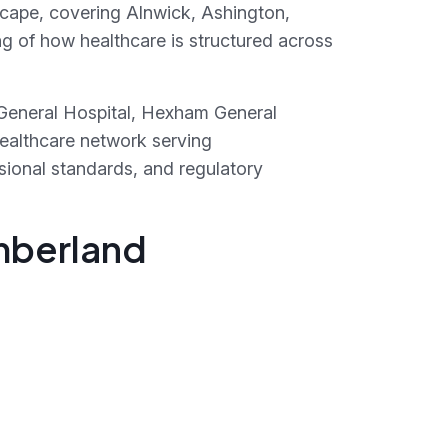
scape, covering Alnwick, Ashington,
 of how healthcare is structured across
 General Hospital, Hexham General
healthcare network serving
sional standards, and regulatory
umberland