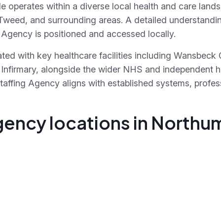
operates within a diverse local health and care land
weed, and surrounding areas. A detailed understanding
Agency is positioned and accessed locally.
ated with key healthcare facilities including Wansbeck
k Infirmary, alongside the wider NHS and independent 
affing Agency aligns with established systems, profes
gency locations in North