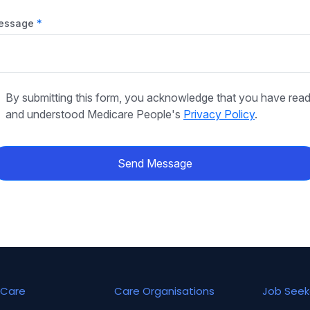
essage
By submitting this form, you acknowledge that you have rea
and understood Medicare People's
Privacy Policy
.
Send Message
Care
Care Organisations
Job Seek