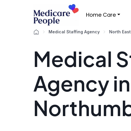
Home Care
Medical Staffing Agency
North East
Medical S
Agency in
Northumb