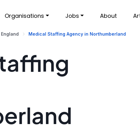
Organisations
Jobs
About
Ar
 England
Medical Staffing Agency in Northumberland
taffing
erland