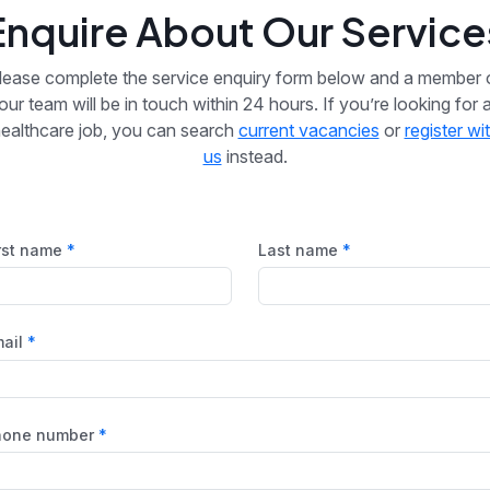
Enquire About Our Service
lease complete the service enquiry form below and a member 
our team will be in touch within 24 hours. If you’re looking for 
ealthcare job, you can search
current vacancies
or
register wi
us
instead.
rst name
Last name
ail
hone number