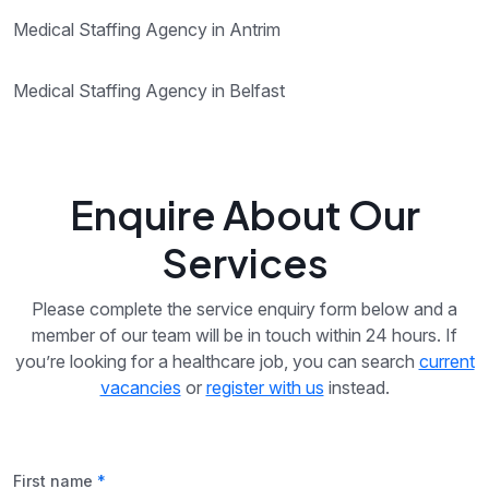
Medical Staffing Agency in Antrim
Medical Staffing Agency in Belfast
Enquire About Our
Services
Please complete the service enquiry form below and a
member of our team will be in touch within 24 hours. If
you’re looking for a healthcare job, you can search
current
vacancies
or
register with us
instead.
First name