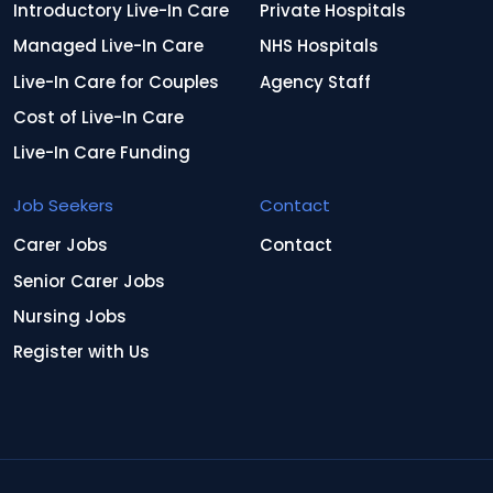
Introductory Live-In Care
Private Hospitals
Managed Live-In Care
NHS Hospitals
Live-In Care for Couples
Agency Staff
Cost of Live-In Care
Live-In Care Funding
Job Seekers
Contact
Carer Jobs
Contact
Senior Carer Jobs
Nursing Jobs
Register with Us