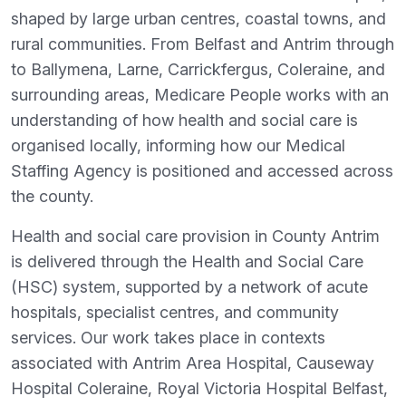
shaped by large urban centres, coastal towns, and
rural communities. From Belfast and Antrim through
to Ballymena, Larne, Carrickfergus, Coleraine, and
surrounding areas, Medicare People works with an
understanding of how health and social care is
organised locally, informing how our Medical
Staffing Agency is positioned and accessed across
the county.
Health and social care provision in County Antrim
is delivered through the Health and Social Care
(HSC) system, supported by a network of acute
hospitals, specialist centres, and community
services. Our work takes place in contexts
associated with Antrim Area Hospital, Causeway
Hospital Coleraine, Royal Victoria Hospital Belfast,