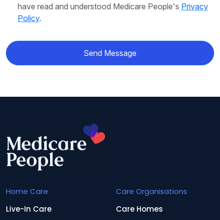
have read and understood Medicare People's
Privacy
Policy
.
Send Message
Home Care
Care Organisations
Live-In Care
Care Homes