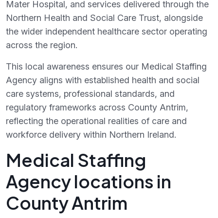
Mater Hospital, and services delivered through the
Northern Health and Social Care Trust, alongside
the wider independent healthcare sector operating
across the region.
This local awareness ensures our Medical Staffing
Agency aligns with established health and social
care systems, professional standards, and
regulatory frameworks across County Antrim,
reflecting the operational realities of care and
workforce delivery within Northern Ireland.
Medical Staffing
Agency locations in
County Antrim