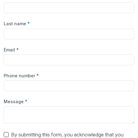
Last name
Email
Phone number
Message
By submitting this form, you acknowledge that you