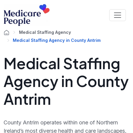
Medical Staffing Agency
Medical Staffing Agency in County Antrim
Medical Staffing
Agency in County
Antrim
County Antrim operates within one of Northern
Ireland’s most diverse health and care landscapes,