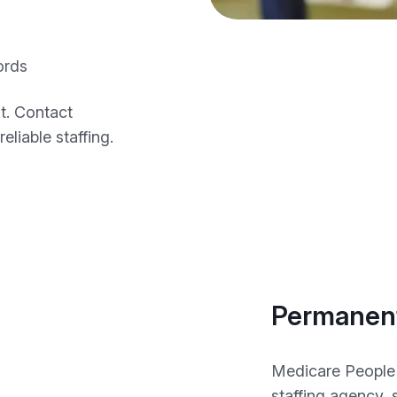
ords
t. Contact
eliable staffing.
Permanent
Medicare People 
staffing agency,