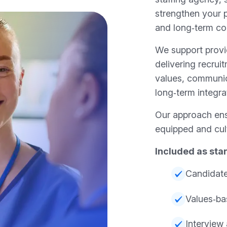
strengthen your p
and long‑term con
We support prov
delivering recruit
values, communicat
long‑term integra
Our approach ens
equipped and cult
Included as sta
Candidate
Values‑ba
Interview