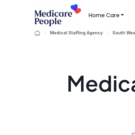
Home Care
Medical Staffing Agency
South Wes
Medica