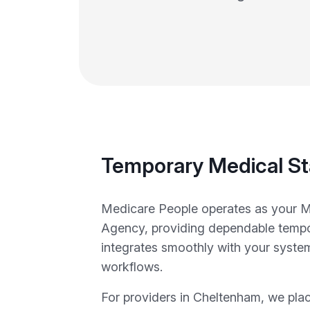
Temporary Medical St
Medicare People operates as your M
Agency, providing dependable tempor
integrates smoothly with your syste
workflows.
For providers in Cheltenham, we pla