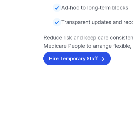
Ad‑hoc to long‑term blocks
Transparent updates and rec
Reduce risk and keep care consisten
Medicare People to arrange flexible, r
Hire Temporary Staff