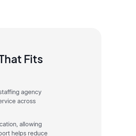
hat Fits
staffing agency
service across
ation, allowing
port helps reduce