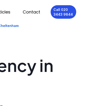
Call 020
ticles
Contact
3443 9844
 Cheltenham
ency in