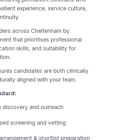
atient experience, service culture,
tinuity.
iders across Cheltenham by
ment that prioritises professional
ion skills, and suitability for
tion.
ures candidates are both clinically
urally aligned with your team.
ndard:
 discovery and outreach
sed screening and vetting
 arrangement & shortlist preparation