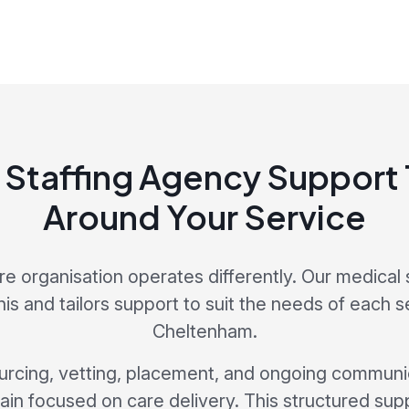
 Staffing Agency Support T
Around Your Service
re organisation operates differently. Our medical 
is and tailors support to suit the needs of each 
Cheltenham.
cing, vetting, placement, and ongoing communic
in focused on care delivery. This structured sup