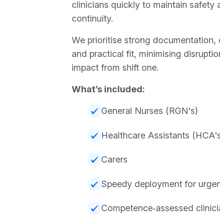
clinicians quickly to maintain safety
continuity.
We prioritise strong documentation, 
and practical fit, minimising disrupt
impact from shift one.
What’s included:
General Nurses (RGN's)
Healthcare Assistants (HCA'
Carers
Speedy deployment for urgent
Competence‑assessed clinici