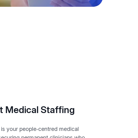
 Medical Staffing
is your people‑centred medical
 securing permanent clinicians who