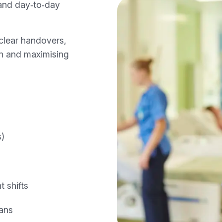
 and day‑to‑day
clear handovers,
ion and maximising
s)
 shifts
ans