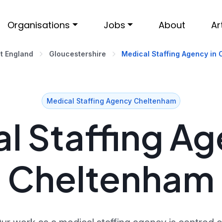
Organisations
Jobs
About
Ar
t England
Gloucestershire
Medical Staffing Agency in
Medical Staffing Agency Cheltenham
l Staffing Ag
Cheltenham