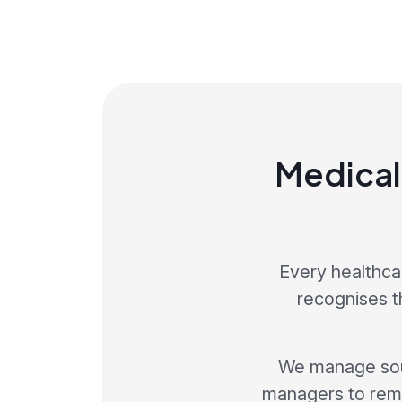
Medical
Every healthca
recognises th
We manage sour
managers to rema