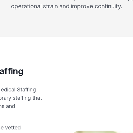
operational strain and improve continuity.
affing
edical Staffing
ary staffing that
ms and
ce vetted