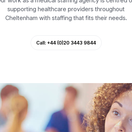
ur work as a medical staffing agency is centred 
supporting healthcare providers throughout
Cheltenham with staffing that fits their needs.
Call:
+44 (0)20 3443 9844