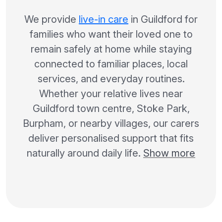
We provide
live-in care
in Guildford for
families who want their loved one to
remain safely at home while staying
connected to familiar places, local
services, and everyday routines.
Whether your relative lives near
Guildford town centre, Stoke Park,
Burpham, or nearby villages, our carers
deliver personalised support that fits
naturally around daily life.
Show more