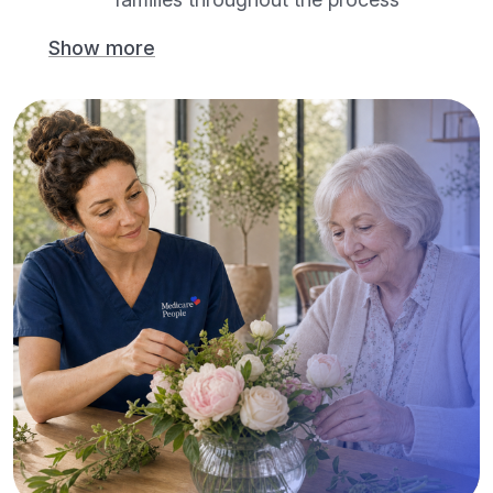
Show more