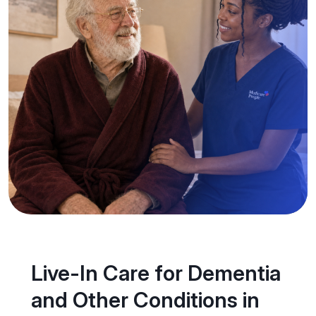
Live-In Care for Dementia
and Other Conditions in