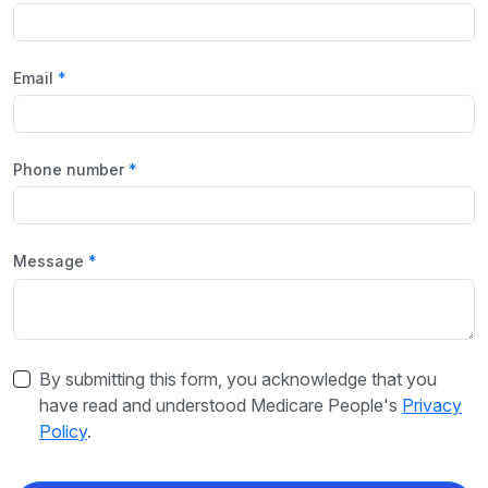
Email
Phone number
Message
By submitting this form, you acknowledge that you
have read and understood Medicare People's
Privacy
Policy
.