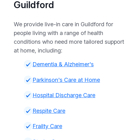
Guildford
We provide live-in care in Guildford for
people living with a range of health
conditions who need more tailored support
at home, including:
Dementia & Alzheimer's
Parkinson's Care at Home
Hospital Discharge Care
Respite Care
Frailty Care