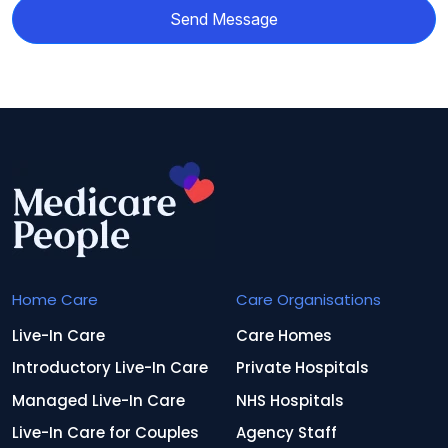
Send Message
Home Care
Care Organisations
Live-In Care
Care Homes
Introductory Live-In Care
Private Hospitals
Managed Live-In Care
NHS Hospitals
Live-In Care for Couples
Agency Staff