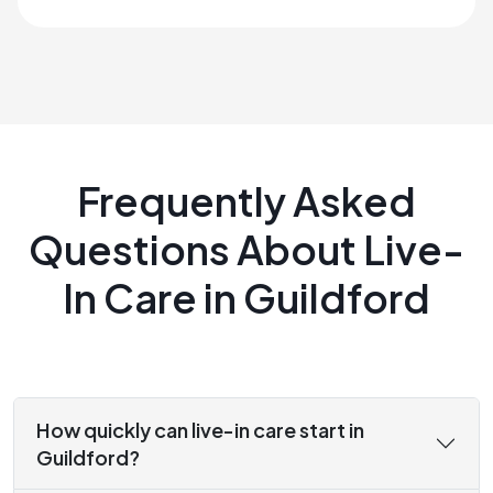
Frequently Asked
Questions About Live-
In Care in Guildford
How quickly can live-in care start in
Guildford?