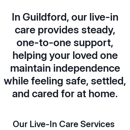
In Guildford, our live-in
care provides steady,
one-to-one support,
helping your loved one
maintain independence
while feeling safe, settled,
and cared for at home.
Our Live-In Care Services