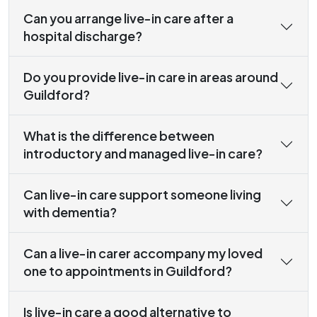
Can you arrange live-in care after a
hospital discharge?
Do you provide live-in care in areas around
Guildford?
What is the difference between
introductory and managed live-in care?
Can live-in care support someone living
with dementia?
Can a live-in carer accompany my loved
one to appointments in Guildford?
Is live-in care a good alternative to