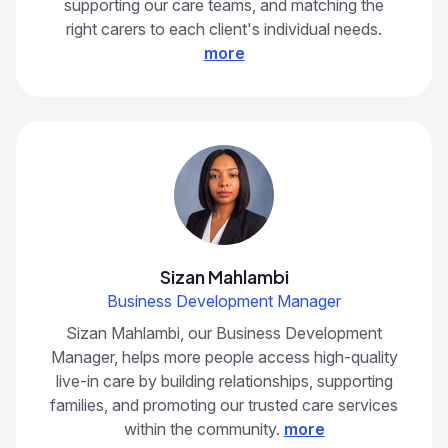
supporting our care teams, and matching the
right carers to each client's individual needs.
more
Sizan Mahlambi
Business Development Manager
Sizan Mahlambi, our Business Development
Manager, helps more people access high-quality
live-in care by building relationships, supporting
families, and promoting our trusted care services
within the community.
more