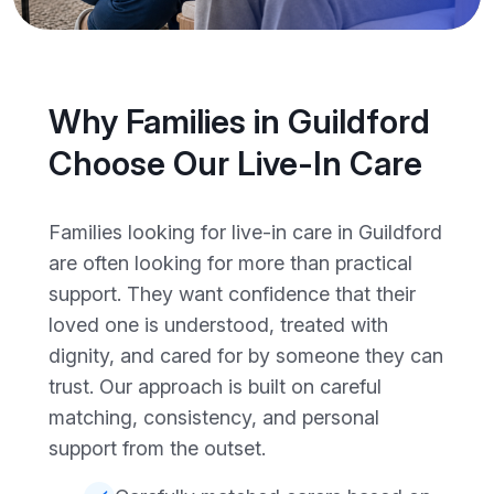
Why Families in Guildford
Choose Our Live-In Care
Families looking for live-in care in Guildford
are often looking for more than practical
support. They want confidence that their
loved one is understood, treated with
dignity, and cared for by someone they can
trust. Our approach is built on careful
matching, consistency, and personal
support from the outset.