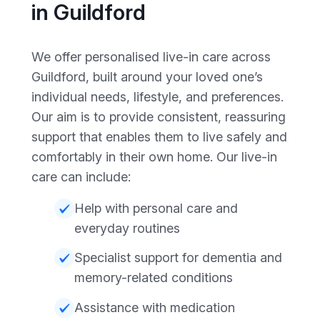
in Guildford
We offer personalised live-in care across
Guildford, built around your loved one’s
individual needs, lifestyle, and preferences.
Our aim is to provide consistent, reassuring
support that enables them to live safely and
comfortably in their own home. Our live-in
care can include:
Help with personal care and
everyday routines
Specialist support for dementia and
memory-related conditions
Assistance with medication