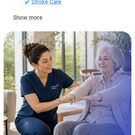
Stroke Care
Show more