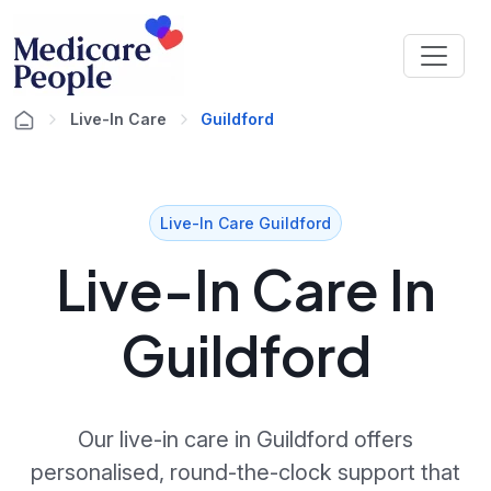
Live-In Care
Guildford
Live-In Care Guildford
Live-In Care In
Guildford
Our live-in care in Guildford offers
personalised, round-the-clock support that