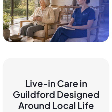
Live-in Care in
Guildford Designed
Around Local Life