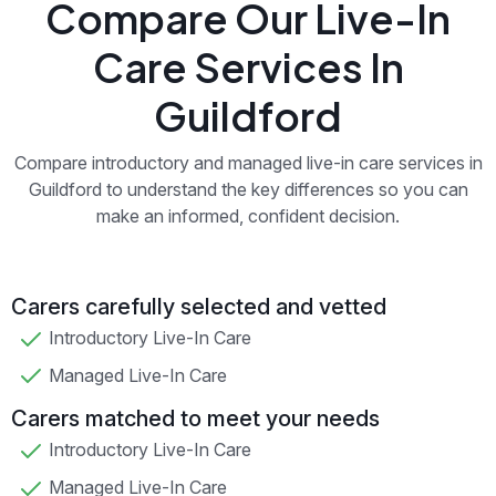
Compare Our Live-In
Care Services In
Guildford
Compare introductory and managed live-in care services in
Guildford to understand the key differences so you can
make an informed, confident decision.
Carers carefully selected and vetted
Introductory Live-In Care
Managed Live-In Care
Carers matched to meet your needs
Introductory Live-In Care
Managed Live-In Care