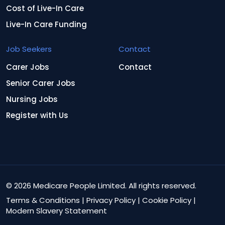
Cost of Live-In Care
Live-In Care Funding
Job Seekers
Contact
Carer Jobs
Contact
Senior Carer Jobs
Nursing Jobs
Register with Us
© 2026 Medicare People Limited. All rights reserved.
Terms & Conditions
|
Privacy Policy
|
Cookie Policy
|
Modern Slavery Statement