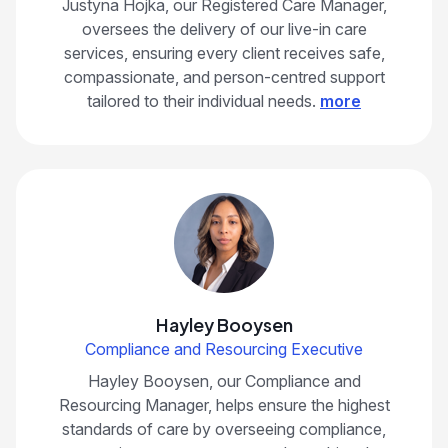
Justyna Hojka, our Registered Care Manager,
oversees the delivery of our live-in care
services, ensuring every client receives safe,
compassionate, and person-centred support
tailored to their individual needs.
more
Hayley Booysen
Compliance and Resourcing Executive
Hayley Booysen, our Compliance and
Resourcing Manager, helps ensure the highest
standards of care by overseeing compliance,