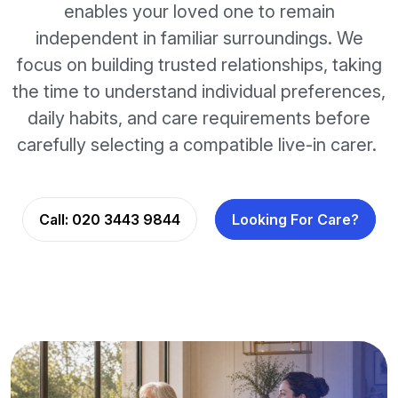
enables your loved one to remain
independent in familiar surroundings. We
focus on building trusted relationships, taking
the time to understand individual preferences,
daily habits, and care requirements before
carefully selecting a compatible live-in carer.
Call:
020 3443 9844
Looking For Care?