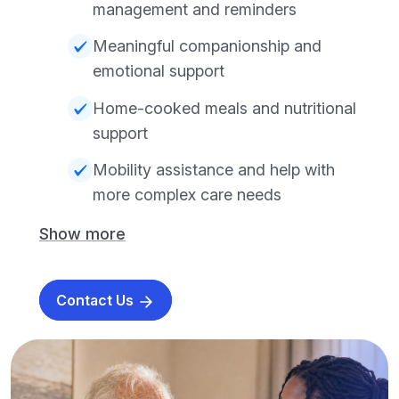
management and reminders
Meaningful companionship and
emotional support
Home-cooked meals and nutritional
support
Mobility assistance and help with
more complex care needs
Show more
Contact Us