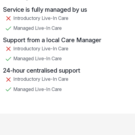
Service is fully managed by us
Introductory Live-In Care
Managed Live-In Care
Support from a local Care Manager
Introductory Live-In Care
Managed Live-In Care
24-hour centralised support
Introductory Live-In Care
Managed Live-In Care