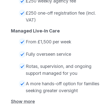
£250 weekly agency fee
£250 one-off registration fee (incl.
VAT)
Managed Live-In Care
From £1,500 per week
Fully overseen service
Rotas, supervision, and ongoing
support managed for you
A more hands-off option for families
seeking greater oversight
Show more