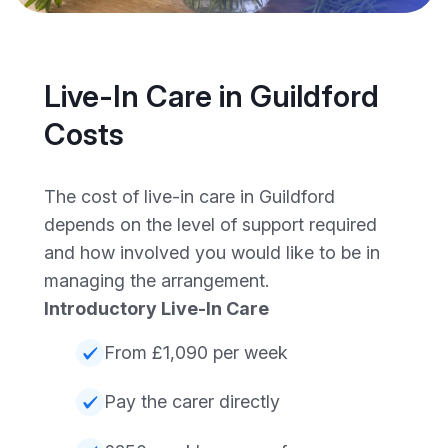
Live-In Care in Guildford
Costs
The cost of live-in care in Guildford
depends on the level of support required
and how involved you would like to be in
managing the arrangement.
Introductory Live-In Care
From £1,090 per week
Pay the carer directly