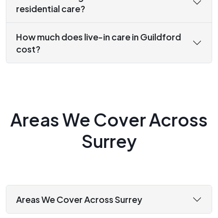
residential care?
How much does live-in care in Guildford
cost?
Areas We Cover Across
Surrey
Areas We Cover Across Surrey