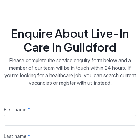
Enquire About Live-In
Care In Guildford
Please complete the service enquiry form below and a
member of our team will be in touch within 24 hours. If
you’re looking for a healthcare job, you can search current
vacancies or register with us instead.
First name
Last name