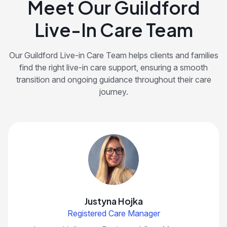
Meet Our Guildford
Live-In Care Team
Our Guildford Live-in Care Team helps clients and families
find the right live-in care support, ensuring a smooth
transition and ongoing guidance throughout their care
journey.
Justyna Hojka
Registered Care Manager