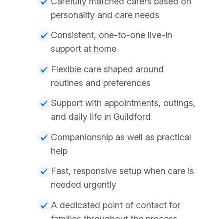
Carefully matched carers based on
personality and care needs
Consistent, one-to-one live-in
support at home
Flexible care shaped around
routines and preferences
Support with appointments, outings,
and daily life in Guildford
Companionship as well as practical
help
Fast, responsive setup when care is
needed urgently
A dedicated point of contact for
families throughout the process