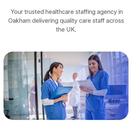
Your trusted healthcare staffing agency in
Oakham delivering quality care staff across
the UK.