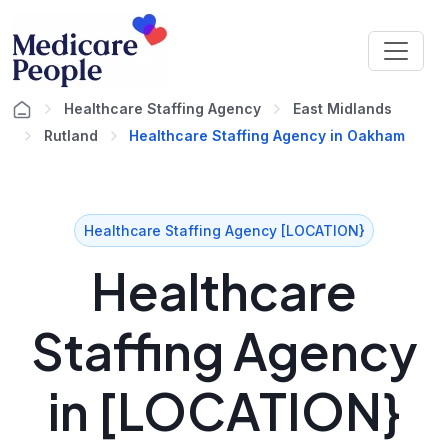
Healthcare Staffing Agency
East Midlands
Rutland
Healthcare Staffing Agency in Oakham
Healthcare Staffing Agency [LOCATION}
Healthcare
Staffing Agency
in [LOCATION}