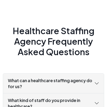
Healthcare Staffing
Agency Frequently
Asked Questions
What can a healthcare staffing agency do
for us?
What kind of staff do you provide in
healthcare?