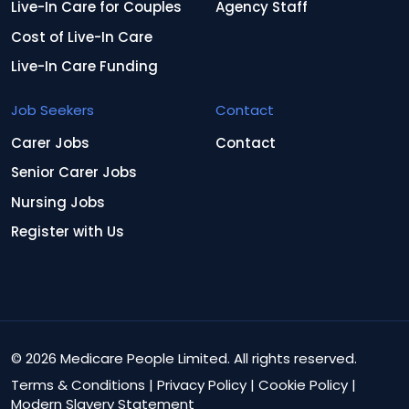
Live-In Care for Couples
Agency Staff
Cost of Live-In Care
Live-In Care Funding
Job Seekers
Contact
Carer Jobs
Contact
Senior Carer Jobs
Nursing Jobs
Register with Us
© 2026 Medicare People Limited. All rights reserved.
Terms & Conditions
|
Privacy Policy
|
Cookie Policy
|
Modern Slavery Statement