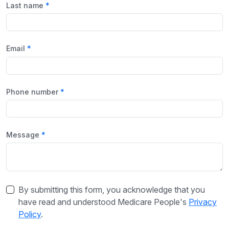
Last name
Email
Phone number
Message
By submitting this form, you acknowledge that you
have read and understood Medicare People's
Privacy
Policy
.