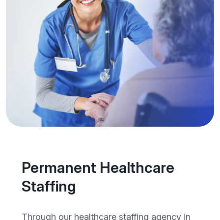
Permanent Healthcare
Staffing
Through our healthcare staffing agency in