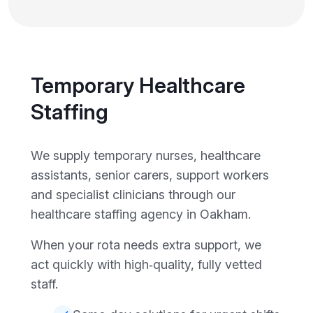
Temporary Healthcare
Staffing
We supply temporary nurses, healthcare
assistants, senior carers, support workers
and specialist clinicians through our
healthcare staffing agency in Oakham.
When your rota needs extra support, we
act quickly with high‑quality, fully vetted
staff.