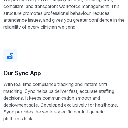
compliant, and transparent workforce management. This
structure promotes professional behaviour, reduces
attendance issues, and gives you greater confidence in the
reliability of every clinician we send.
Our Sync App
With real‑time compliance tracking and instant shift
matching, Sync helps us deliver fast, accurate staffing
decisions. It keeps communication smooth and
deployment safe. Developed exclusively for healthcare,
Sync provides the sector‑specific control generic
platforms lack.