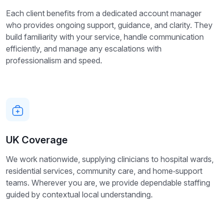
Each client benefits from a dedicated account manager
who provides ongoing support, guidance, and clarity. They
build familiarity with your service, handle communication
efficiently, and manage any escalations with
professionalism and speed.
UK Coverage
We work nationwide, supplying clinicians to hospital wards,
residential services, community care, and home‑support
teams. Wherever you are, we provide dependable staffing
guided by contextual local understanding.