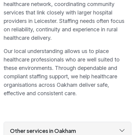
healthcare network, coordinating community
services that link closely with larger hospital
providers in Leicester. Staffing needs often focus
on reliability, continuity and experience in rural
healthcare delivery.
Our local understanding allows us to place
healthcare professionals who are well suited to
these environments. Through dependable and
compliant staffing support, we help healthcare
organisations across Oakham deliver safe,
effective and consistent care.
Other services in Oakham