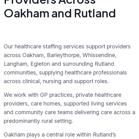
Oakham and Rutland
Our healthcare staffing services support providers
across Oakham, Barleythorpe, Whissendine,
Langham, Egleton and surrounding Rutland
communities, supplying healthcare professionals
across clinical, nursing and support roles.
We work with GP practices, private healthcare
providers, care homes, supported living services
and community care teams delivering care across a
predominantly rural setting.
Oakham plays a central role within Rutland’s