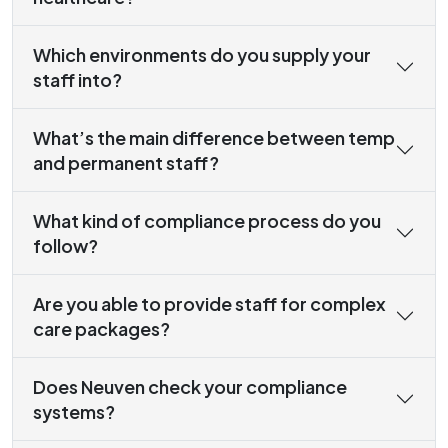
Which environments do you supply your
staff into?
What’s the main difference between temp
and permanent staff?
What kind of compliance process do you
follow?
Are you able to provide staff for complex
care packages?
Does Neuven check your compliance
systems?