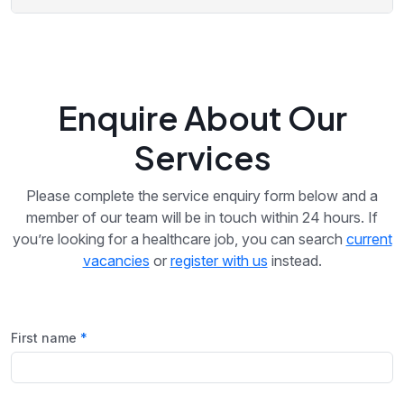
Enquire About Our
Services
Please complete the service enquiry form below and a
member of our team will be in touch within 24 hours. If
you’re looking for a healthcare job, you can search
current
vacancies
or
register with us
instead.
First name