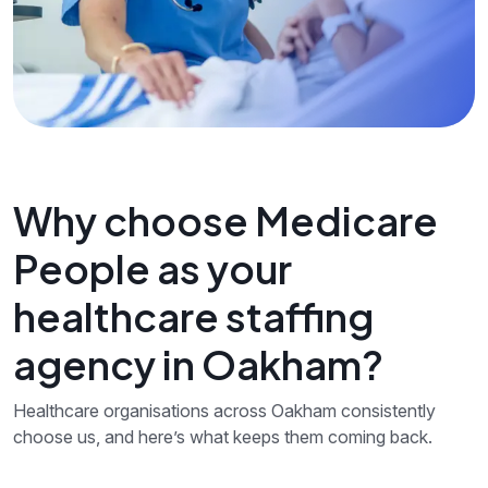
Why choose Medicare
People as your
healthcare staffing
agency in Oakham?
Healthcare organisations across Oakham consistently
choose us, and here’s what keeps them coming back.