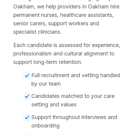
Oakham, we help providers in Oakham hire
permanent nurses, healthcare assistants,
senior carers, support workers and
specialist clinicians.
Each candidate is assessed for experience,
professionalism and cultural alignment to
support long‑term retention.
Full recruitment and vetting handled
by our team
Candidates matched to your care
setting and values
Support throughout interviews and
onboarding