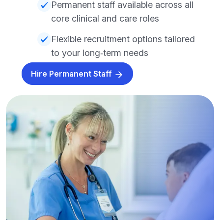
Permanent staff available across all
core clinical and care roles
Flexible recruitment options tailored
to your long‑term needs
Hire Permanent Staff