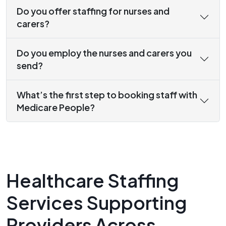
Do you offer staffing for nurses and
carers?
Do you employ the nurses and carers you
send?
What’s the first step to booking staff with
Medicare People?
Healthcare Staffing
Services Supporting
Providers Across