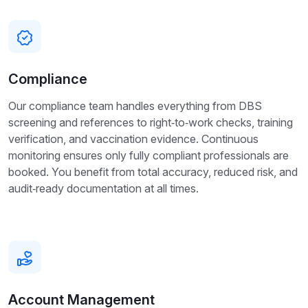
Compliance
Our compliance team handles everything from DBS
screening and references to right‑to‑work checks, training
verification, and vaccination evidence. Continuous
monitoring ensures only fully compliant professionals are
booked. You benefit from total accuracy, reduced risk, and
audit‑ready documentation at all times.
Account Management