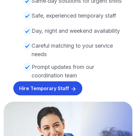
Same‑day solutions for urgent shifts
Safe, experienced temporary staff
Day, night and weekend availability
Careful matching to your service
needs
Prompt updates from our
coordination team
Hire Temporary Staff