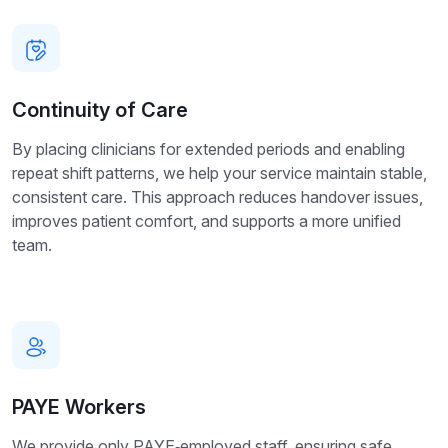
Continuity of Care
By placing clinicians for extended periods and enabling
repeat shift patterns, we help your service maintain stable,
consistent care. This approach reduces handover issues,
improves patient comfort, and supports a more unified
team.
PAYE Workers
We provide only PAYE‑employed staff, ensuring safe,