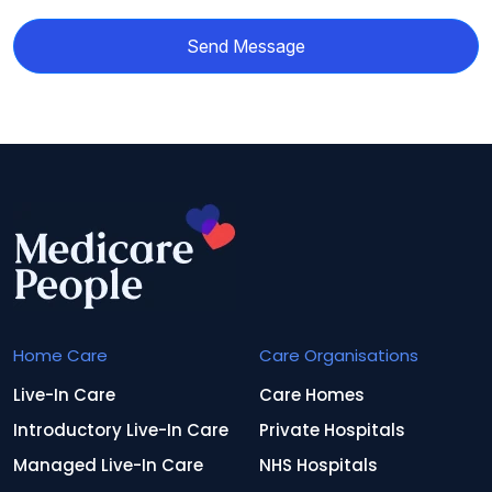
Send Message
Home Care
Care Organisations
Live-In Care
Care Homes
Introductory Live-In Care
Private Hospitals
Managed Live-In Care
NHS Hospitals