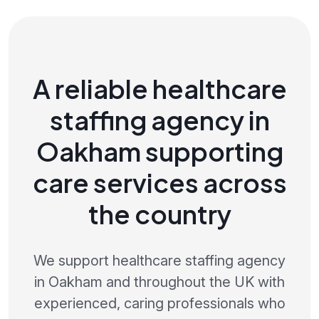
A reliable healthcare
staffing agency in
Oakham supporting
care services across
the country
We support healthcare staffing agency
in Oakham and throughout the UK with
experienced, caring professionals who