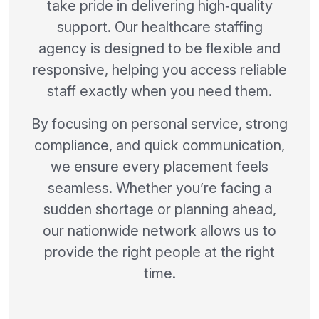
take pride in delivering high‑quality
support. Our healthcare staffing
agency is designed to be flexible and
responsive, helping you access reliable
staff exactly when you need them.
By focusing on personal service, strong
compliance, and quick communication,
we ensure every placement feels
seamless. Whether you’re facing a
sudden shortage or planning ahead,
our nationwide network allows us to
provide the right people at the right
time.