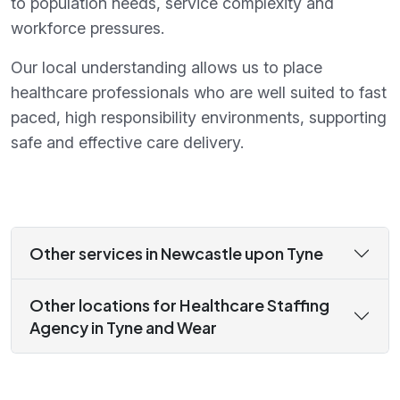
to population needs, service complexity and
workforce pressures.
Our local understanding allows us to place
healthcare professionals who are well suited to fast
paced, high responsibility environments, supporting
safe and effective care delivery.
Other services in Newcastle upon Tyne
Other locations for Healthcare Staffing
Agency in Tyne and Wear