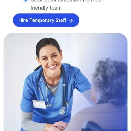
friendly team
Hire Temporary Staff