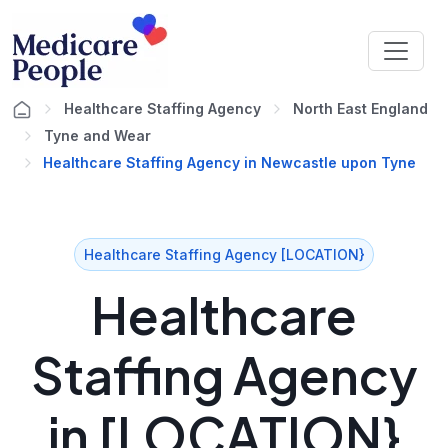
Healthcare Staffing Agency
North East England
Tyne and Wear
Healthcare Staffing Agency in Newcastle upon Tyne
Healthcare Staffing Agency [LOCATION}
Healthcare
Staffing Agency
in [LOCATION}