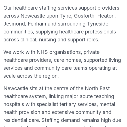
Our healthcare staffing services support providers
across Newcastle upon Tyne, Gosforth, Heaton,
Jesmond, Fenham and surrounding Tyneside
communities, supplying healthcare professionals
across clinical, nursing and support roles.
We work with NHS organisations, private
healthcare providers, care homes, supported living
services and community care teams operating at
scale across the region.
Newcastle sits at the centre of the North East
healthcare system, linking major acute teaching
hospitals with specialist tertiary services, mental
health provision and extensive community and
residential care. Staffing demand remains high due