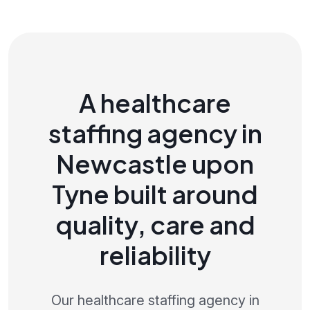
A healthcare
staffing agency in
Newcastle upon
Tyne built around
quality, care and
reliability
Our healthcare staffing agency in