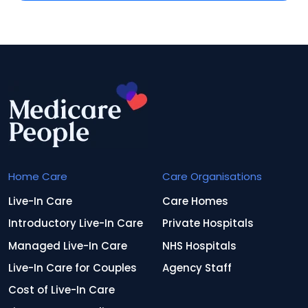
Home Care
Care Organisations
Live-In Care
Care Homes
Introductory Live-In Care
Private Hospitals
Managed Live-In Care
NHS Hospitals
Live-In Care for Couples
Agency Staff
Cost of Live-In Care