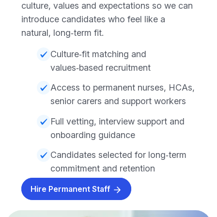
culture, values and expectations so we can
introduce candidates who feel like a
natural, long‑term fit.
Culture‑fit matching and
values‑based recruitment
Access to permanent nurses, HCAs,
senior carers and support workers
Full vetting, interview support and
onboarding guidance
Candidates selected for long‑term
commitment and retention
Hire Permanent Staff