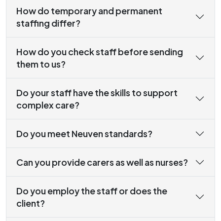
How do temporary and permanent
staffing differ?
How do you check staff before sending
them to us?
Do your staff have the skills to support
complex care?
Do you meet Neuven standards?
Can you provide carers as well as nurses?
Do you employ the staff or does the
client?