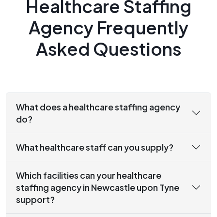
Healthcare Staffing
Agency Frequently
Asked Questions
What does a healthcare staffing agency
do?
What healthcare staff can you supply?
Which facilities can your healthcare
staffing agency in Newcastle upon Tyne
support?