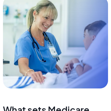
What sets Medicare