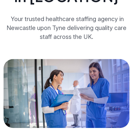
Your trusted healthcare staffing agency in
Newcastle upon Tyne delivering quality care
staff across the UK.