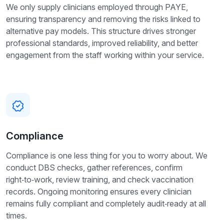
We only supply clinicians employed through PAYE,
ensuring transparency and removing the risks linked to
alternative pay models. This structure drives stronger
professional standards, improved reliability, and better
engagement from the staff working within your service.
Compliance
Compliance is one less thing for you to worry about. We
conduct DBS checks, gather references, confirm
right‑to‑work, review training, and check vaccination
records. Ongoing monitoring ensures every clinician
remains fully compliant and completely audit‑ready at all
times.