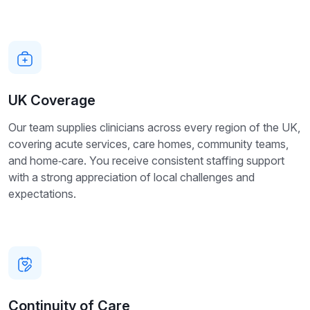
UK Coverage
Our team supplies clinicians across every region of the UK,
covering acute services, care homes, community teams,
and home‑care. You receive consistent staffing support
with a strong appreciation of local challenges and
expectations.
Continuity of Care