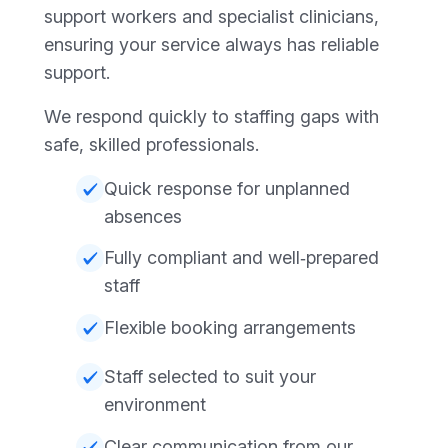
support workers and specialist clinicians,
ensuring your service always has reliable
support.
We respond quickly to staffing gaps with
safe, skilled professionals.
Quick response for unplanned
absences
Fully compliant and well‑prepared
staff
Flexible booking arrangements
Staff selected to suit your
environment
Clear communication from our