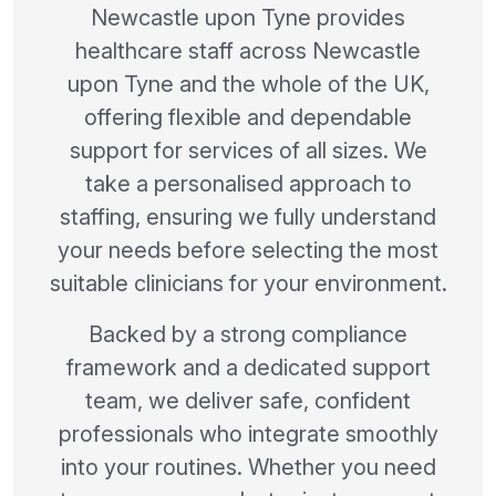
Newcastle upon Tyne provides
healthcare staff across Newcastle
upon Tyne and the whole of the UK,
offering flexible and dependable
support for services of all sizes. We
take a personalised approach to
staffing, ensuring we fully understand
your needs before selecting the most
suitable clinicians for your environment.
Backed by a strong compliance
framework and a dedicated support
team, we deliver safe, confident
professionals who integrate smoothly
into your routines. Whether you need