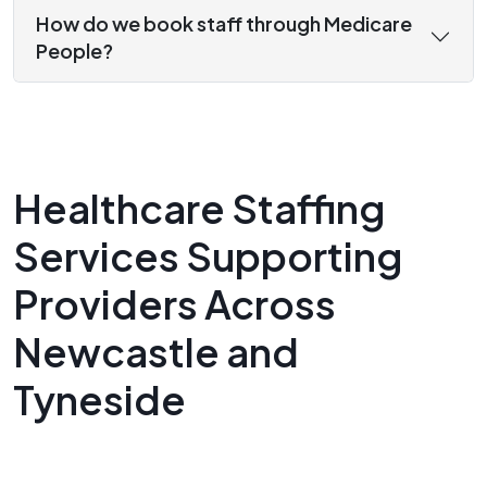
How do we book staff through Medicare
People?
Healthcare Staffing
Services Supporting
Providers Across
Newcastle and
Tyneside