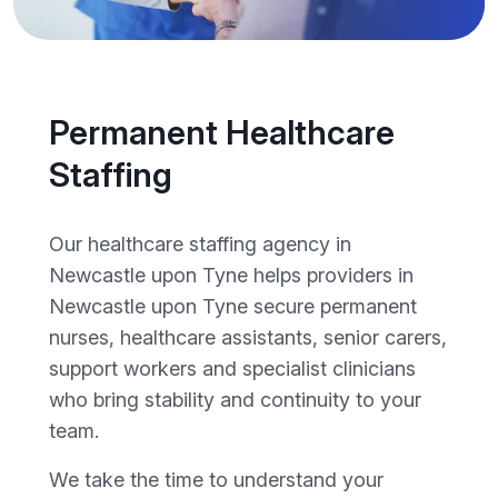
Permanent Healthcare
Staffing
Our healthcare staffing agency in
Newcastle upon Tyne helps providers in
Newcastle upon Tyne secure permanent
nurses, healthcare assistants, senior carers,
support workers and specialist clinicians
who bring stability and continuity to your
team.
We take the time to understand your