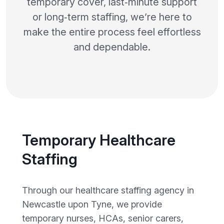
temporary cover, last‑minute support
or long‑term staffing, we’re here to
make the entire process feel effortless
and dependable.
Temporary Healthcare
Staffing
Through our healthcare staffing agency in
Newcastle upon Tyne, we provide
temporary nurses, HCAs, senior carers,