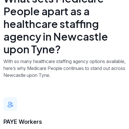
People apart as a
healthcare staffing
agency in Newcastle
upon Tyne?
With so many healthcare staffing agency options available,
here’s why Medicare People continues to stand out across
Newcastle upon Tyne.
PAYE Workers