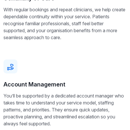
With regular bookings and repeat clinicians, we help create
dependable continuity within your service. Patients
recognise familiar professionals, staff feel better
supported, and your organisation benefits from a more
seamless approach to care.
Account Management
You’ll be supported by a dedicated account manager who
takes time to understand your service model, staffing
patterns, and priorities. They ensure quick updates,
proactive planning, and streamlined escalation so you
always feel supported.