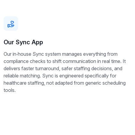
Our Sync App
Our in‑house Sync system manages everything from
compliance checks to shift communication in real time. It
delivers faster turnaround, safer staffing decisions, and
reliable matching. Sync is engineered specifically for
healthcare staffing, not adapted from generic scheduling
tools.