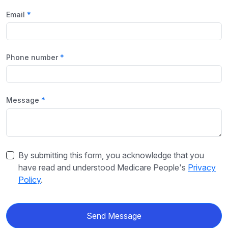
Email
Phone number
Message
By submitting this form, you acknowledge that you
have read and understood Medicare People's
Privacy
Policy
.
Send Message