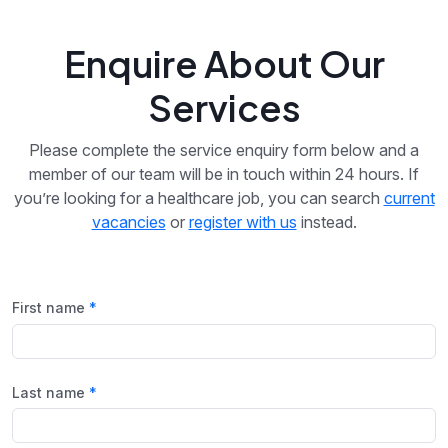
Enquire About Our
Services
Please complete the service enquiry form below and a
member of our team will be in touch within 24 hours. If
you’re looking for a healthcare job, you can search
current
vacancies
or
register with us
instead.
First name
Last name