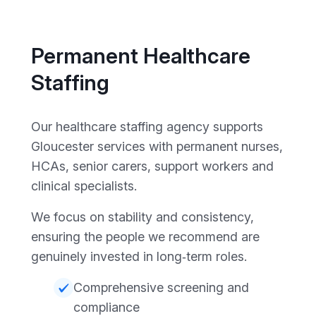
Permanent Healthcare
Staffing
Our healthcare staffing agency supports
Gloucester services with permanent nurses,
HCAs, senior carers, support workers and
clinical specialists.
We focus on stability and consistency,
ensuring the people we recommend are
genuinely invested in long‑term roles.
Comprehensive screening and
compliance