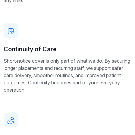
any time.
Continuity of Care
Short‑notice cover is only part of what we do. By securing
longer placements and recurring staff, we support safer
care delivery, smoother routines, and improved patient
outcomes. Continuity becomes part of your everyday
operation.