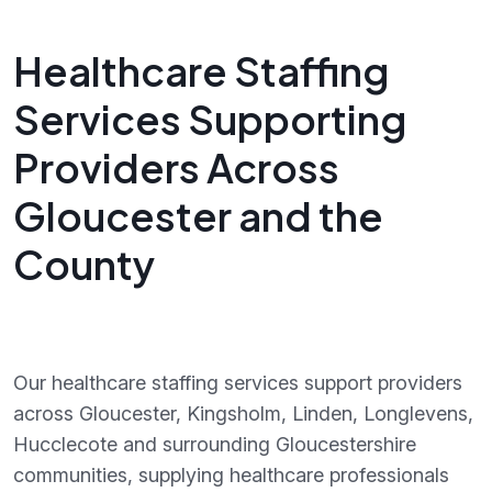
Healthcare Staffing
Services Supporting
Providers Across
Gloucester and the
County
Our healthcare staffing services support providers
across Gloucester, Kingsholm, Linden, Longlevens,
Hucclecote and surrounding Gloucestershire
communities, supplying healthcare professionals