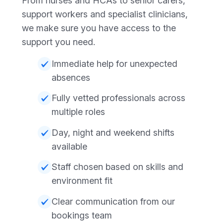
From nurses and HCAs to senior carers,
support workers and specialist clinicians,
we make sure you have access to the
support you need.
Immediate help for unexpected
absences
Fully vetted professionals across
multiple roles
Day, night and weekend shifts
available
Staff chosen based on skills and
environment fit
Clear communication from our
bookings team