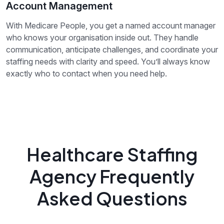
Account Management
With Medicare People, you get a named account manager
who knows your organisation inside out. They handle
communication, anticipate challenges, and coordinate your
staffing needs with clarity and speed. You’ll always know
exactly who to contact when you need help.
Healthcare Staffing
Agency Frequently
Asked Questions