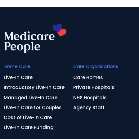
Home Care
Care Organisations
Live-In Care
Care Homes
Introductory Live-In Care
Private Hospitals
Managed Live-In Care
NHS Hospitals
Live-In Care for Couples
Agency Staff
Cost of Live-In Care
Live-In Care Funding