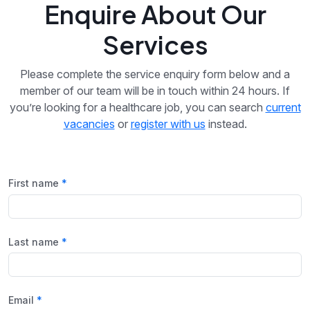
Enquire About Our
Services
Please complete the service enquiry form below and a
member of our team will be in touch within 24 hours. If
you’re looking for a healthcare job, you can search
current
vacancies
or
register with us
instead.
First name
Last name
Email