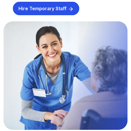
Hire Temporary Staff