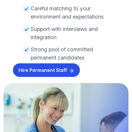
Careful matching to your
environment and expectations
Support with interviews and
integration
Strong pool of committed
permanent candidates
Hire Permanent Staff