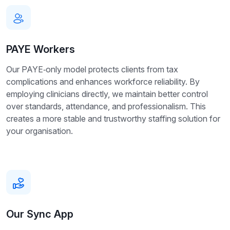
PAYE Workers
Our PAYE‑only model protects clients from tax
complications and enhances workforce reliability. By
employing clinicians directly, we maintain better control
over standards, attendance, and professionalism. This
creates a more stable and trustworthy staffing solution for
your organisation.
Our Sync App