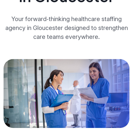
Your forward‑thinking healthcare staffing
agency in Gloucester designed to strengthen
care teams everywhere.