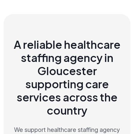
A reliable healthcare
staffing agency in
Gloucester
supporting care
services across the
country
We support healthcare staffing agency