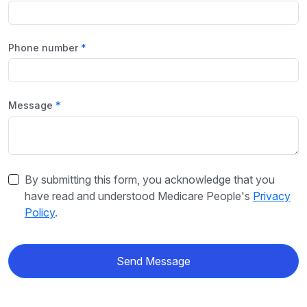
Phone number
Message
By submitting this form, you acknowledge that you
have read and understood Medicare People's
Privacy
Policy
.
Send Message