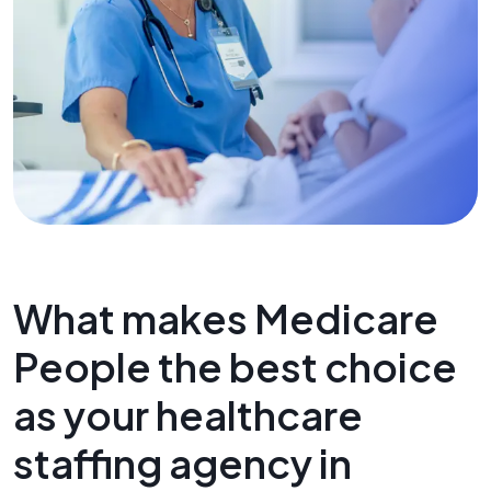
What makes Medicare
People the best choice
as your healthcare
staffing agency in