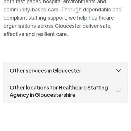
both fast‑paced hospital environments and
community‑based care. Through dependable and
compliant staffing support, we help healthcare
organisations across Gloucester deliver safe,
effective and resilient care.
Other services in Gloucester
Other locations for Healthcare Staffing
Agency in Gloucestershire