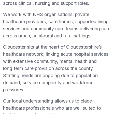
across clinical, nursing and support roles.
We work with NHS organisations, private
healthcare providers, care homes, supported living
services and community care teams delivering care
across urban, semi‑rural and rural settings.
Gloucester sits at the heart of Gloucestershire’s
healthcare network, linking acute hospital services
with extensive community, mental health and
long‑term care provision across the county.
Staffing needs are ongoing due to population
demand, service complexity and workforce
pressures.
Our local understanding allows us to place
healthcare professionals who are well suited to