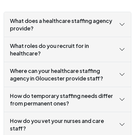
What does a healthcare staffing agency
provide?
What roles do you recruit for in
healthcare?
Where can your healthcare staffing
agency in Gloucester provide staff?
How do temporary staffing needs differ
from permanent ones?
How do you vet your nurses and care
staff?