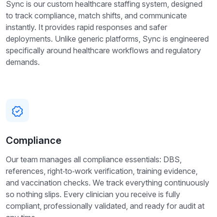
Sync is our custom healthcare staffing system, designed
to track compliance, match shifts, and communicate
instantly. It provides rapid responses and safer
deployments. Unlike generic platforms, Sync is engineered
specifically around healthcare workflows and regulatory
demands.
Compliance
Our team manages all compliance essentials: DBS,
references, right‑to‑work verification, training evidence,
and vaccination checks. We track everything continuously
so nothing slips. Every clinician you receive is fully
compliant, professionally validated, and ready for audit at