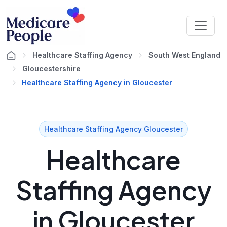
Healthcare Staffing Agency
South West England
Gloucestershire
Healthcare Staffing Agency in Gloucester
Healthcare Staffing Agency Gloucester
Healthcare
Staffing Agency
in Gloucester