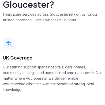
Gloucester?
Healthcare services across Gloucester rely on us for our
trusted approach. Here’s what sets us apart.
UK Coverage
Our staffing support spans hospitals, care homes,
community settings, and home‑based care nationwide. No
matter where you operate, we deliver reliable,
well‑matched clinicians with the benefit of strong local
knowledge.