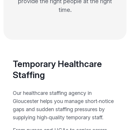
provide the right people at the right
time.
Temporary Healthcare
Staffing
Our healthcare staffing agency in
Gloucester helps you manage short‑notice
gaps and sudden staffing pressures by
supplying high‑quality temporary staff.