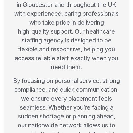
in Gloucester and throughout the UK
with experienced, caring professionals
who take pride in delivering
high‑quality support. Our healthcare
staffing agency is designed to be
flexible and responsive, helping you
access reliable staff exactly when you
need them.
By focusing on personal service, strong
compliance, and quick communication,
we ensure every placement feels
seamless. Whether you’re facing a
sudden shortage or planning ahead,
our nationwide network allows us to