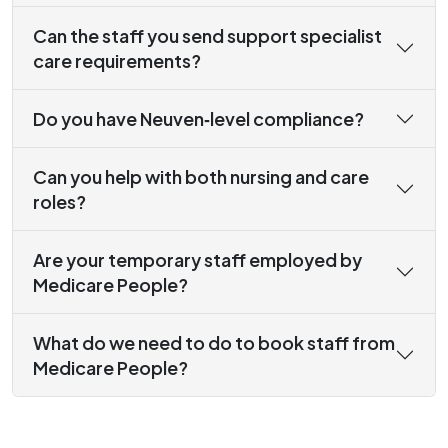
Can the staff you send support specialist
care requirements?
Do you have Neuven‑level compliance?
Can you help with both nursing and care
roles?
Are your temporary staff employed by
Medicare People?
What do we need to do to book staff from
Medicare People?