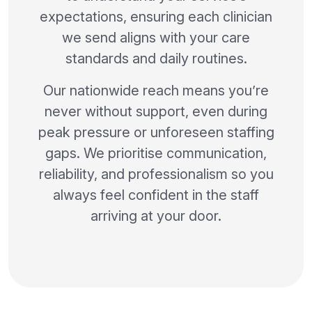
expectations, ensuring each clinician
we send aligns with your care
standards and daily routines.
Our nationwide reach means you’re
never without support, even during
peak pressure or unforeseen staffing
gaps. We prioritise communication,
reliability, and professionalism so you
always feel confident in the staff
arriving at your door.