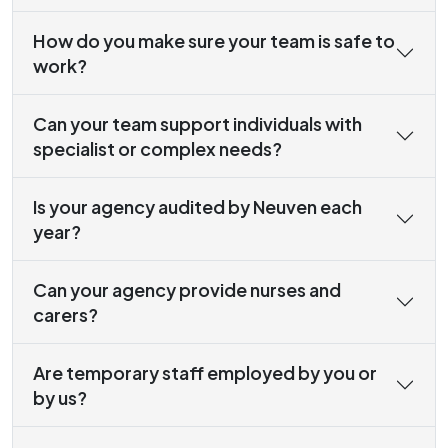
How do you make sure your team is safe to
work?
Can your team support individuals with
specialist or complex needs?
Is your agency audited by Neuven each
year?
Can your agency provide nurses and
carers?
Are temporary staff employed by you or
by us?