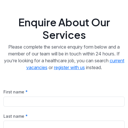
Enquire About Our
Services
Please complete the service enquiry form below and a
member of our team will be in touch within 24 hours. If
you’re looking for a healthcare job, you can search
current
vacancies
or
register with us
instead.
First name
Last name