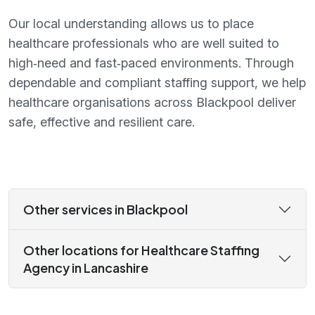
Our local understanding allows us to place
healthcare professionals who are well suited to
high‑need and fast‑paced environments. Through
dependable and compliant staffing support, we help
healthcare organisations across Blackpool deliver
safe, effective and resilient care.
Other services in Blackpool
Other locations for Healthcare Staffing
Agency in Lancashire