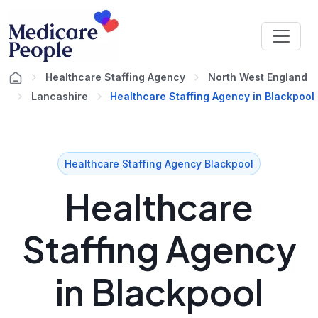
Healthcare Staffing Agency
North West England
Lancashire
Healthcare Staffing Agency in Blackpool
Healthcare Staffing Agency Blackpool
Healthcare
Staffing Agency
in Blackpool