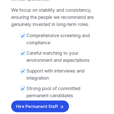
We focus on stability and consistency,
ensuring the people we recommend are
genuinely invested in long‑term roles.
Comprehensive screening and
compliance
Careful matching to your
environment and expectations
Support with interviews and
integration
Strong pool of committed
permanent candidates
Hire Permanent Staff