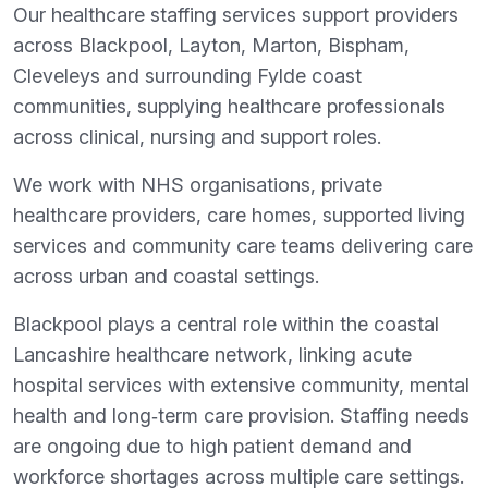
Our healthcare staffing services support providers
across Blackpool, Layton, Marton, Bispham,
Cleveleys and surrounding Fylde coast
communities, supplying healthcare professionals
across clinical, nursing and support roles.
We work with NHS organisations, private
healthcare providers, care homes, supported living
services and community care teams delivering care
across urban and coastal settings.
Blackpool plays a central role within the coastal
Lancashire healthcare network, linking acute
hospital services with extensive community, mental
health and long‑term care provision. Staffing needs
are ongoing due to high patient demand and
workforce shortages across multiple care settings.