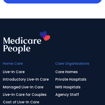
Home Care
Care Organisations
Live-In Care
Care Homes
Introductory Live-In Care
Private Hospitals
Managed Live-In Care
NHS Hospitals
Live-In Care for Couples
Agency Staff
Cost of Live-In Care