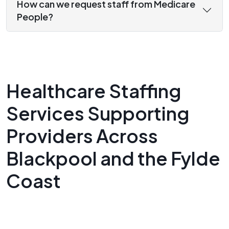
How can we request staff from Medicare
People?
Healthcare Staffing
Services Supporting
Providers Across
Blackpool and the Fylde
Coast