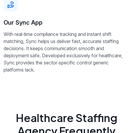
Our Sync App
With real‑time compliance tracking and instant shift
matching, Sync helps us deliver fast, accurate staffing
decisions. It keeps communication smooth and
deployment safe. Developed exclusively for healthcare,
Sync provides the sector‑specific control generic
platforms lack.
Healthcare Staffing
Agency Frequently