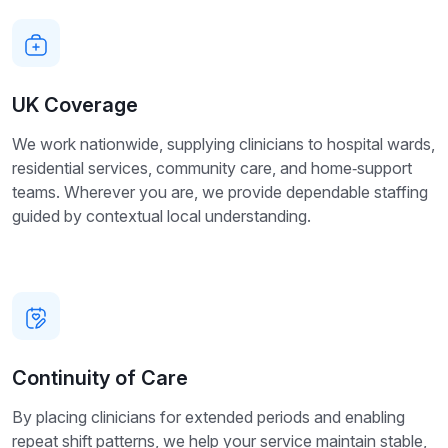
UK Coverage
We work nationwide, supplying clinicians to hospital wards,
residential services, community care, and home‑support
teams. Wherever you are, we provide dependable staffing
guided by contextual local understanding.
Continuity of Care
By placing clinicians for extended periods and enabling
repeat shift patterns, we help your service maintain stable,