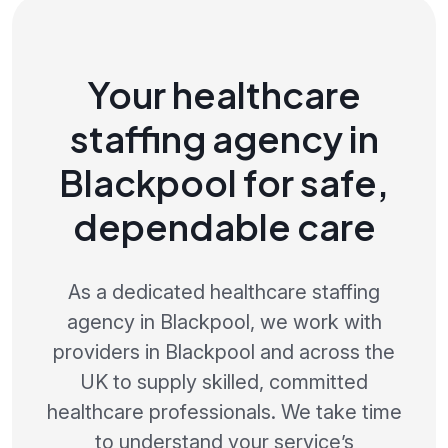
Your healthcare
staffing agency in
Blackpool for safe,
dependable care
As a dedicated healthcare staffing
agency in Blackpool, we work with
providers in Blackpool and across the
UK to supply skilled, committed
healthcare professionals. We take time
to understand your service’s