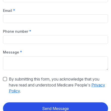
Email
Phone number
Message
By submitting this form, you acknowledge that you
have read and understood Medicare People's
Privacy
Policy
.
Send Message