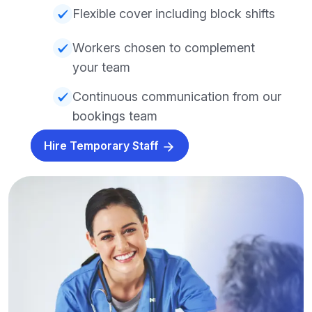
Flexible cover including block shifts
Workers chosen to complement
your team
Continuous communication from our
bookings team
Hire Temporary Staff