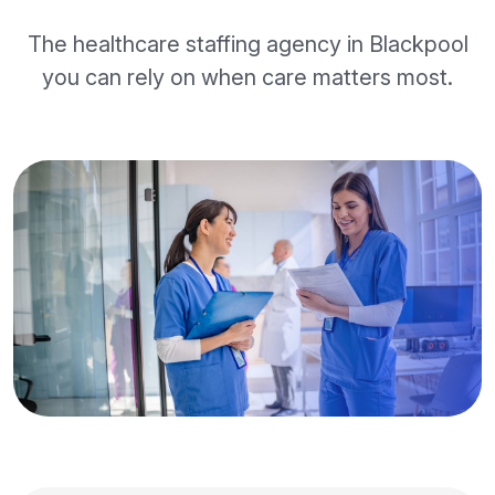
The healthcare staffing agency in Blackpool
you can rely on when care matters most.