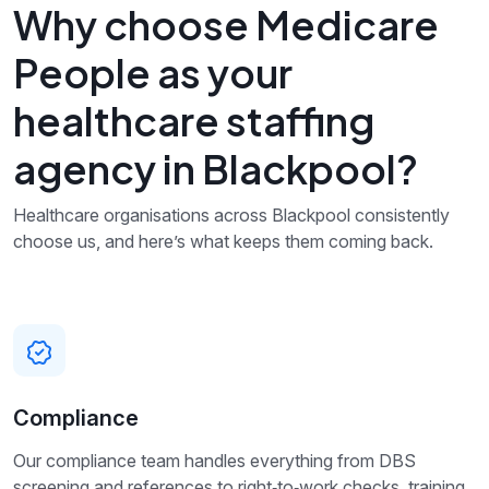
Why choose Medicare
People as your
healthcare staffing
agency in Blackpool?
Healthcare organisations across Blackpool consistently
choose us, and here’s what keeps them coming back.
Compliance
Our compliance team handles everything from DBS
screening and references to right‑to‑work checks, training