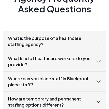
Asked Questions
What is the purpose of a healthcare
staffing agency?
What kind of healthcare workers do you
provide?
Where can you place staff in Blackpool
place staff?
How are temporary and permanent
staffing options different?