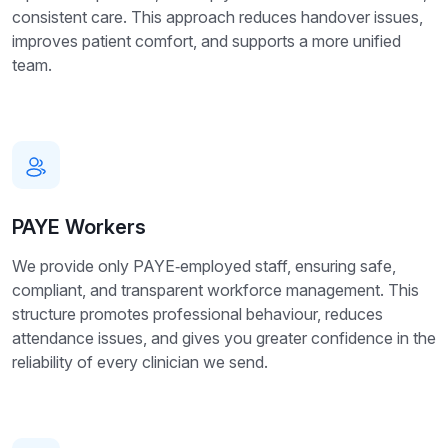
consistent care. This approach reduces handover issues,
improves patient comfort, and supports a more unified
team.
PAYE Workers
We provide only PAYE‑employed staff, ensuring safe,
compliant, and transparent workforce management. This
structure promotes professional behaviour, reduces
attendance issues, and gives you greater confidence in the
reliability of every clinician we send.