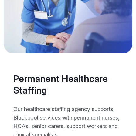
Permanent Healthcare
Staffing
Our healthcare staffing agency supports
Blackpool services with permanent nurses,
HCAs, senior carers, support workers and
clinical specialists.