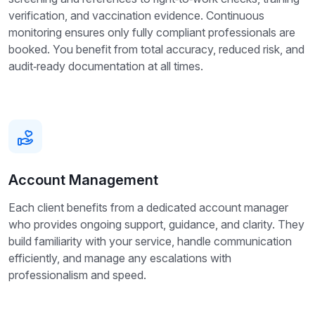
verification, and vaccination evidence. Continuous
monitoring ensures only fully compliant professionals are
booked. You benefit from total accuracy, reduced risk, and
audit‑ready documentation at all times.
Account Management
Each client benefits from a dedicated account manager
who provides ongoing support, guidance, and clarity. They
build familiarity with your service, handle communication
efficiently, and manage any escalations with
professionalism and speed.