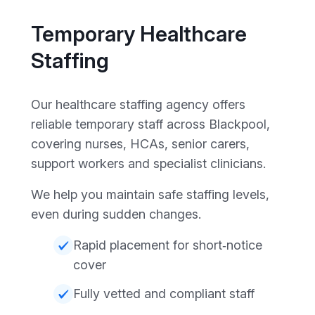
Temporary Healthcare
Staffing
Our healthcare staffing agency offers
reliable temporary staff across Blackpool,
covering nurses, HCAs, senior carers,
support workers and specialist clinicians.
We help you maintain safe staffing levels,
even during sudden changes.
Rapid placement for short‑notice
cover
Fully vetted and compliant staff