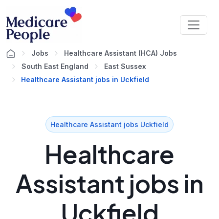
Jobs
Healthcare Assistant (HCA) Jobs
South East England
East Sussex
Healthcare Assistant jobs in Uckfield
Healthcare Assistant jobs Uckfield
Healthcare
Assistant jobs in
Uckfield