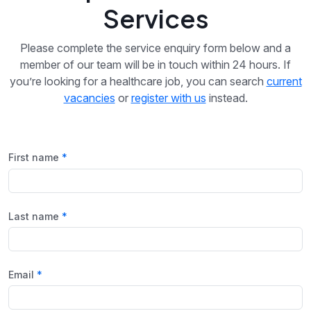
Services
Please complete the service enquiry form below and a
member of our team will be in touch within 24 hours. If
you’re looking for a healthcare job, you can search
current
vacancies
or
register with us
instead.
First name
Last name
Email