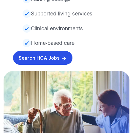
Supported living services
Clinical environments
Home‑based care
Search HCA Jobs