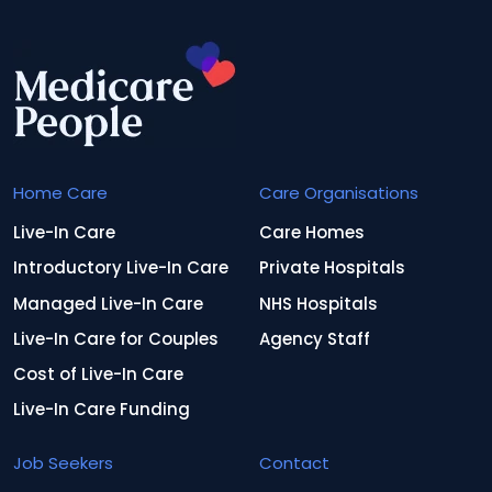
Home Care
Care Organisations
Live-In Care
Care Homes
Introductory Live-In Care
Private Hospitals
Managed Live-In Care
NHS Hospitals
Live-In Care for Couples
Agency Staff
Cost of Live-In Care
Live-In Care Funding
Job Seekers
Contact