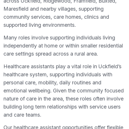
across Uckfield, Ridgewood, Framfield, Buxted,
Maresfield and nearby villages, supporting
community services, care homes, clinics and
supported living environments.
Many roles involve supporting individuals living
independently at home or within smaller residential
care settings spread across a rural area.
Healthcare assistants play a vital role in Uckfield’s
healthcare system, supporting individuals with
personal care, mobility, daily routines and
emotional wellbeing. Given the community focused
nature of care in the area, these roles often involve
building long term relationships with service users
and care teams.
Our healthcare assistant opportunities offer flexible