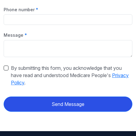
Phone number
Message
By submitting this form, you acknowledge that you
have read and understood Medicare People's
Privacy
Policy
.
Send Message