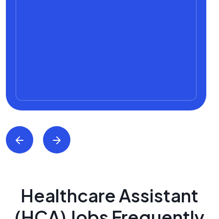
Healthcare Assistant
(HCA) Jobs Frequently