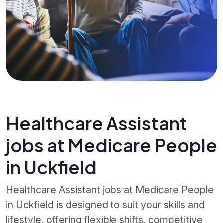
Healthcare Assistant
jobs at Medicare People
in Uckfield
Healthcare Assistant jobs at Medicare People
in Uckfield is designed to suit your skills and
lifestyle, offering flexible shifts, competitive