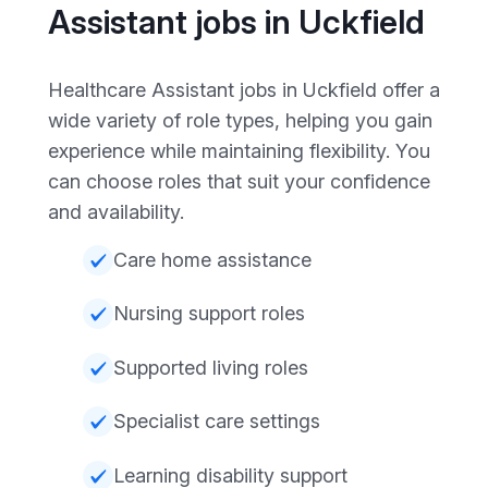
Assistant jobs in Uckfield
Healthcare Assistant jobs in Uckfield offer a
wide variety of role types, helping you gain
experience while maintaining flexibility. You
can choose roles that suit your confidence
and availability.
Care home assistance
Nursing support roles
Supported living roles
Specialist care settings
Learning disability support