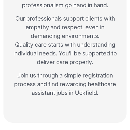
professionalism go hand in hand.
Our professionals support clients with
empathy and respect, even in
demanding environments.
Quality care starts with understanding
individual needs. You’ll be supported to
deliver care properly.
Join us through a simple registration
process and find rewarding healthcare
assistant jobs in Uckfield.