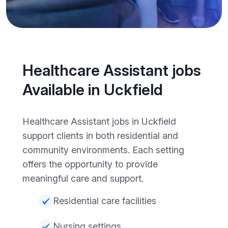
Healthcare Assistant jobs
Available in Uckfield
Healthcare Assistant jobs in Uckfield
support clients in both residential and
community environments. Each setting
offers the opportunity to provide
meaningful care and support.
Residential care facilities
Nursing settings