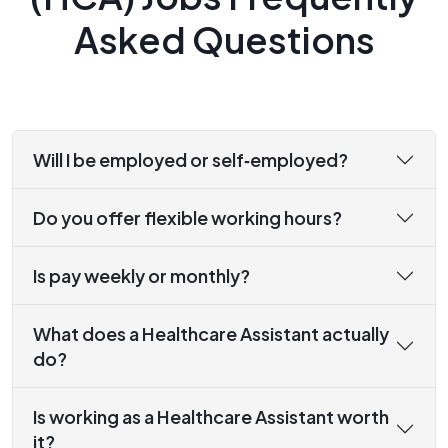
Asked Questions
Will I be employed or self‑employed?
Do you offer flexible working hours?
Is pay weekly or monthly?
What does a Healthcare Assistant actually
do?
Is working as a Healthcare Assistant worth
it?