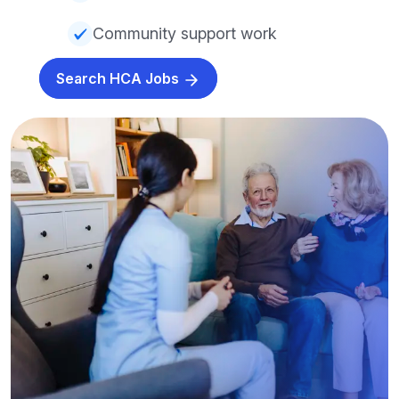
Community support work
Search HCA Jobs