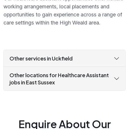
working arrangements, local placements and
opportunities to gain experience across a range of
care settings within the High Weald area.
Other services in Uckfield
Other locations for Healthcare Assistant
jobs in East Sussex
Enquire About Our