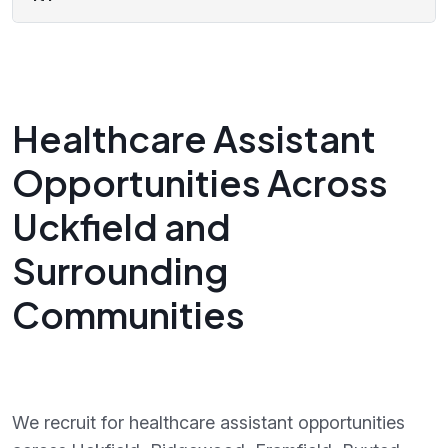
Healthcare Assistant
Opportunities Across
Uckfield and
Surrounding
Communities
We recruit for healthcare assistant opportunities