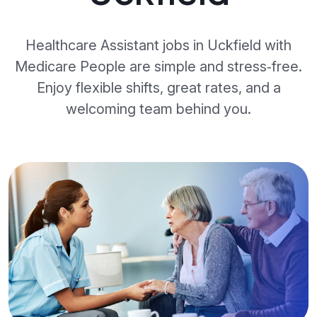
Healthcare Assistant jobs in Uckfield with
Medicare People are simple and stress‑free.
Enjoy flexible shifts, great rates, and a
welcoming team behind you.