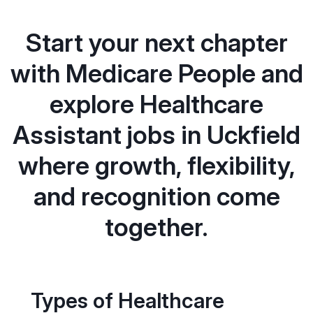
Start your next chapter
with Medicare People and
explore Healthcare
Assistant jobs in Uckfield
where growth, flexibility,
and recognition come
together.
Types of Healthcare