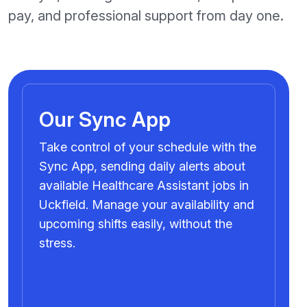
pay, and professional support from day one.
Our Sync App
Take control of your schedule with the
Sync App, sending daily alerts about
available Healthcare Assistant jobs in
Uckfield. Manage your availability and
upcoming shifts easily, without the
stress.