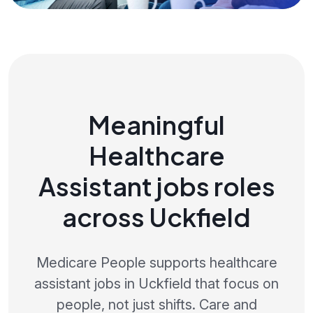
Meaningful
Healthcare
Assistant jobs roles
across Uckfield
Medicare People supports healthcare
assistant jobs in Uckfield that focus on
people, not just shifts. Care and