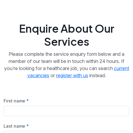
Enquire About Our
Services
Please complete the service enquiry form below and a
member of our team will be in touch within 24 hours. If
you’re looking for a healthcare job, you can search
current
vacancies
or
register with us
instead.
First name
Last name