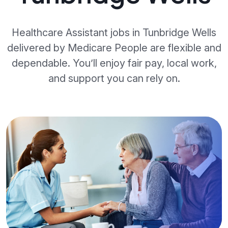
Healthcare Assistant jobs in Tunbridge Wells
delivered by Medicare People are flexible and
dependable. You’ll enjoy fair pay, local work,
and support you can rely on.