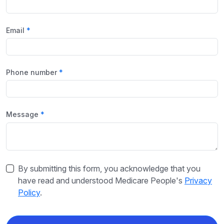
Email
Phone number
Message
By submitting this form, you acknowledge that you
have read and understood Medicare People's
Privacy
Policy
.