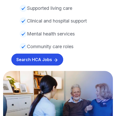
Supported living care
Clinical and hospital support
Mental health services
Community care roles
Search HCA Jobs