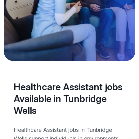
Healthcare Assistant jobs
Available in Tunbridge
Wells
Healthcare Assistant jobs in Tunbridge
Wells support individuals in environments