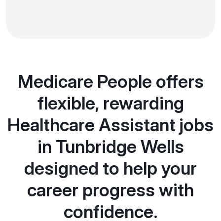
Medicare People offers
flexible, rewarding
Healthcare Assistant jobs
in Tunbridge Wells
designed to help your
career progress with
confidence.