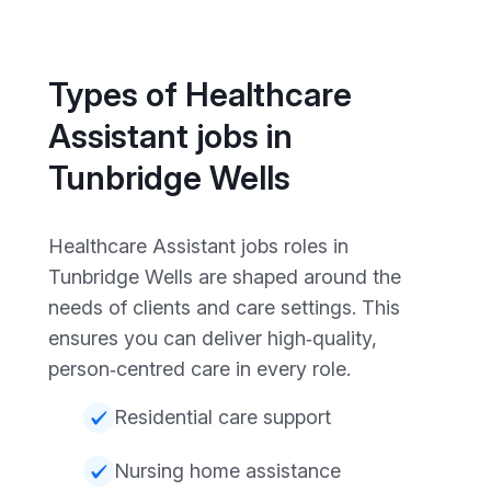
Types of Healthcare
Assistant jobs in
Tunbridge Wells
Healthcare Assistant jobs roles in
Tunbridge Wells are shaped around the
needs of clients and care settings. This
ensures you can deliver high‑quality,
person‑centred care in every role.
Residential care support
Nursing home assistance