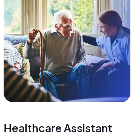
Healthcare Assistant