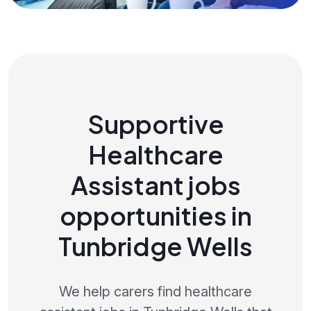
Supportive
Healthcare
Assistant jobs
opportunities in
Tunbridge Wells
We help carers find healthcare