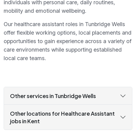
individuals with personal care, daily routines,
mobility and emotional wellbeing.
Our healthcare assistant roles in Tunbridge Wells
offer flexible working options, local placements and
opportunities to gain experience across a variety of
care environments while supporting established
local care teams.
Other services in Tunbridge Wells
Other locations for Healthcare Assistant
jobs in Kent