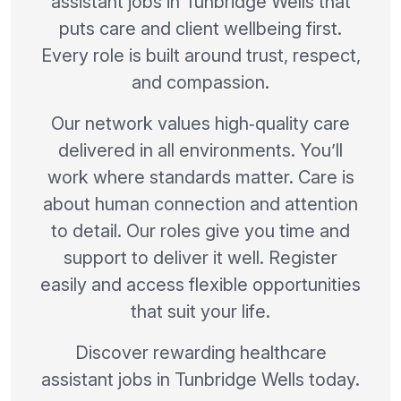
assistant jobs in Tunbridge Wells that
puts care and client wellbeing first.
Every role is built around trust, respect,
and compassion.
Our network values high‑quality care
delivered in all environments. You’ll
work where standards matter. Care is
about human connection and attention
to detail. Our roles give you time and
support to deliver it well. Register
easily and access flexible opportunities
that suit your life.
Discover rewarding healthcare
assistant jobs in Tunbridge Wells today.