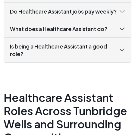
Do Healthcare Assistant jobs pay weekly?
What does a Healthcare Assistant do?
Is being a Healthcare Assistant a good
role?
Healthcare Assistant
Roles Across Tunbridge
Wells and Surrounding