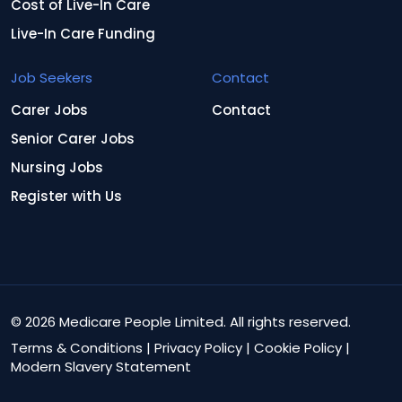
Cost of Live-In Care
Live-In Care Funding
Job Seekers
Contact
Carer Jobs
Contact
Senior Carer Jobs
Nursing Jobs
Register with Us
© 2026 Medicare People Limited. All rights reserved.
Terms & Conditions
|
Privacy Policy
|
Cookie Policy
|
Modern Slavery Statement