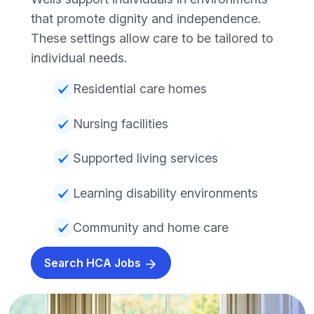
that promote dignity and independence.
These settings allow care to be tailored to
individual needs.
Residential care homes
Nursing facilities
Supported living services
Learning disability environments
Community and home care
Search HCA Jobs