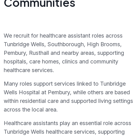
Communities
We recruit for healthcare assistant roles across
Tunbridge Wells, Southborough, High Brooms,
Pembury, Rusthall and nearby areas, supporting
hospitals, care homes, clinics and community
healthcare services.
Many roles support services linked to Tunbridge
Wells Hospital at Pembury, while others are based
within residential care and supported living settings
across the local area.
Healthcare assistants play an essential role across
Tunbridge Wells healthcare services, supporting