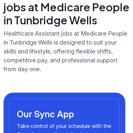
jobs at Medicare People
in Tunbridge Wells
Healthcare Assistant jobs at Medicare People
in Tunbridge Wells is designed to suit your
skills and lifestyle, offering flexible shifts,
competitive pay, and professional support
from day one.
Our Sync App
Take control of your schedule with the