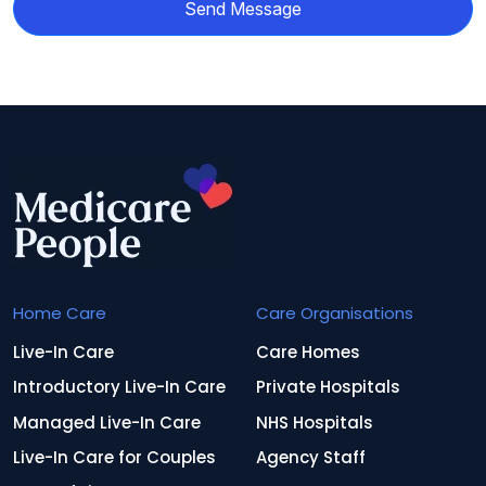
Send Message
Home Care
Care Organisations
Live-In Care
Care Homes
Introductory Live-In Care
Private Hospitals
Managed Live-In Care
NHS Hospitals
Live-In Care for Couples
Agency Staff