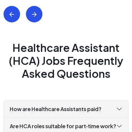
Healthcare Assistant
(HCA) Jobs Frequently
Asked Questions
How are Healthcare Assistants paid?
Are HCA roles suitable for part‑time work?