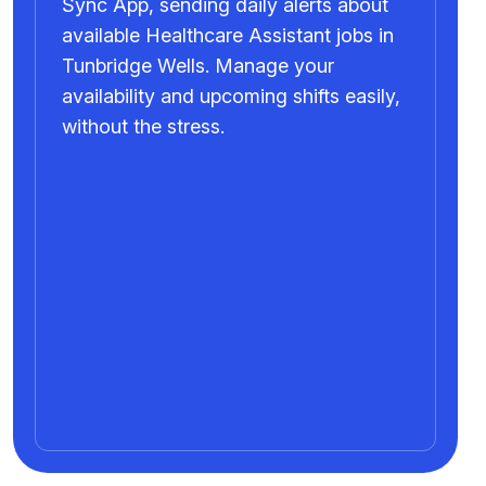
Sync App, sending daily alerts about
available Healthcare Assistant jobs in
Tunbridge Wells. Manage your
availability and upcoming shifts easily,
without the stress.