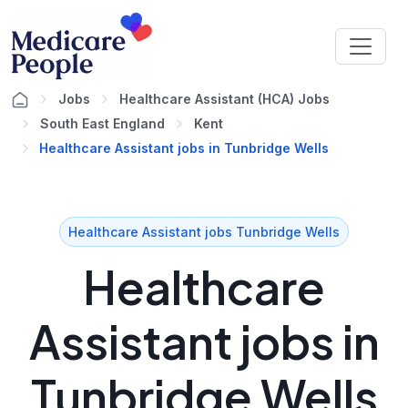
Jobs
Healthcare Assistant (HCA) Jobs
South East England
Kent
Healthcare Assistant jobs in Tunbridge Wells
Healthcare Assistant jobs Tunbridge Wells
Healthcare
Assistant jobs in
Tunbridge Wells