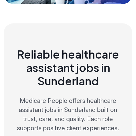
Reliable healthcare
assistant jobs in
Sunderland
Medicare People offers healthcare
assistant jobs in Sunderland built on
trust, care, and quality. Each role
supports positive client experiences.