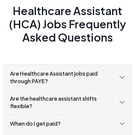
Healthcare Assistant
(HCA) Jobs Frequently
Asked Questions
Are Healthcare Assistant jobs paid
through PAYE?
Are the healthcare assistant shifts
flexible?
When do I get paid?