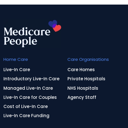
Home Care
Care Organisations
Live-In Care
Care Homes
Introductory Live-In Care
Private Hospitals
Managed Live-In Care
NHS Hospitals
Live-In Care for Couples
Agency Staff
Cost of Live-In Care
Live-In Care Funding