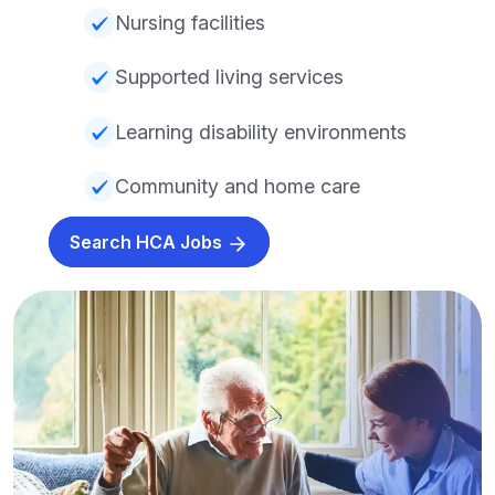
Nursing facilities
Supported living services
Learning disability environments
Community and home care
Search HCA Jobs