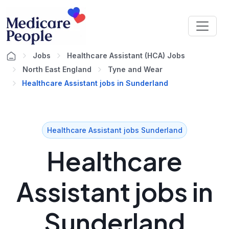
Jobs
Healthcare Assistant (HCA) Jobs
North East England
Tyne and Wear
Healthcare Assistant jobs in Sunderland
Healthcare Assistant jobs Sunderland
Healthcare
Assistant jobs in
Sunderland