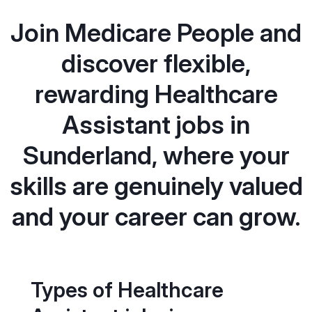
Join Medicare People and
discover flexible,
rewarding Healthcare
Assistant jobs in
Sunderland, where your
skills are genuinely valued
and your career can grow.
Types of Healthcare