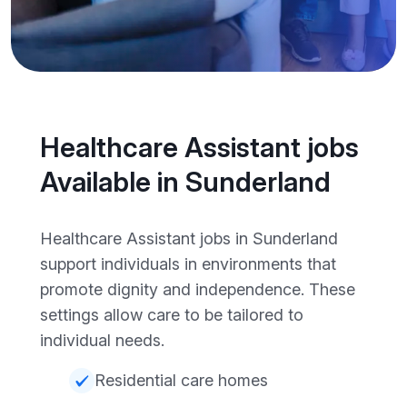
Healthcare Assistant jobs
Available in Sunderland
Healthcare Assistant jobs in Sunderland
support individuals in environments that
promote dignity and independence. These
settings allow care to be tailored to
individual needs.
Residential care homes