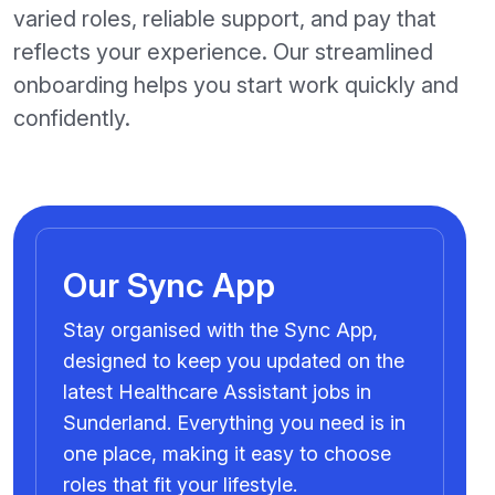
varied roles, reliable support, and pay that
reflects your experience. Our streamlined
onboarding helps you start work quickly and
confidently.
Our Sync App
Stay organised with the Sync App,
designed to keep you updated on the
latest Healthcare Assistant jobs in
Sunderland. Everything you need is in
one place, making it easy to choose
roles that fit your lifestyle.