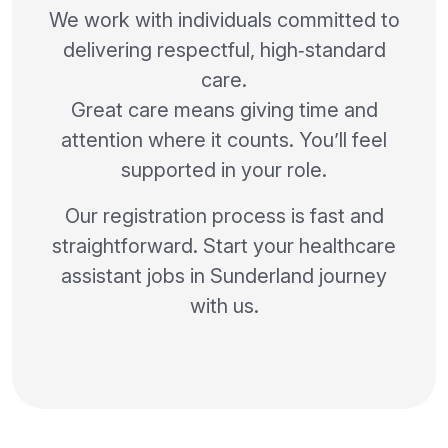
We work with individuals committed to
delivering respectful, high‑standard
care.
Great care means giving time and
attention where it counts. You’ll feel
supported in your role.
Our registration process is fast and
straightforward. Start your healthcare
assistant jobs in Sunderland journey
with us.