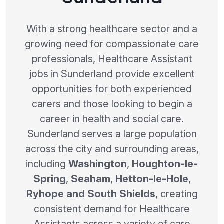
With a strong healthcare sector and a
growing need for compassionate care
professionals, Healthcare Assistant
jobs in Sunderland provide excellent
opportunities for both experienced
carers and those looking to begin a
career in health and social care.
Sunderland serves a large population
across the city and surrounding areas,
including
Washington
,
Houghton-le-
Spring
,
Seaham
,
Hetton-le-Hole
,
Ryhope and South Shields
, creating
consistent demand for Healthcare