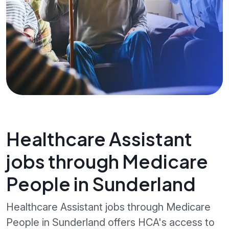
Healthcare Assistant
jobs through Medicare
People in Sunderland
Healthcare Assistant jobs through Medicare
People in Sunderland offers HCA's access to