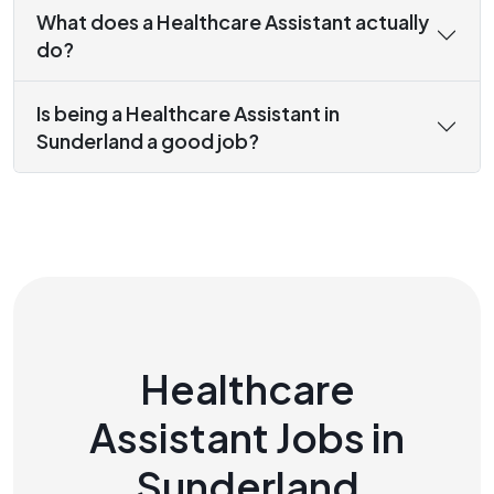
What does a Healthcare Assistant actually
do?
Is being a Healthcare Assistant in
Sunderland a good job?
Healthcare
Assistant Jobs in
Sunderland