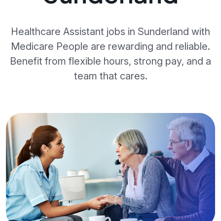
Healthcare Assistant jobs in Sunderland with
Medicare People are rewarding and reliable.
Benefit from flexible hours, strong pay, and a
team that cares.