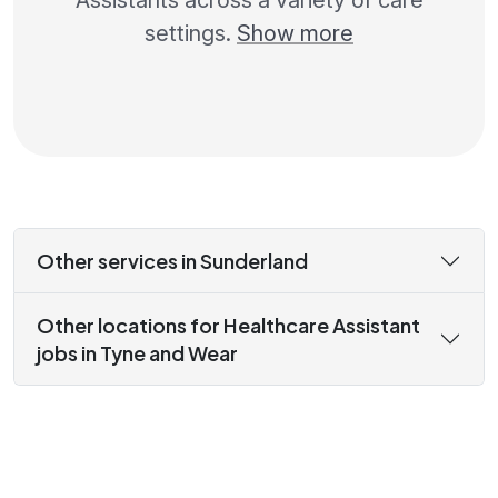
Assistants across a variety of care
settings.
Show more
Other services in Sunderland
Other locations for Healthcare Assistant
jobs in Tyne and Wear