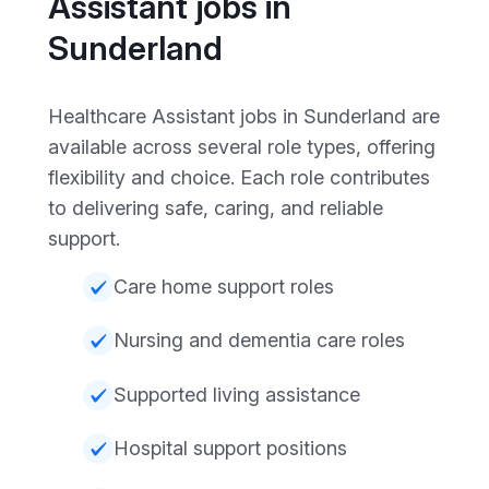
Assistant jobs in
Sunderland
Healthcare Assistant jobs in Sunderland are
available across several role types, offering
flexibility and choice. Each role contributes
to delivering safe, caring, and reliable
support.
Care home support roles
Nursing and dementia care roles
Supported living assistance
Hospital support positions