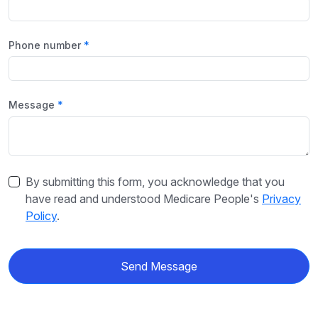
Phone number
Message
By submitting this form, you acknowledge that you
have read and understood Medicare People's
Privacy
Policy
.
Send Message