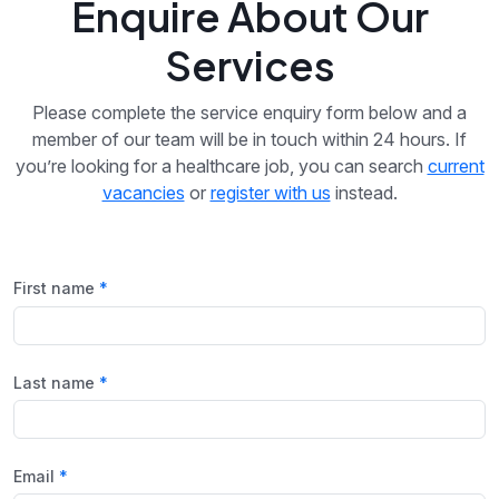
Enquire About Our
Services
Please complete the service enquiry form below and a
member of our team will be in touch within 24 hours. If
you’re looking for a healthcare job, you can search
current
vacancies
or
register with us
instead.
First name
Last name
Email