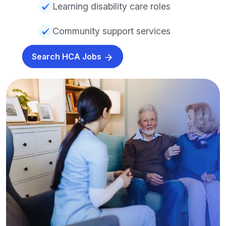
Learning disability care roles
Community support services
Search HCA Jobs