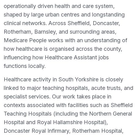
operationally driven health and care system,
shaped by large urban centres and longstanding
clinical networks. Across Sheffield, Doncaster,
Rotherham, Barnsley, and surrounding areas,
Medicare People works with an understanding of
how healthcare is organised across the county,
influencing how Healthcare Assistant jobs
functions locally.
Healthcare activity in South Yorkshire is closely
linked to major teaching hospitals, acute trusts, and
specialist services. Our work takes place in
contexts associated with facilities such as Sheffield
Teaching Hospitals (including the Northern General
Hospital and Royal Hallamshire Hospital),
Doncaster Royal Infirmary, Rotherham Hospital,