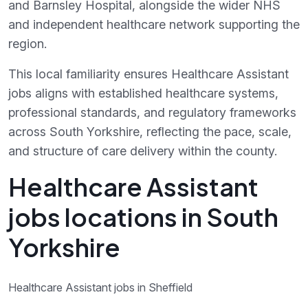
and Barnsley Hospital, alongside the wider NHS
and independent healthcare network supporting the
region.
This local familiarity ensures Healthcare Assistant
jobs aligns with established healthcare systems,
professional standards, and regulatory frameworks
across South Yorkshire, reflecting the pace, scale,
and structure of care delivery within the county.
Healthcare Assistant
jobs locations in South
Yorkshire
Healthcare Assistant jobs in Sheffield