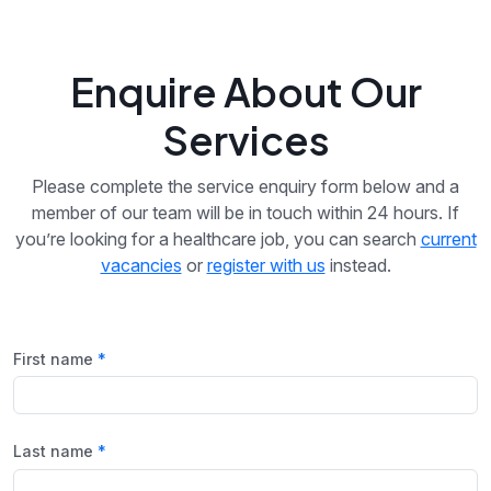
Enquire About Our
Services
Please complete the service enquiry form below and a
member of our team will be in touch within 24 hours. If
you’re looking for a healthcare job, you can search
current
vacancies
or
register with us
instead.
First name
Last name