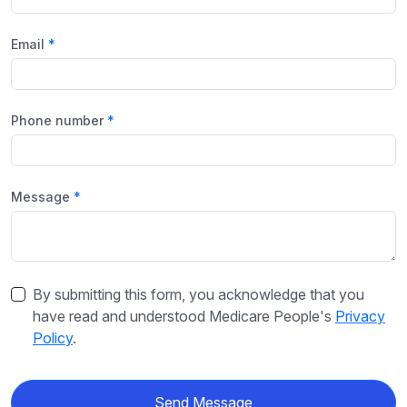
Email
Phone number
Message
By submitting this form, you acknowledge that you
have read and understood Medicare People's
Privacy
Policy
.
Send Message