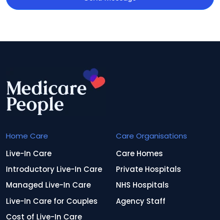
Home Care
Care Organisations
Live-In Care
Care Homes
Introductory Live-In Care
Private Hospitals
Managed Live-In Care
NHS Hospitals
Live-In Care for Couples
Agency Staff
Cost of Live-In Care