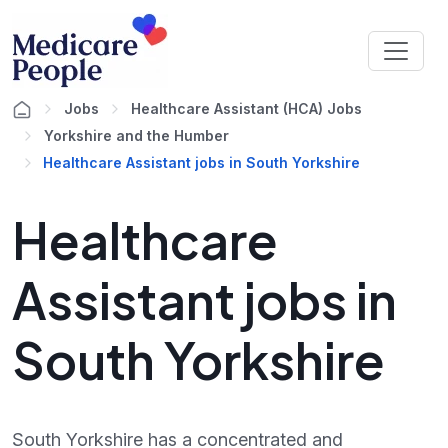
Jobs
Healthcare Assistant (HCA) Jobs
Yorkshire and the Humber
Healthcare Assistant jobs in South Yorkshire
Healthcare
Assistant jobs in
South Yorkshire
South Yorkshire has a concentrated and