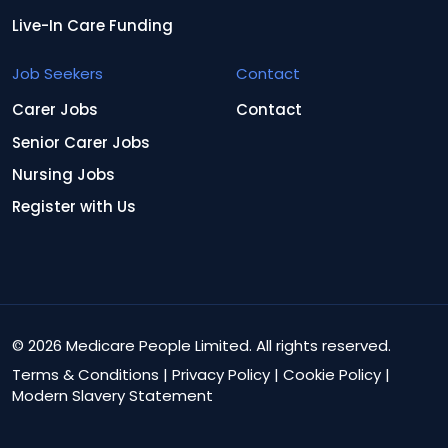
Live-In Care Funding
Job Seekers
Contact
Carer Jobs
Contact
Senior Carer Jobs
Nursing Jobs
Register with Us
© 2026 Medicare People Limited. All rights reserved.
Terms & Conditions
|
Privacy Policy
|
Cookie Policy
|
Modern Slavery Statement