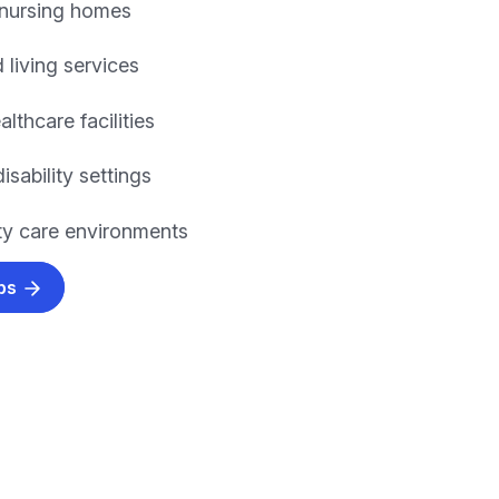
 nursing homes
 living services
althcare facilities
isability settings
y care environments
obs