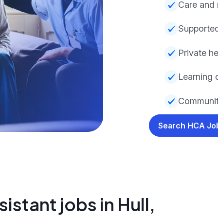
Care and
Supported
Private he
Learning d
Communit
Search HCA J
istant jobs in Hull,