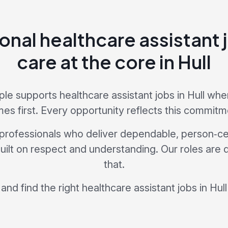
onal healthcare assistant 
care at the core in Hull
e supports healthcare assistant jobs in Hull wh
es first. Every opportunity reflects this commitm
professionals who deliver dependable, person‑ce
 built on respect and understanding. Our roles are
that.
and find the right healthcare assistant jobs in Hull