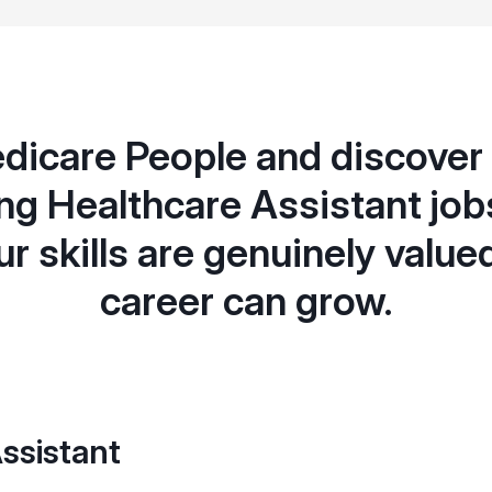
dicare People and discover f
g Healthcare Assistant jobs
r skills are genuinely value
career can grow.
ssistant