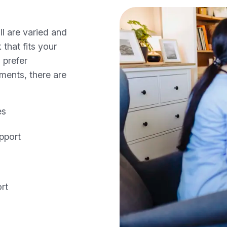
ll are varied and
 that fits your
 prefer
nments, there are
es
pport
rt