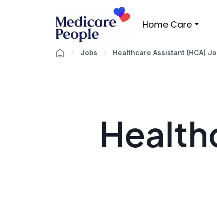
Home Care
Jobs
Healthcare Assistant (HCA) J
Healthc