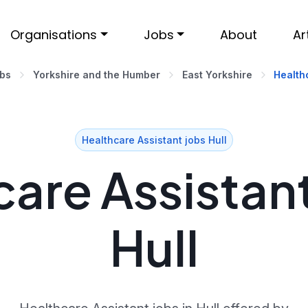
Organisations
Jobs
About
Ar
obs
Yorkshire and the Humber
East Yorkshire
Healthc
Healthcare Assistant jobs Hull
are Assistant
Hull