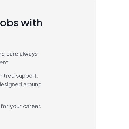
jobs with
ere care always
ent.
ntred support.
 designed around
 for your career.