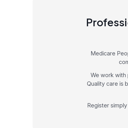
Professi
Medicare Peopl
com
We work with 
Quality care is
Register simply 