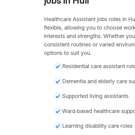
jobs in Hull
Healthcare Assistant jobs roles in Hu
flexible, allowing you to choose work
interests and strengths. Whether you
consistent routines or varied enviro
options to suit you.
Residential care assistant rol
Dementia and elderly care su
Supported living assistants
Ward‑based healthcare suppo
Learning disability care roles