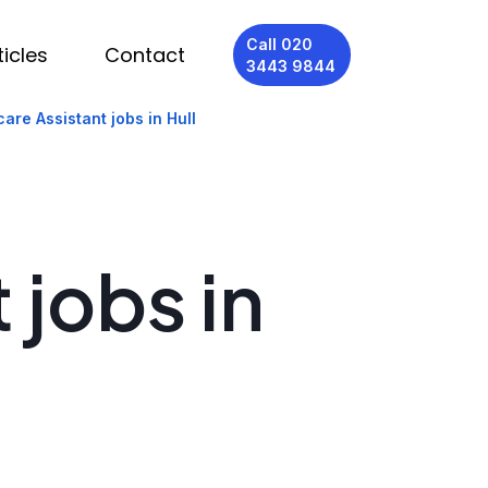
Call 020
ticles
Contact
3443 9844
are Assistant jobs in Hull
 jobs in