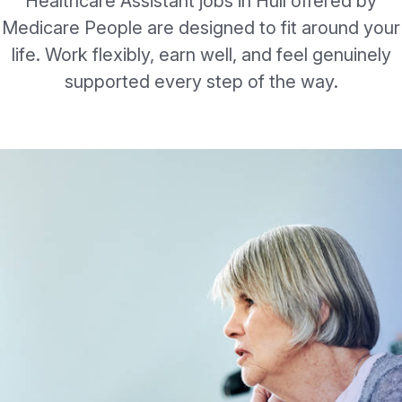
Healthcare Assistant jobs in Hull offered by
Medicare People are designed to fit around your
life. Work flexibly, earn well, and feel genuinely
supported every step of the way.