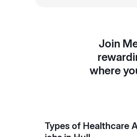
Join Me
rewardin
where you
Types of Healthcare A