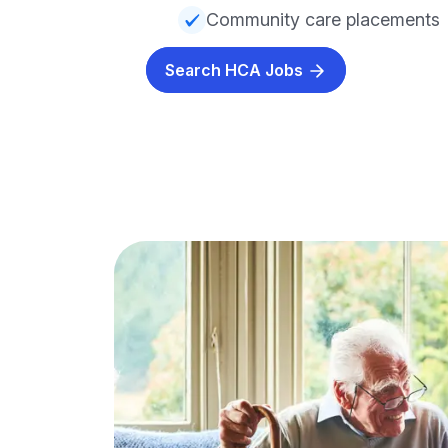
Community care placements
Search HCA Jobs