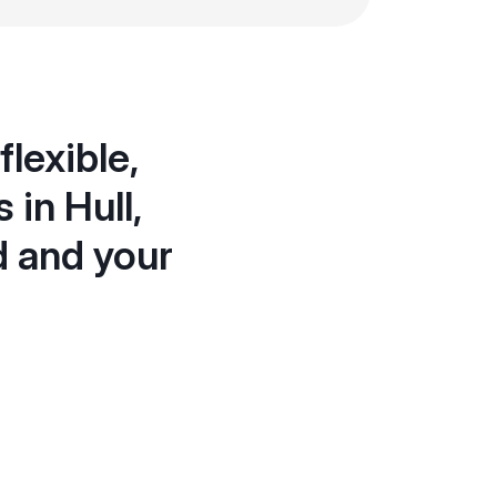
lexible,
 in Hull,
d and your