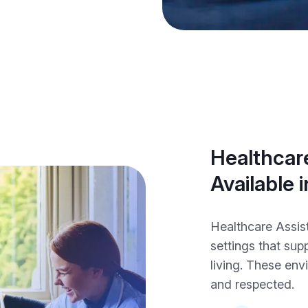
Healthcare
Available i
Healthcare Assist
settings that sup
living. These env
and respected.