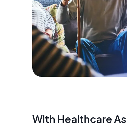
With Healthcare Ass