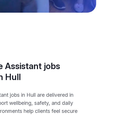
 Assistant jobs
n Hull
ant jobs in Hull are delivered in
port wellbeing, safety, and daily
ironments help clients feel secure