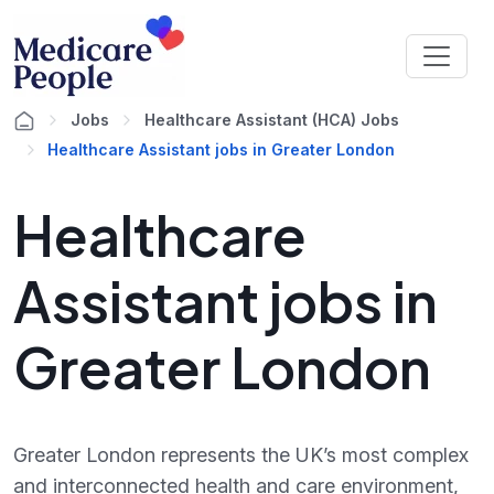
Jobs
Healthcare Assistant (HCA) Jobs
Healthcare Assistant jobs in Greater London
Healthcare
Assistant jobs in
Greater London
Greater London represents the UK’s most complex
and interconnected health and care environment,