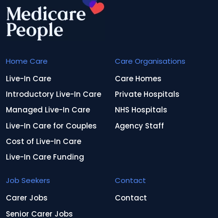
Home Care
Care Organisations
Live-In Care
Care Homes
Introductory Live-In Care
Private Hospitals
Managed Live-In Care
NHS Hospitals
Live-In Care for Couples
Agency Staff
Cost of Live-In Care
Live-In Care Funding
Job Seekers
Contact
Carer Jobs
Contact
Senior Carer Jobs