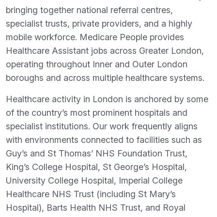
bringing together national referral centres,
specialist trusts, private providers, and a highly
mobile workforce. Medicare People provides
Healthcare Assistant jobs across Greater London,
operating throughout Inner and Outer London
boroughs and across multiple healthcare systems.
Healthcare activity in London is anchored by some
of the country’s most prominent hospitals and
specialist institutions. Our work frequently aligns
with environments connected to facilities such as
Guy’s and St Thomas’ NHS Foundation Trust,
King’s College Hospital, St George’s Hospital,
University College Hospital, Imperial College
Healthcare NHS Trust (including St Mary’s
Hospital), Barts Health NHS Trust, and Royal