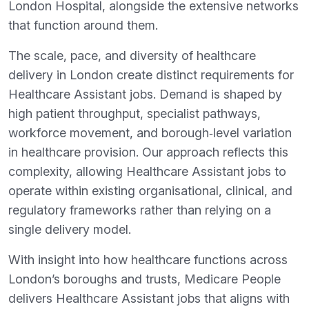
London Hospital, alongside the extensive networks
that function around them.
The scale, pace, and diversity of healthcare
delivery in London create distinct requirements for
Healthcare Assistant jobs. Demand is shaped by
high patient throughput, specialist pathways,
workforce movement, and borough‑level variation
in healthcare provision. Our approach reflects this
complexity, allowing Healthcare Assistant jobs to
operate within existing organisational, clinical, and
regulatory frameworks rather than relying on a
single delivery model.
With insight into how healthcare functions across
London’s boroughs and trusts, Medicare People
delivers Healthcare Assistant jobs that aligns with