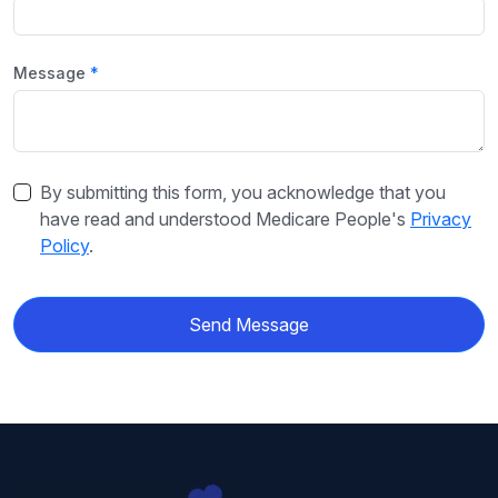
Message
By submitting this form, you acknowledge that you
have read and understood Medicare People's
Privacy
Policy
.
Send Message