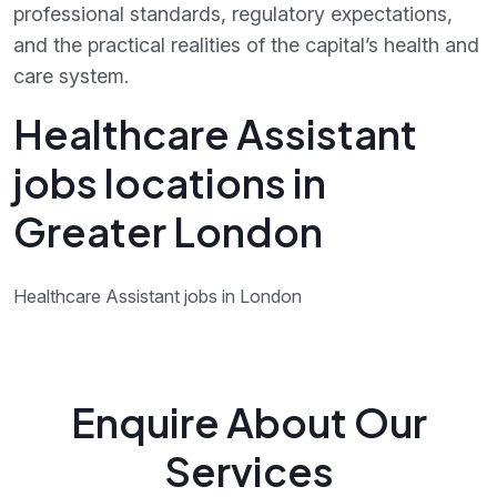
professional standards, regulatory expectations,
and the practical realities of the capital’s health and
care system.
Healthcare Assistant
jobs locations in
Greater London
Healthcare Assistant jobs in London
Enquire About Our
Services