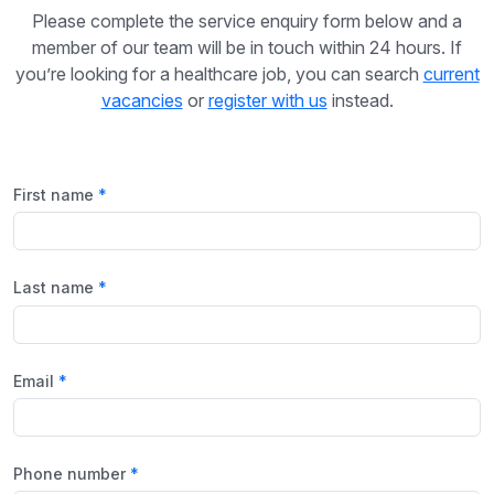
Please complete the service enquiry form below and a
member of our team will be in touch within 24 hours. If
you’re looking for a healthcare job, you can search
current
vacancies
or
register with us
instead.
First name
Last name
Email
Phone number