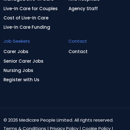
Live-In Care for Couples
Agency Staff
Cost of Live-In Care
Live-In Care Funding
Job Seekers
Contact
Carer Jobs
Contact
Senior Carer Jobs
Nursing Jobs
Register with Us
© 2026 Medicare People Limited. All rights reserved.
Terms & Conditions
|
Privacy Policy
|
Cookie Policy
|