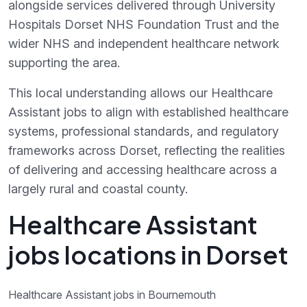
alongside services delivered through University
Hospitals Dorset NHS Foundation Trust and the
wider NHS and independent healthcare network
supporting the area.
This local understanding allows our Healthcare
Assistant jobs to align with established healthcare
systems, professional standards, and regulatory
frameworks across Dorset, reflecting the realities
of delivering and accessing healthcare across a
largely rural and coastal county.
Healthcare Assistant
jobs locations in Dorset
Healthcare Assistant jobs in Bournemouth