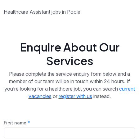
Healthcare Assistant jobs in Poole
Enquire About Our
Services
Please complete the service enquiry form below and a
member of our team will be in touch within 24 hours. If
you’re looking for a healthcare job, you can search
current
vacancies
or
register with us
instead.
First name