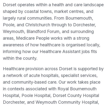
Dorset operates within a health and care landscape
shaped by coastal towns, market centres, and
largely rural communities. From Bournemouth,
Poole, and Christchurch through to Dorchester,
Weymouth, Blandford Forum, and surrounding
areas, Medicare People works with a strong
awareness of how healthcare is organised locally,
informing how our Healthcare Assistant jobs fits
within the county.
Healthcare provision across Dorset is supported by
a network of acute hospitals, specialist services,
and community‑based care. Our work takes place
in contexts associated with Royal Bournemouth
Hospital, Poole Hospital, Dorset County Hospital
Dorchester, and Weymouth Community Hospital,