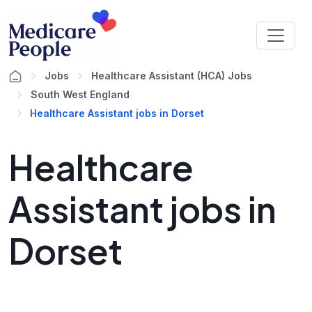
Jobs
Healthcare Assistant (HCA) Jobs
South West England
Healthcare Assistant jobs in Dorset
Healthcare
Assistant jobs in
Dorset