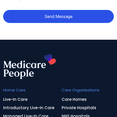
Send Message
Home Care
Care Organisations
Live-In Care
Care Homes
Introductory Live-In Care
Private Hospitals
Managed Live-In Care
NHS Hospitals