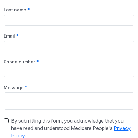
Last name
Email
Phone number
Message
By submitting this form, you acknowledge that you
have read and understood Medicare People's
Privacy
Policy
.