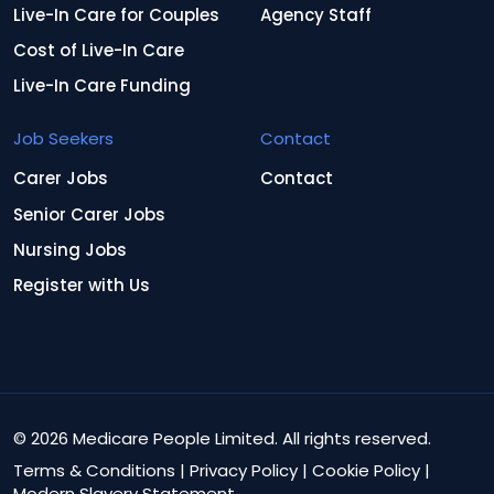
Live-In Care for Couples
Agency Staff
Cost of Live-In Care
Live-In Care Funding
Job Seekers
Contact
Carer Jobs
Contact
Senior Carer Jobs
Nursing Jobs
Register with Us
© 2026 Medicare People Limited. All rights reserved.
Terms & Conditions
|
Privacy Policy
|
Cookie Policy
|
Modern Slavery Statement