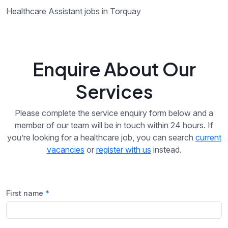
Healthcare Assistant jobs in Torquay
Enquire About Our
Services
Please complete the service enquiry form below and a
member of our team will be in touch within 24 hours. If
you’re looking for a healthcare job, you can search
current
vacancies
or
register with us
instead.
First name