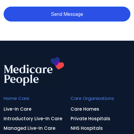
Send Message
Home Care
Care Organisations
Live-In Care
Care Homes
Introductory Live-In Care
Private Hospitals
Managed Live-In Care
NHS Hospitals