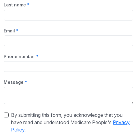
Last name
Email
Phone number
Message
By submitting this form, you acknowledge that you
have read and understood Medicare People's
Privacy
Policy
.