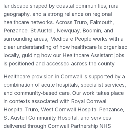
landscape shaped by coastal communities, rural
geography, and a strong reliance on regional
healthcare networks. Across Truro, Falmouth,
Penzance, St Austell, Newquay, Bodmin, and
surrounding areas, Medicare People works with a
clear understanding of how healthcare is organised
locally, guiding how our Healthcare Assistant jobs
is positioned and accessed across the county.
Healthcare provision in Cornwall is supported by a
combination of acute hospitals, specialist services,
and community‑based care. Our work takes place
in contexts associated with Royal Cornwall
Hospital Truro, West Cornwall Hospital Penzance,
St Austell Community Hospital, and services
delivered through Cornwall Partnership NHS