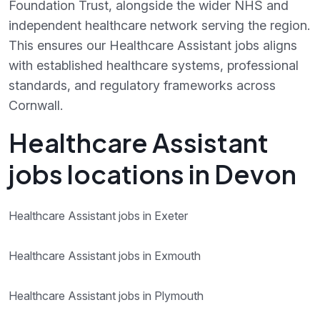
Foundation Trust, alongside the wider NHS and
independent healthcare network serving the region.
This ensures our Healthcare Assistant jobs aligns
with established healthcare systems, professional
standards, and regulatory frameworks across
Cornwall.
Healthcare Assistant
jobs locations in Devon
Healthcare Assistant jobs in Exeter
Healthcare Assistant jobs in Exmouth
Healthcare Assistant jobs in Plymouth