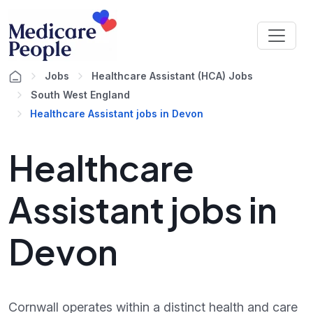
Jobs
Healthcare Assistant (HCA) Jobs
South West England
Healthcare Assistant jobs in Devon
Healthcare
Assistant jobs in
Devon
Cornwall operates within a distinct health and care