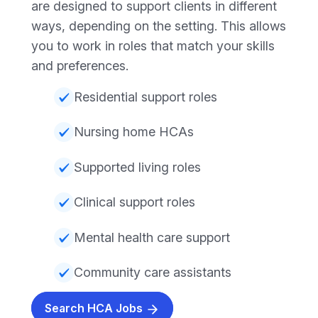
are designed to support clients in different
ways, depending on the setting. This allows
you to work in roles that match your skills
and preferences.
Residential support roles
Nursing home HCAs
Supported living roles
Clinical support roles
Mental health care support
Community care assistants
Search HCA Jobs