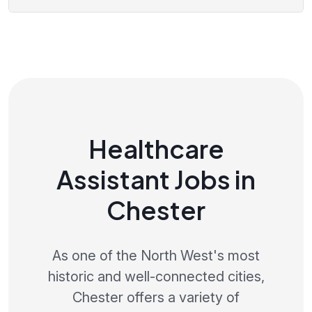
Healthcare
Assistant Jobs in
Chester
As one of the North West's most
historic and well-connected cities,
Chester offers a variety of