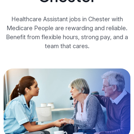
Healthcare Assistant jobs in Chester with
Medicare People are rewarding and reliable.
Benefit from flexible hours, strong pay, and a
team that cares.