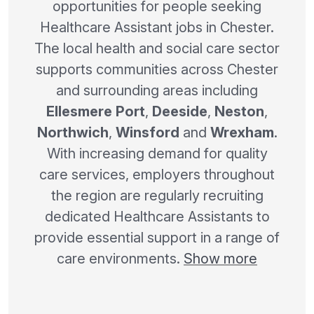
opportunities for people seeking
Healthcare Assistant jobs in Chester.
The local health and social care sector
supports communities across Chester
and surrounding areas including
Ellesmere Port
,
Deeside
,
Neston
,
Northwich
,
Winsford
and
Wrexham
.
With increasing demand for quality
care services, employers throughout
the region are regularly recruiting
dedicated Healthcare Assistants to
provide essential support in a range of
care environments.
Show more