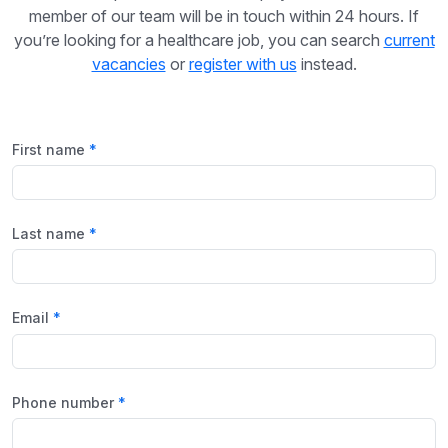
member of our team will be in touch within 24 hours. If
you’re looking for a healthcare job, you can search
current
vacancies
or
register with us
instead.
First name
Last name
Email
Phone number