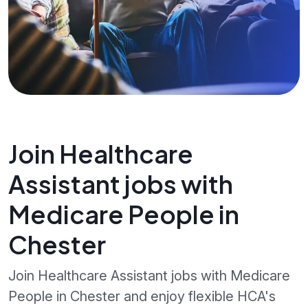
Join Healthcare
Assistant jobs with
Medicare People in
Chester
Join Healthcare Assistant jobs with Medicare
People in Chester and enjoy flexible HCA's