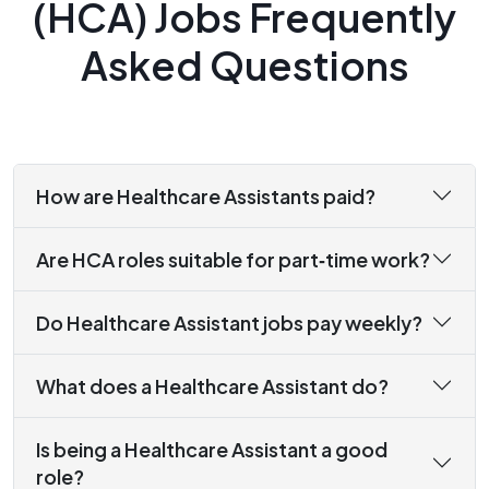
(HCA) Jobs Frequently
Asked Questions
How are Healthcare Assistants paid?
Are HCA roles suitable for part‑time work?
Do Healthcare Assistant jobs pay weekly?
What does a Healthcare Assistant do?
Is being a Healthcare Assistant a good
role?