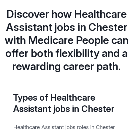
Discover how Healthcare
Assistant jobs in Chester
with Medicare People can
offer both flexibility and a
rewarding career path.
Types of Healthcare
Assistant jobs in Chester
Healthcare Assistant jobs roles in Chester