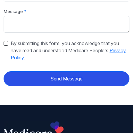
Message
By submitting this form, you acknowledge that you
have read and understood Medicare People's
Privacy
Policy
.
Send Message