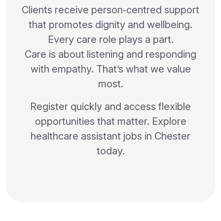
Clients receive person‑centred support
that promotes dignity and wellbeing.
Every care role plays a part.
Care is about listening and responding
with empathy. That’s what we value
most.
Register quickly and access flexible
opportunities that matter. Explore
healthcare assistant jobs in Chester
today.