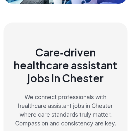
Care‑driven
healthcare assistant
jobs in Chester
We connect professionals with
healthcare assistant jobs in Chester
where care standards truly matter.
Compassion and consistency are key.