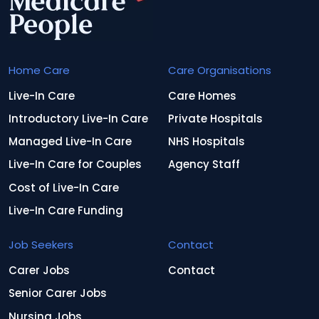
Home Care
Care Organisations
Live-In Care
Care Homes
Introductory Live-In Care
Private Hospitals
Managed Live-In Care
NHS Hospitals
Live-In Care for Couples
Agency Staff
Cost of Live-In Care
Live-In Care Funding
Job Seekers
Contact
Carer Jobs
Contact
Senior Carer Jobs
Nursing Jobs