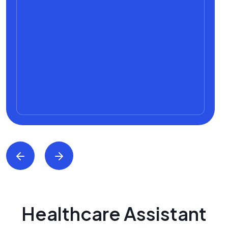
Healthcare Assistant