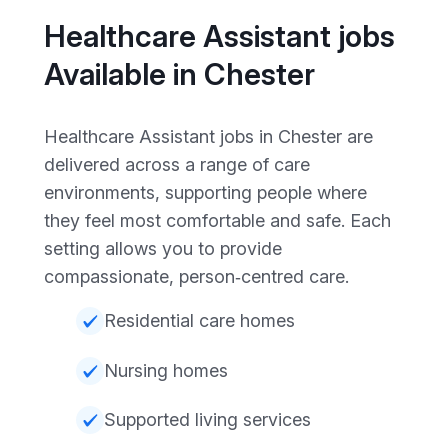
Healthcare Assistant jobs
Available in Chester
Healthcare Assistant jobs in Chester are
delivered across a range of care
environments, supporting people where
they feel most comfortable and safe. Each
setting allows you to provide
compassionate, person‑centred care.
Residential care homes
Nursing homes
Supported living services