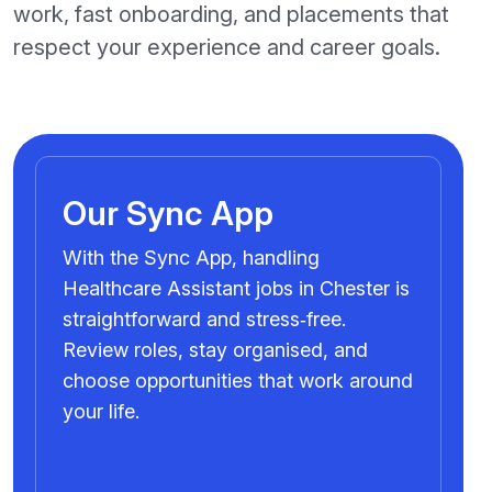
work, fast onboarding, and placements that
respect your experience and career goals.
Our Sync App
With the Sync App, handling
Healthcare Assistant jobs in Chester is
straightforward and stress‑free.
Review roles, stay organised, and
choose opportunities that work around
your life.