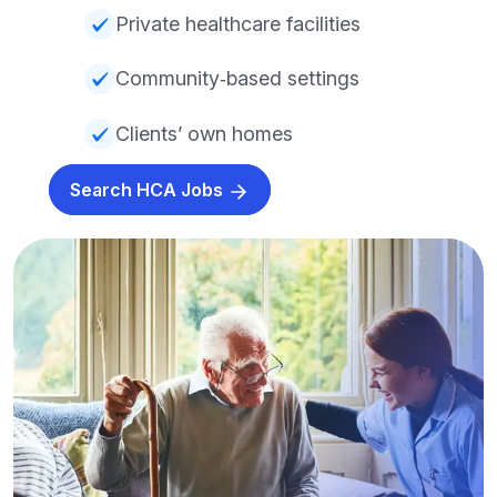
Private healthcare facilities
Community‑based settings
Clients’ own homes
Search HCA Jobs