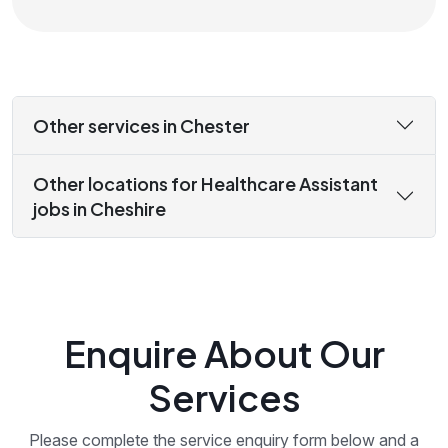
Other services in Chester
Other locations for Healthcare Assistant
jobs in Cheshire
Enquire About Our
Services
Please complete the service enquiry form below and a