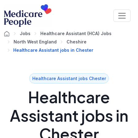
Jobs
Healthcare Assistant (HCA) Jobs
North West England
Cheshire
Healthcare Assistant jobs in Chester
Healthcare Assistant jobs Chester
Healthcare
Assistant jobs in
Chester