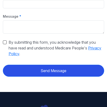
Message
By submitting this form, you acknowledge that you
have read and understood Medicare People's
Privacy
Policy
.
Send Message