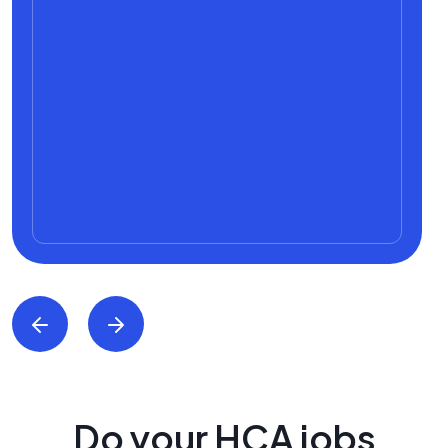
Do your HCA jobs