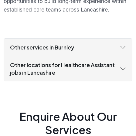
opportunities to build long‑term experience within
established care teams across Lancashire.
Other services in Burnley
Other locations for Healthcare Assistant
jobs in Lancashire
Enquire About Our
Services