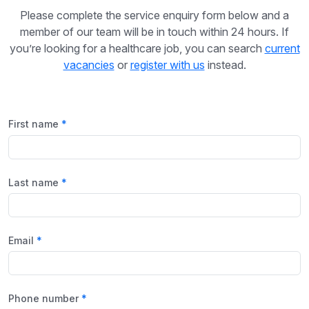
Please complete the service enquiry form below and a
member of our team will be in touch within 24 hours. If
you’re looking for a healthcare job, you can search
current
vacancies
or
register with us
instead.
First name
Last name
Email
Phone number