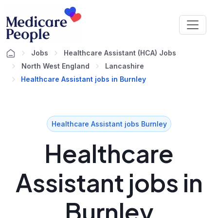
Jobs
Healthcare Assistant (HCA) Jobs
North West England
Lancashire
Healthcare Assistant jobs in Burnley
Healthcare Assistant jobs Burnley
Healthcare
Assistant jobs in
Burnley