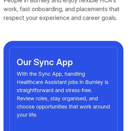
People in Burnley and enjoy flexible HCA's
work, fast onboarding, and placements that
respect your experience and career goals.
Our Sync App
With the Sync App, handling
Healthcare Assistant jobs in Burnley is
straightforward and stress‑free.
Review roles, stay organised, and
choose opportunities that work around
your life.