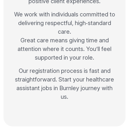
positive client experiences.
We work with individuals committed to
delivering respectful, high‑standard
care.
Great care means giving time and
attention where it counts. You’ll feel
supported in your role.
Our registration process is fast and
straightforward. Start your healthcare
assistant jobs in Burnley journey with
us.