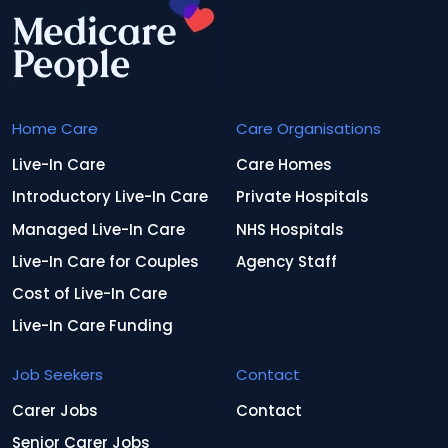
Home Care
Care Organisations
Live-In Care
Care Homes
Introductory Live-In Care
Private Hospitals
Managed Live-In Care
NHS Hospitals
Live-In Care for Couples
Agency Staff
Cost of Live-In Care
Live-In Care Funding
Job Seekers
Contact
Carer Jobs
Contact
Senior Carer Jobs