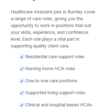
Healthcare Assistant jobs in Burnley cover
a range of care roles, giving you the
opportunity to work in positions that suit
your skills, experience, and confidence
level. Each role plays a vital part in
supporting quality client care.
Residential care support roles
Nursing home HCA roles
One‑to‑one care positions
Supported living support roles
Clinical and hospital‑based HCAs