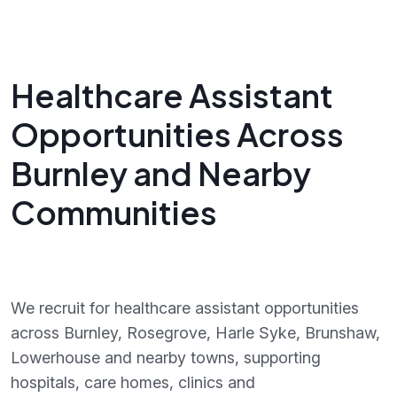
Healthcare Assistant
Opportunities Across
Burnley and Nearby
Communities
We recruit for healthcare assistant opportunities
across Burnley, Rosegrove, Harle Syke, Brunshaw,
Lowerhouse and nearby towns, supporting
hospitals, care homes, clinics and