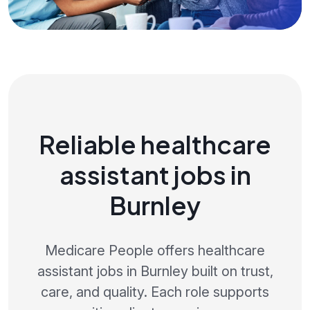
Reliable healthcare
assistant jobs in
Burnley
Medicare People offers healthcare
assistant jobs in Burnley built on trust,
care, and quality. Each role supports