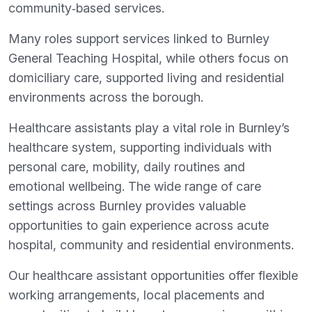
community‑based services.
Many roles support services linked to Burnley
General Teaching Hospital, while others focus on
domiciliary care, supported living and residential
environments across the borough.
Healthcare assistants play a vital role in Burnley’s
healthcare system, supporting individuals with
personal care, mobility, daily routines and
emotional wellbeing. The wide range of care
settings across Burnley provides valuable
opportunities to gain experience across acute
hospital, community and residential environments.
Our healthcare assistant opportunities offer flexible
working arrangements, local placements and