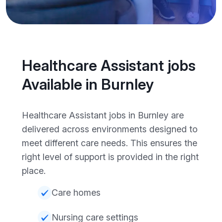
Healthcare Assistant jobs
Available in Burnley
Healthcare Assistant jobs in Burnley are
delivered across environments designed to
meet different care needs. This ensures the
right level of support is provided in the right
place.
Care homes
Nursing care settings