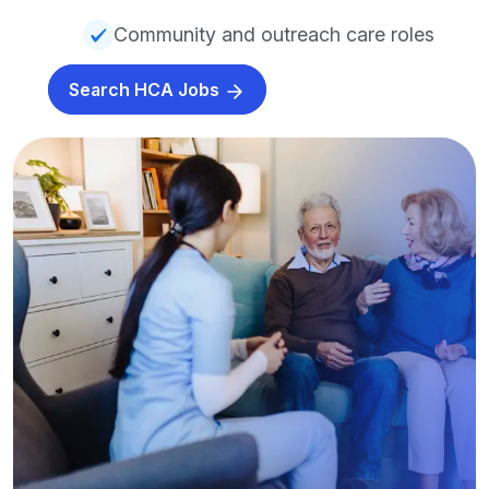
Community and outreach care roles
Search HCA Jobs