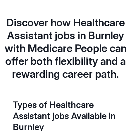
Discover how Healthcare
Assistant jobs in Burnley
with Medicare People can
offer both flexibility and a
rewarding career path.
Types of Healthcare
Assistant jobs Available in
Burnley