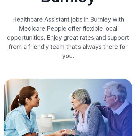
Healthcare Assistant jobs in Burnley with
Medicare People offer flexible local
opportunities. Enjoy great rates and support
from a friendly team that’s always there for
you.