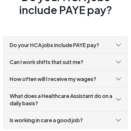
include PAYE pay?
Do your HCA jobs include PAYE pay?
Can I work shifts that suit me?
How often will I receive my wages?
What does a Healthcare Assistant do on a
daily basis?
Is working in care a good job?