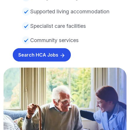
Supported living accommodation
Specialist care facilities
Community services
Search HCA Jobs