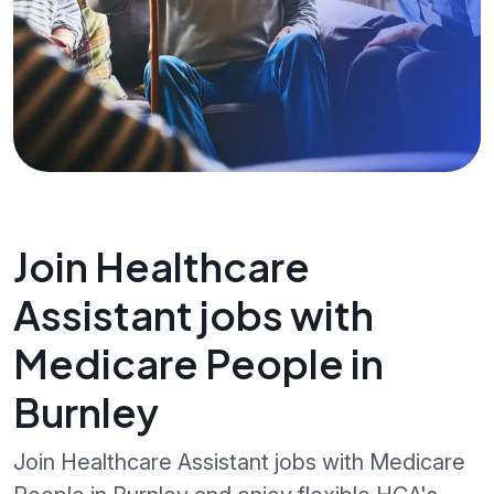
Join Healthcare
Assistant jobs with
Medicare People in
Burnley
Join Healthcare Assistant jobs with Medicare