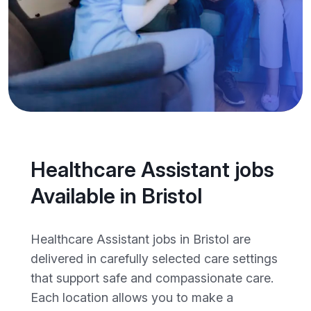
Healthcare Assistant jobs
Available in Bristol
Healthcare Assistant jobs in Bristol are
delivered in carefully selected care settings
that support safe and compassionate care.
Each location allows you to make a