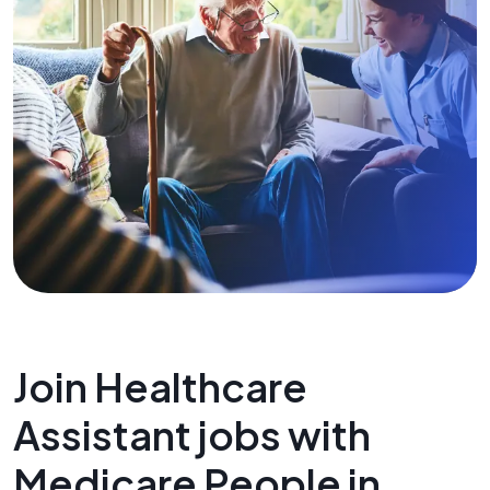
Join Healthcare
Assistant jobs with
Medicare People in