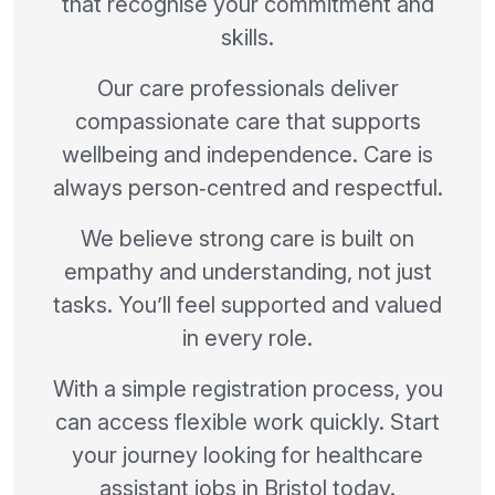
that recognise your commitment and
skills.
Our care professionals deliver
compassionate care that supports
wellbeing and independence. Care is
always person‑centred and respectful.
We believe strong care is built on
empathy and understanding, not just
tasks. You’ll feel supported and valued
in every role.
With a simple registration process, you
can access flexible work quickly. Start
your journey looking for healthcare
assistant jobs in Bristol today.