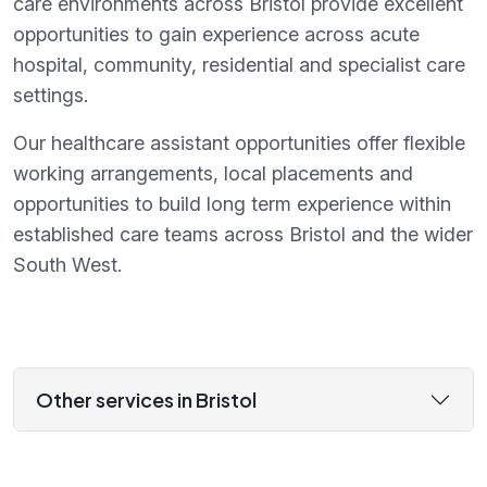
care environments across Bristol provide excellent
opportunities to gain experience across acute
hospital, community, residential and specialist care
settings.
Our healthcare assistant opportunities offer flexible
working arrangements, local placements and
opportunities to build long term experience within
established care teams across Bristol and the wider
South West.
Other services in Bristol