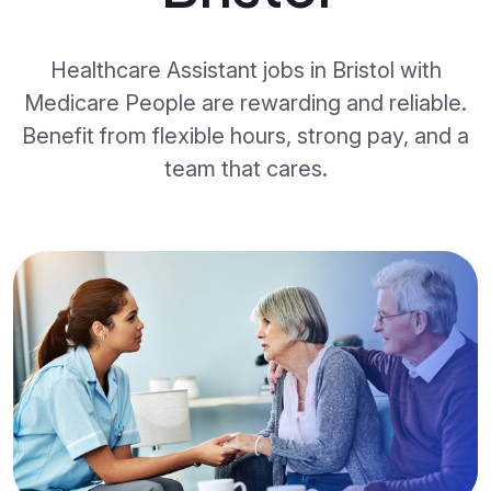
Healthcare Assistant jobs in Bristol with
Medicare People are rewarding and reliable.
Benefit from flexible hours, strong pay, and a
team that cares.