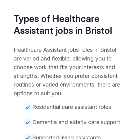
Types of Healthcare
Assistant jobs in Bristol
Healthcare Assistant jobs roles in Bristol
are varied and flexible, allowing you to
choose work that fits your interests and
strengths. Whether you prefer consistent
routines or varied environments, there are
options to suit you.
Residential care assistant roles
Dementia and elderly care support
Supported living assistants