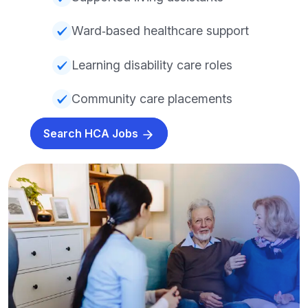
Ward‑based healthcare support
Learning disability care roles
Community care placements
Search HCA Jobs