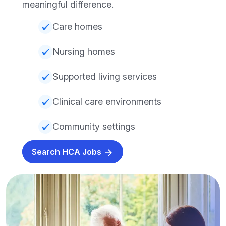
meaningful difference.
Care homes
Nursing homes
Supported living services
Clinical care environments
Community settings
Search HCA Jobs