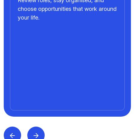
Review roles, stay organised, and
choose opportunities that work around
your life.