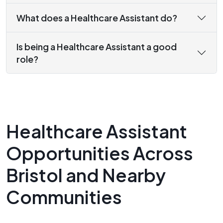
What does a Healthcare Assistant do?
Is being a Healthcare Assistant a good
role?
Healthcare Assistant
Opportunities Across
Bristol and Nearby
Communities