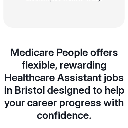
Medicare People offers
flexible, rewarding
Healthcare Assistant jobs
in Bristol designed to help
your career progress with
confidence.