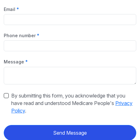
Email
Phone number
Message
By submitting this form, you acknowledge that you
have read and understood Medicare People's
Privacy
Policy
.
Send Message