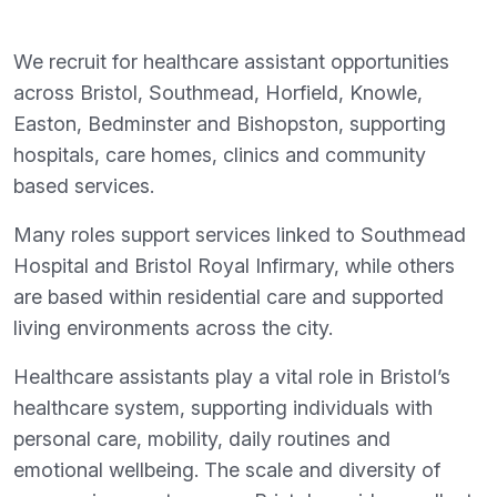
We recruit for healthcare assistant opportunities
across Bristol, Southmead, Horfield, Knowle,
Easton, Bedminster and Bishopston, supporting
hospitals, care homes, clinics and community
based services.
Many roles support services linked to Southmead
Hospital and Bristol Royal Infirmary, while others
are based within residential care and supported
living environments across the city.
Healthcare assistants play a vital role in Bristol’s
healthcare system, supporting individuals with
personal care, mobility, daily routines and
emotional wellbeing. The scale and diversity of