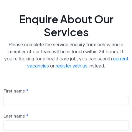
Enquire About Our
Services
Please complete the service enquiry form below and a
member of our team will be in touch within 24 hours. If
you’re looking for a healthcare job, you can search
current
vacancies
or
register with us
instead.
First name
Last name