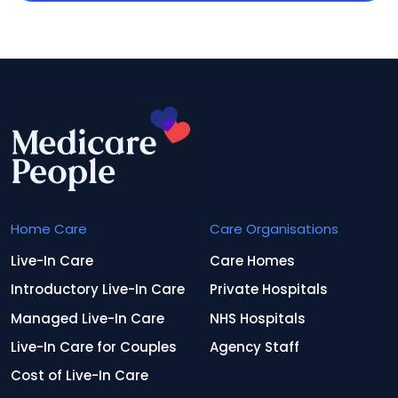
Home Care
Care Organisations
Live-In Care
Care Homes
Introductory Live-In Care
Private Hospitals
Managed Live-In Care
NHS Hospitals
Live-In Care for Couples
Agency Staff
Cost of Live-In Care