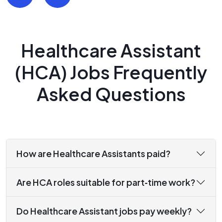
Healthcare Assistant
(HCA) Jobs Frequently
Asked Questions
How are Healthcare Assistants paid?
Are HCA roles suitable for part‑time work?
Do Healthcare Assistant jobs pay weekly?