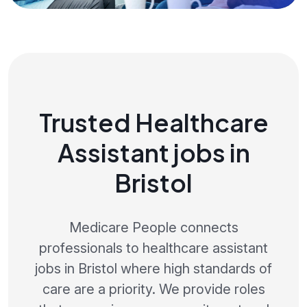
Trusted Healthcare
Assistant jobs in
Bristol
Medicare People connects
professionals to healthcare assistant
jobs in Bristol where high standards of
care are a priority. We provide roles