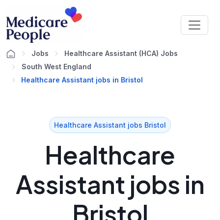
Jobs
Healthcare Assistant (HCA) Jobs
South West England
Healthcare Assistant jobs in Bristol
Healthcare Assistant jobs Bristol
Healthcare
Assistant jobs in
Bristol