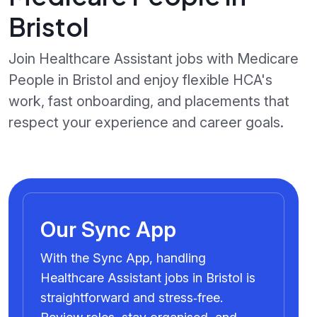
Bristol
Join Healthcare Assistant jobs with Medicare
People in Bristol and enjoy flexible HCA's
work, fast onboarding, and placements that
respect your experience and career goals.
Our Sync App
With the Sync App, handling
Healthcare Assistant jobs in Bristol is
straightforward and stress‑free.