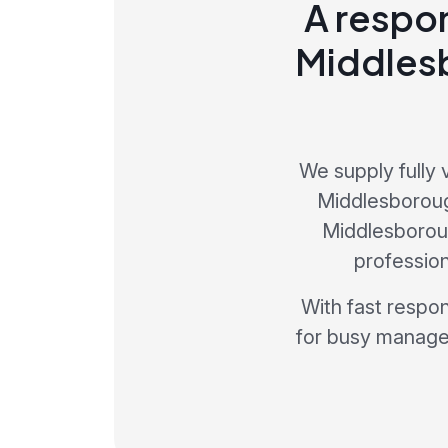
A respon
Middlesb
We supply fully 
Middlesboroug
Middlesborough
profession
With fast respo
for busy manager