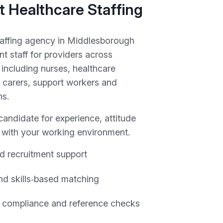
 Healthcare Staffing
taffing agency in Middlesborough
t staff for providers across
including nurses, healthcare
r carers, support workers and
ns.
andidate for experience, attitude
y with your working environment.
d recruitment support
and skills‑based matching
 compliance and reference checks