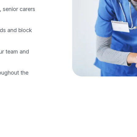
 senior carers
nds and block
our team and
oughout the