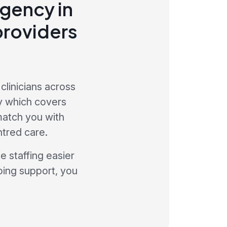
agency in
providers
clinicians across
y which covers
 match you with
ntred care.
 staffing easier
oing support, you