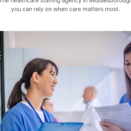
The healthcare staffing agency in Middlesboroug
you can rely on when care matters most.