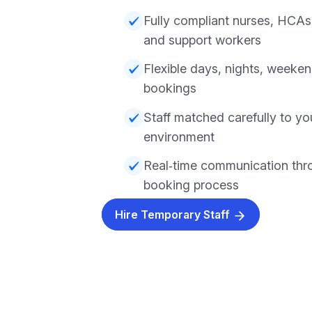
Fully compliant nurses, HCAs,
and support workers
Flexible days, nights, weeke
bookings
Staff matched carefully to y
environment
Real‑time communication thr
booking process
Hire Temporary Staff