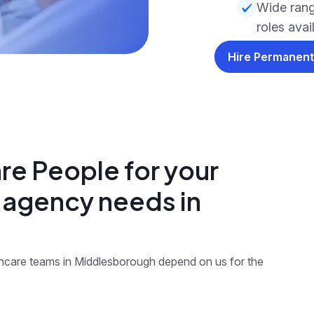
Wide rang
roles avai
Hire Permanent
re People for your
g agency needs in
lthcare teams in Middlesborough depend on us for the