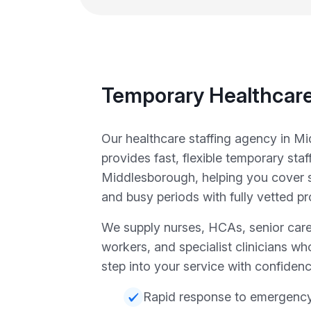
Temporary Healthcare
Our healthcare staffing agency in M
provides fast, flexible temporary staf
Middlesborough, helping you cover
and busy periods with fully vetted pr
We supply nurses, HCAs, senior care
workers, and specialist clinicians wh
step into your service with confidenc
Rapid response to emergency