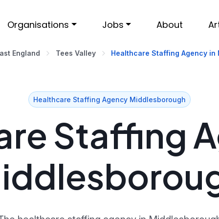
Organisations
Jobs
About
Ar
ast England
Tees Valley
Healthcare Staffing Agency in
Healthcare Staffing Agency Middlesborough
re Staffing 
iddlesborou