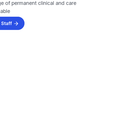
e of permanent clinical and care
lable
 Staff