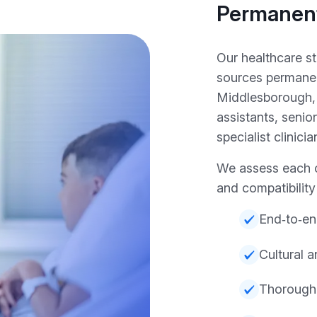
Permanent
Our healthcare s
sources permanen
Middlesborough, 
assistants, senio
specialist clinicia
We assess each c
and compatibilit
End‑to‑en
Cultural 
Thorough