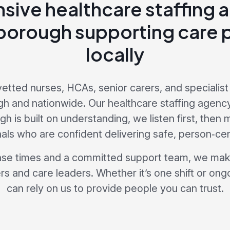
sive healthcare staffing 
orough supporting care 
locally
vetted nurses, HCAs, senior carers, and specialist 
h and nationwide. Our healthcare staffing agenc
 is built on understanding, we listen first, then
als who are confident delivering safe, person‑ce
nse times and a committed support team, we make
s and care leaders. Whether it’s one shift or ong
can rely on us to provide people you can trust.