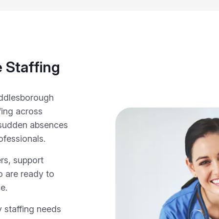
 Staffing
iddlesborough
fing across
 sudden absences
ofessionals.
rs, support
o are ready to
e.
 staffing needs