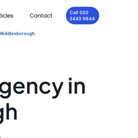
Call 020
ticles
Contact
3443 9844
 Middlesborough
Agency in
gh