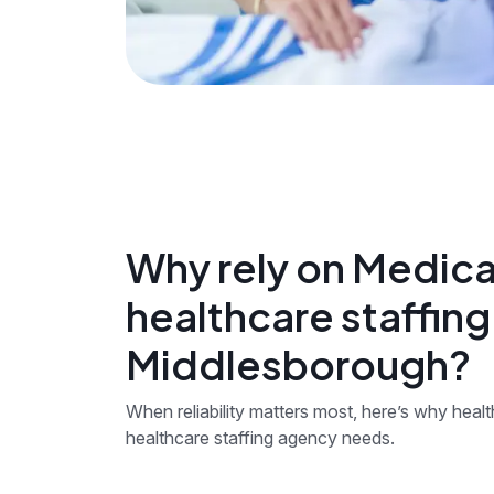
Why rely on Medica
healthcare staffin
Middlesborough?
When reliability matters most, here’s why hea
healthcare staffing agency needs.