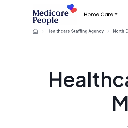
Home Care
Healthcare Staffing Agency
North E
Healthca
M