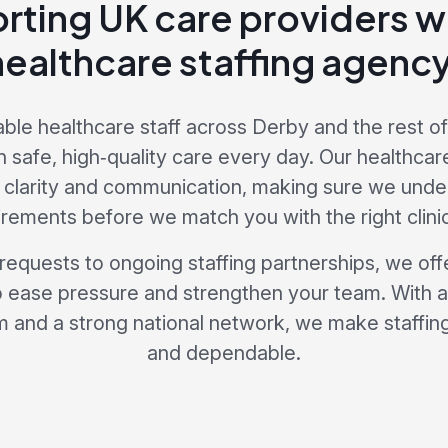
rting UK care providers wi
healthcare staffing agency
able healthcare staff across Derby and the rest of
n safe, high‑quality care every day. Our healthcar
 clarity and communication, making sure we unde
irements before we match you with the right clinic
 requests to ongoing staffing partnerships, we offe
 ease pressure and strengthen your team. With 
 and a strong national network, we make staffing 
and dependable.