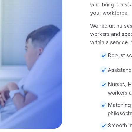
who bring consist
your workforce.
We recruit nurses
workers and spec
within a service, no
Robust sc
Assistanc
Nurses, H
workers a
Matching 
philosoph
Smooth in