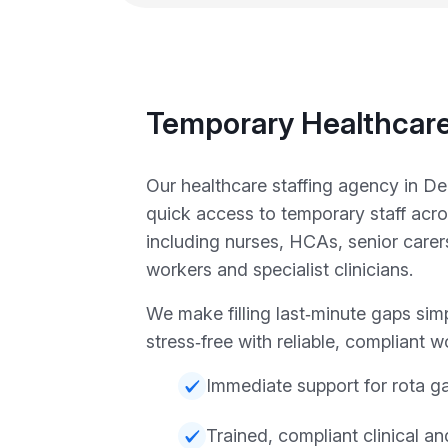
Temporary Healthcare
Our healthcare staffing agency in D
quick access to temporary staff acr
including nurses, HCAs, senior carer
workers and specialist clinicians.
We make filling last‑minute gaps sim
stress‑free with reliable, compliant w
Immediate support for rota g
Trained, compliant clinical a