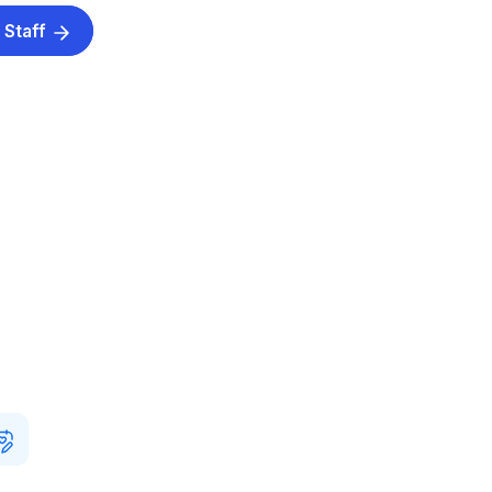
 Staff