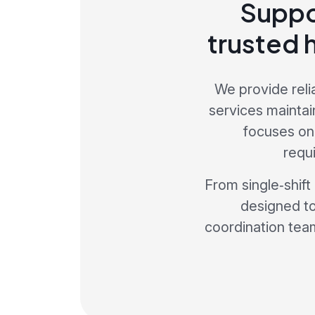
Suppo
trusted 
We provide reli
services maintai
focuses on
requ
From single‑shift
designed to
coordination team