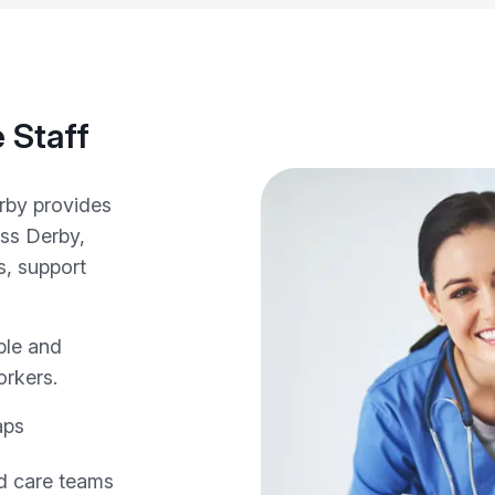
 Staff
erby provides
oss Derby,
s, support
ple and
orkers.
aps
nd care teams