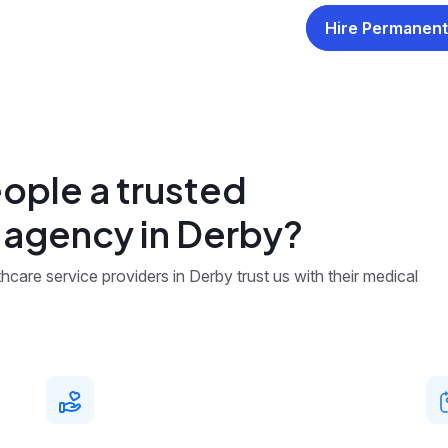
Hire Permanent
ople a trusted
g agency in Derby?
care service providers in Derby trust us with their medical