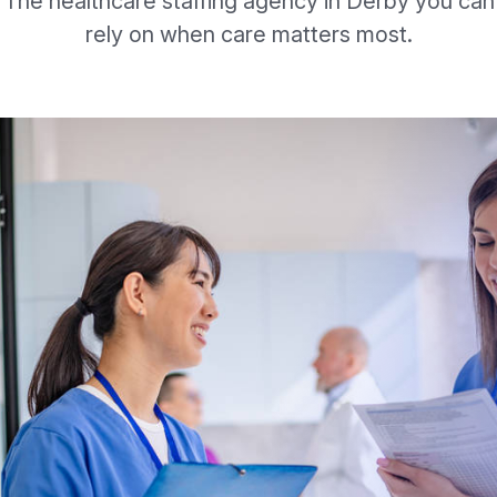
The healthcare staffing agency in Derby you can
rely on when care matters most.