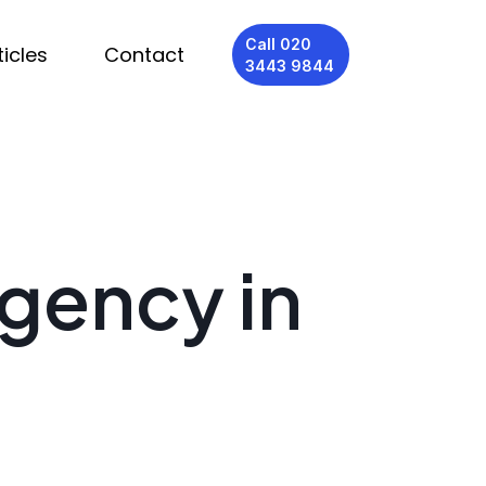
Call 020
ticles
Contact
3443 9844
Agency in