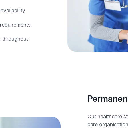
vailability
 requirements
n throughout
Permanent
Our healthcare s
care organisatio