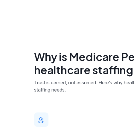
Why is Medicare Pe
healthcare staffin
Trust is earned, not assumed. Here’s why health
staffing needs.