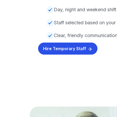
Day, night and weekend shift a
Staff selected based on your
Clear, friendly communicatio
Hire Temporary Staff