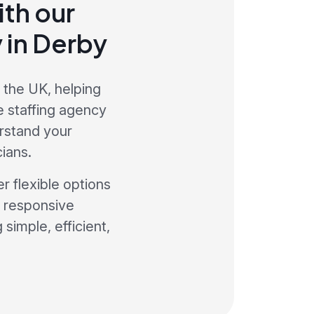
th our
 in Derby
 the UK, helping
e staffing agency
rstand your
ians.
r flexible options
a responsive
simple, efficient,