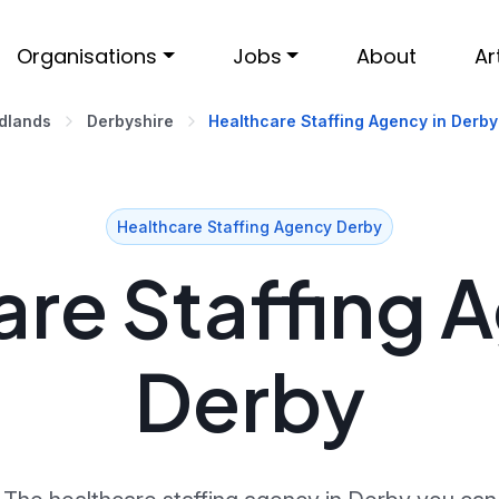
Organisations
Jobs
About
Ar
idlands
Derbyshire
Healthcare Staffing Agency in Derby
Healthcare Staffing Agency Derby
re Staffing 
Derby