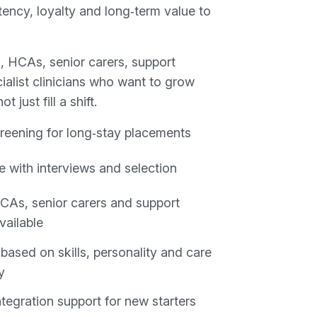
ency, loyalty and long‑term value to
, HCAs, senior carers, support
ialist clinicians who want to grow
t just fill a shift.
reening for long‑stay placements
e with interviews and selection
CAs, senior carers and support
vailable
based on skills, personality and care
y
tegration support for new starters