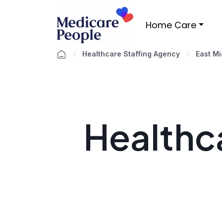
Home Care
Healthcare Staffing Agency
East M
Healthca