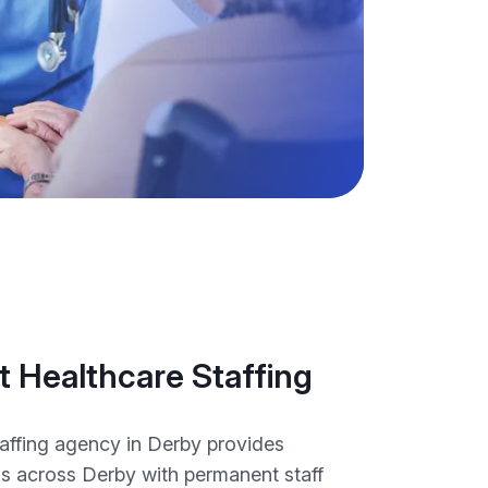
 Healthcare Staffing
taffing agency in Derby provides
ns across Derby with permanent staff