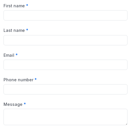
First name
Last name
Email
Phone number
Message