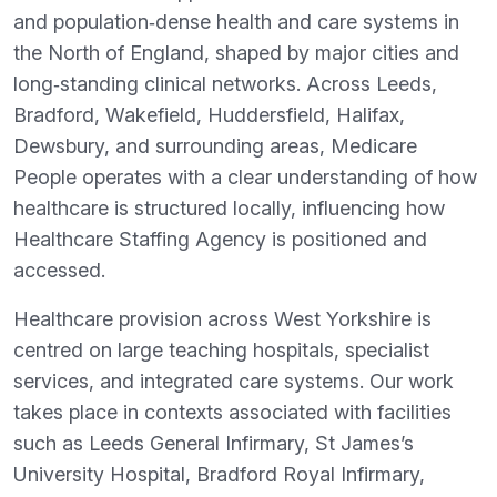
and population‑dense health and care systems in
the North of England, shaped by major cities and
long‑standing clinical networks. Across Leeds,
Bradford, Wakefield, Huddersfield, Halifax,
Dewsbury, and surrounding areas, Medicare
People operates with a clear understanding of how
healthcare is structured locally, influencing how
Healthcare Staffing Agency is positioned and
accessed.
Healthcare provision across West Yorkshire is
centred on large teaching hospitals, specialist
services, and integrated care systems. Our work
takes place in contexts associated with facilities
such as Leeds General Infirmary, St James’s
University Hospital, Bradford Royal Infirmary,