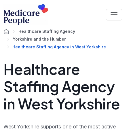
Healthcare Staffing Agency
Yorkshire and the Humber
Healthcare Staffing Agency in West Yorkshire
Healthcare
Staffing Agency
in West Yorkshire
West Yorkshire supports one of the most active