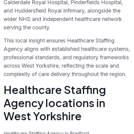
Calderdale Royal Hospital, Pinderfields Hospital,
and Huddersfield Royal Infirmary, alongside the
wider NHS and independent healthcare network
serving the county.
This local insight ensures Healthcare Staffing
Agency aligns with established healthcare systems,
professional standards, and regulatory frameworks
across West Yorkshire, reflecting the scale and
complexity of care delivery throughout the region.
Healthcare Staffing
Agency locations in
West Yorkshire
Healthcare Staffing Agency in Bradford