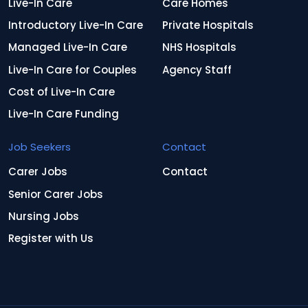
Live-In Care
Care Homes
Introductory Live-In Care
Private Hospitals
Managed Live-In Care
NHS Hospitals
Live-In Care for Couples
Agency Staff
Cost of Live-In Care
Live-In Care Funding
Job Seekers
Contact
Carer Jobs
Contact
Senior Carer Jobs
Nursing Jobs
Register with Us