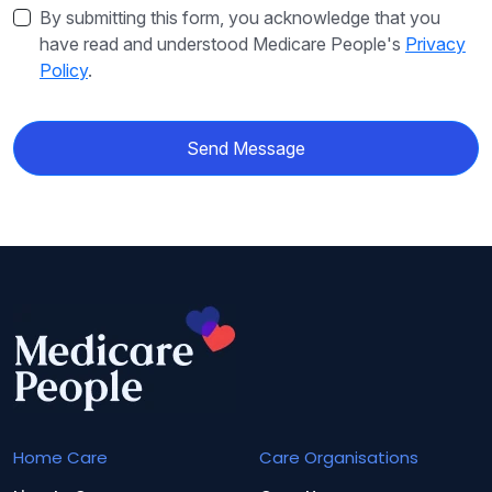
By submitting this form, you acknowledge that you
have read and understood Medicare People's
Privacy
Policy
.
Send Message
Home Care
Care Organisations