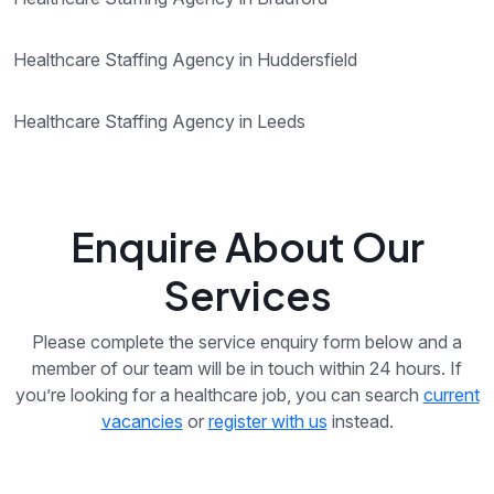
Healthcare Staffing Agency in Huddersfield
Healthcare Staffing Agency in Leeds
Enquire About Our
Services
Please complete the service enquiry form below and a
member of our team will be in touch within 24 hours. If
you’re looking for a healthcare job, you can search
current
vacancies
or
register with us
instead.