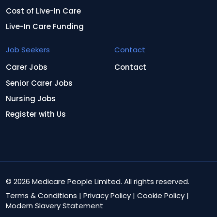
Cost of Live-In Care
Live-In Care Funding
Job Seekers
Contact
Carer Jobs
Contact
Senior Carer Jobs
Nursing Jobs
Register with Us
© 2026 Medicare People Limited. All rights reserved.
Terms & Conditions
|
Privacy Policy
|
Cookie Policy
|
Modern Slavery Statement