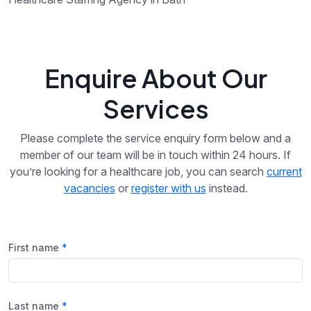
Enquire About Our
Services
Please complete the service enquiry form below and a
member of our team will be in touch within 24 hours. If
you’re looking for a healthcare job, you can search
current
vacancies
or
register with us
instead.
First name
Last name