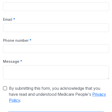
Email
Phone number
Message
By submitting this form, you acknowledge that you
have read and understood Medicare People's
Privacy
Policy
.