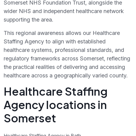
Somerset NHS Foundation Trust, alongside the
wider NHS and independent healthcare network
supporting the area.
This regional awareness allows our Healthcare
Staffing Agency to align with established
healthcare systems, professional standards, and
regulatory frameworks across Somerset, reflecting
the practical realities of delivering and accessing
healthcare across a geographically varied county.
Healthcare Staffing
Agency locations in
Somerset
Healthcare Staffing Agency in Bath