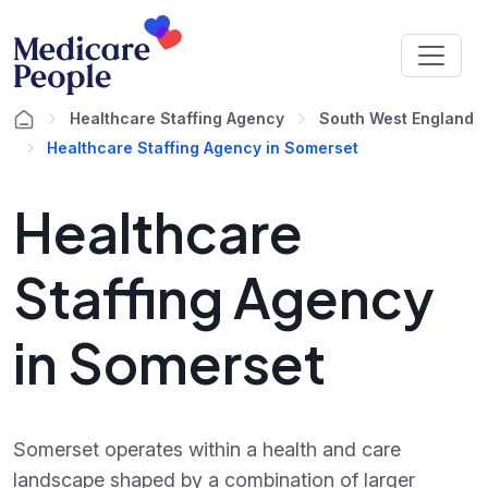
Healthcare Staffing Agency
South West England
Healthcare Staffing Agency in Somerset
Healthcare
Staffing Agency
in Somerset
Somerset operates within a health and care
landscape shaped by a combination of larger