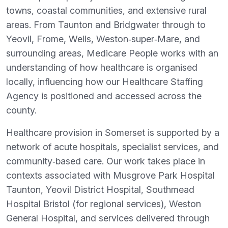
towns, coastal communities, and extensive rural
areas. From Taunton and Bridgwater through to
Yeovil, Frome, Wells, Weston‑super‑Mare, and
surrounding areas, Medicare People works with an
understanding of how healthcare is organised
locally, influencing how our Healthcare Staffing
Agency is positioned and accessed across the
county.
Healthcare provision in Somerset is supported by a
network of acute hospitals, specialist services, and
community‑based care. Our work takes place in
contexts associated with Musgrove Park Hospital
Taunton, Yeovil District Hospital, Southmead
Hospital Bristol (for regional services), Weston
General Hospital, and services delivered through