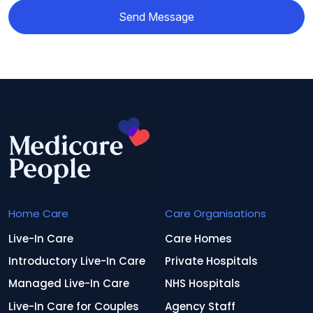
Send Message
Home Care
Care Organisations
Live-In Care
Care Homes
Introductory Live-In Care
Private Hospitals
Managed Live-In Care
NHS Hospitals
Live-In Care for Couples
Agency Staff