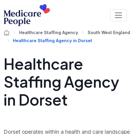
Healthcare Staffing Agency
South West England
Healthcare Staffing Agency in Dorset
Healthcare
Staffing Agency
in Dorset
Dorset operates within a health and care landscape