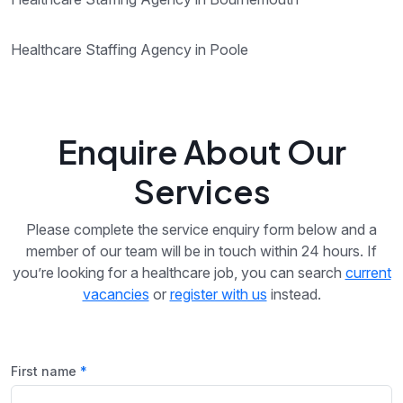
Healthcare Staffing Agency in Poole
Enquire About Our
Services
Please complete the service enquiry form below and a
member of our team will be in touch within 24 hours. If
you’re looking for a healthcare job, you can search
current
vacancies
or
register with us
instead.
First name