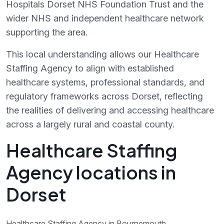
Hospitals Dorset NHS Foundation Trust and the
wider NHS and independent healthcare network
supporting the area.
This local understanding allows our Healthcare
Staffing Agency to align with established
healthcare systems, professional standards, and
regulatory frameworks across Dorset, reflecting
the realities of delivering and accessing healthcare
across a largely rural and coastal county.
Healthcare Staffing
Agency locations in
Dorset
Healthcare Staffing Agency in Bournemouth