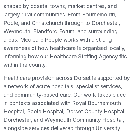
shaped by coastal towns, market centres, and
largely rural communities. From Bournemouth,
Poole, and Christchurch through to Dorchester,
Weymouth, Blandford Forum, and surrounding
areas, Medicare People works with a strong
awareness of how healthcare is organised locally,
informing how our Healthcare Staffing Agency fits
within the county.
Healthcare provision across Dorset is supported by
a network of acute hospitals, specialist services,
and community‑based care. Our work takes place
in contexts associated with Royal Bournemouth
Hospital, Poole Hospital, Dorset County Hospital
Dorchester, and Weymouth Community Hospital,
alongside services delivered through University