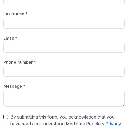
Last name
Email
Phone number
Message
By submitting this form, you acknowledge that you
have read and understood Medicare People's
Privacy