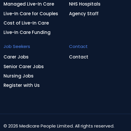
Managed Live-In Care
NHS Hospitals
Live-In Care for Couples
Agency Staff
Cost of Live-In Care
Live-In Care Funding
Job Seekers
Contact
Carer Jobs
Contact
Senior Carer Jobs
Nursing Jobs
Register with Us
© 2026 Medicare People Limited. All rights reserved.