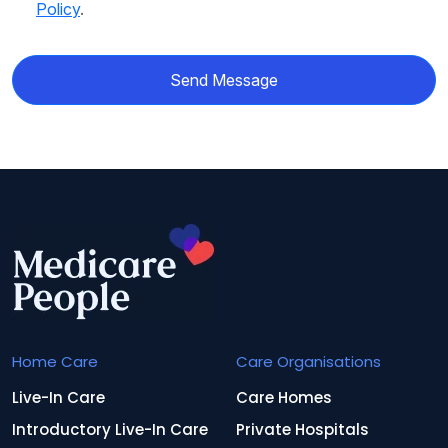
Policy
.
Send Message
Home Care
Care Organisations
Live-In Care
Care Homes
Introductory Live-In Care
Private Hospitals