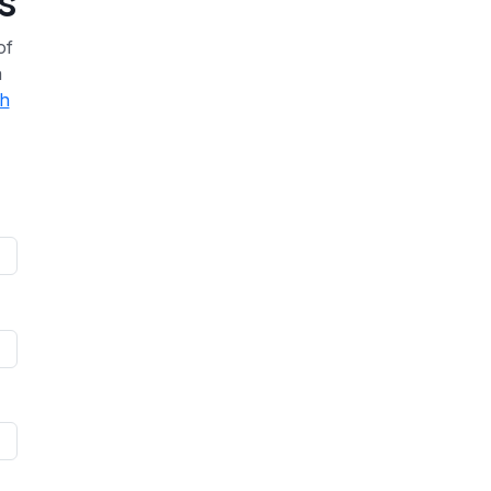
s
of
a
th