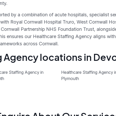
nty.
orted by a combination of acute hospitals, specialist 
 with Royal Cornwall Hospital Truro, West Cornwall Ho
gh Cornwall Partnership NHS Foundation Trust, alongsi
his ensures our Healthcare Staffing Agency aligns with
frameworks across Cornwall.
g Agency locations in Dev
care Staffing Agency in
Healthcare Staffing Agency i
th
Plymouth