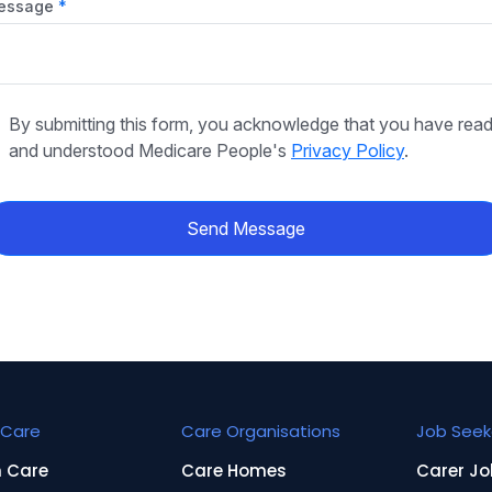
essage
By submitting this form, you acknowledge that you have rea
and understood Medicare People's
Privacy Policy
.
Send Message
Care
Care Organisations
Job Seek
n Care
Care Homes
Carer Jo