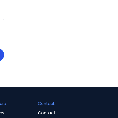
d
ers
Contact
bs
Contact