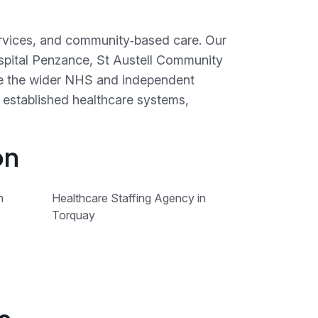
services, and community‑based care. Our
spital Penzance, St Austell Community
de the wider NHS and independent
 established healthcare systems,
on
n
Healthcare Staffing Agency in
Torquay