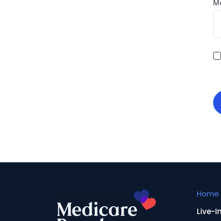
M
Home 
Live-I