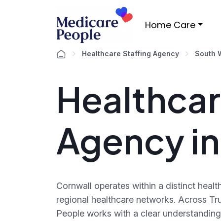
Home Care
Healthcare Staffing Agency
South 
Healthcar
Agency i
Cornwall operates within a distinct heal
regional healthcare networks. Across T
People works with a clear understanding 