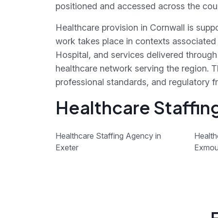
positioned and accessed across the cou
Healthcare provision in Cornwall is supp
work takes place in contexts associated
Hospital, and services delivered throu
healthcare network serving the region. T
professional standards, and regulatory 
Healthcare Staffin
Healthcare Staffing Agency in
Health
Exeter
Exmou