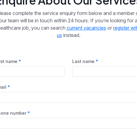
Enquire About Our Service
lease complete the service enquiry form below and a member 
our team will be in touch within 24 hours. If you’re looking for 
ealthcare job, you can search
current vacancies
or
register wi
us
instead.
rst name
Last name
ail
hone number