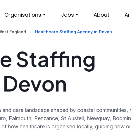
Organisations
Jobs
About
Ar
West England
Healthcare Staffing Agency in Devon
e Staffing
n Devon
th and care landscape shaped by coastal communities, 
ruro, Falmouth, Penzance, St Austell, Newquay, Bodmin
of how healthcare is organised locally, guiding how o