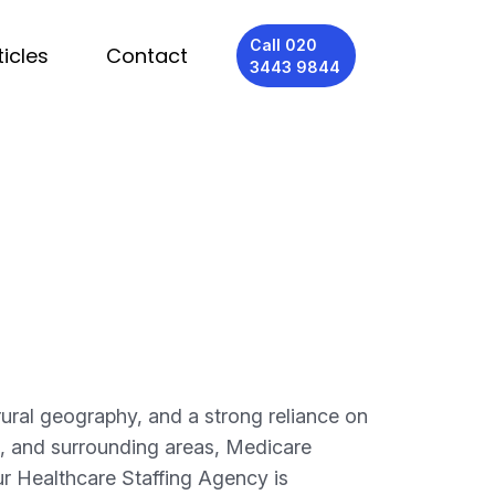
Call 020
ticles
Contact
3443 9844
rural geography, and a strong reliance on
, and surrounding areas, Medicare
ur Healthcare Staffing Agency is