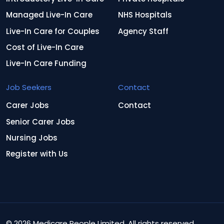
Managed Live-In Care
NHS Hospitals
Live-In Care for Couples
Agency Staff
Cost of Live-In Care
Live-In Care Funding
Job Seekers
Contact
Carer Jobs
Contact
Senior Carer Jobs
Nursing Jobs
Register with Us
© 2026 Medicare People Limited. All rights reserved.