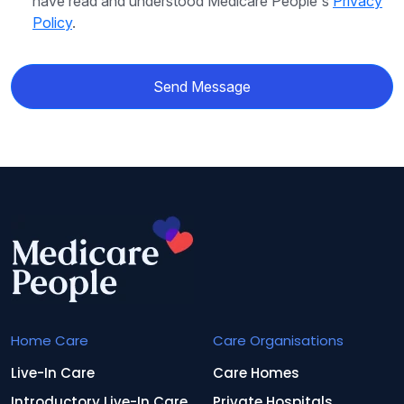
have read and understood Medicare People's
Privacy
Policy
.
Send Message
Home Care
Care Organisations
Live-In Care
Care Homes
Introductory Live-In Care
Private Hospitals