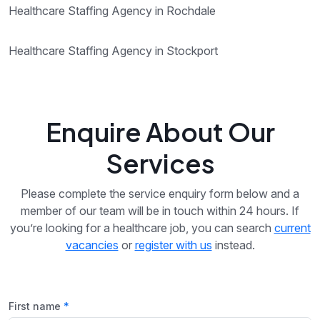
Healthcare Staffing Agency in Rochdale
Healthcare Staffing Agency in Stockport
Enquire About Our
Services
Please complete the service enquiry form below and a
member of our team will be in touch within 24 hours. If
you’re looking for a healthcare job, you can search
current
vacancies
or
register with us
instead.
First name