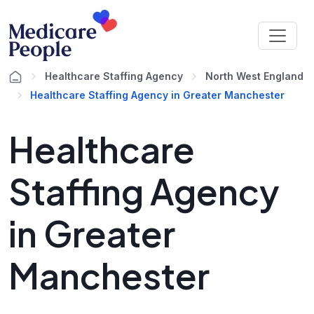
Healthcare Staffing Agency
North West England
Healthcare Staffing Agency in Greater Manchester
Healthcare
Staffing Agency
in Greater
Manchester