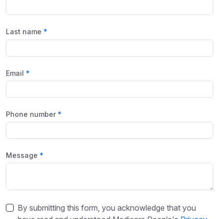
Last name
Email
Phone number
Message
By submitting this form, you acknowledge that you