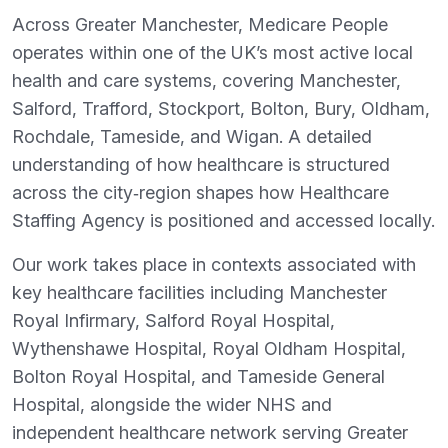
Across Greater Manchester, Medicare People
operates within one of the UK’s most active local
health and care systems, covering Manchester,
Salford, Trafford, Stockport, Bolton, Bury, Oldham,
Rochdale, Tameside, and Wigan. A detailed
understanding of how healthcare is structured
across the city‑region shapes how Healthcare
Staffing Agency is positioned and accessed locally.
Our work takes place in contexts associated with
key healthcare facilities including Manchester
Royal Infirmary, Salford Royal Hospital,
Wythenshawe Hospital, Royal Oldham Hospital,
Bolton Royal Hospital, and Tameside General
Hospital, alongside the wider NHS and
independent healthcare network serving Greater