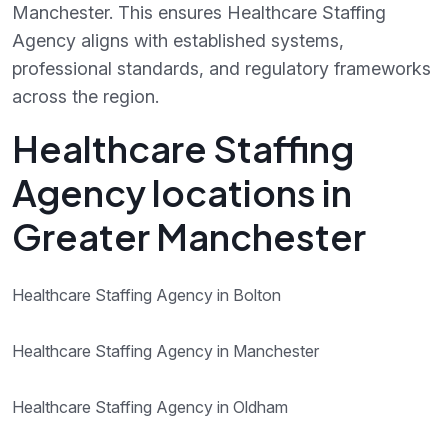
Manchester. This ensures Healthcare Staffing
Agency aligns with established systems,
professional standards, and regulatory frameworks
across the region.
Healthcare Staffing
Agency locations in
Greater Manchester
Healthcare Staffing Agency in Bolton
Healthcare Staffing Agency in Manchester
Healthcare Staffing Agency in Oldham