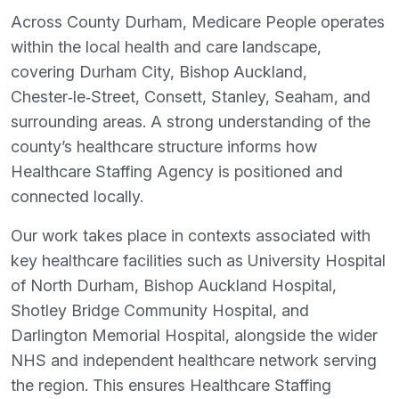
Across County Durham, Medicare People operates
within the local health and care landscape,
covering Durham City, Bishop Auckland,
Chester‑le‑Street, Consett, Stanley, Seaham, and
surrounding areas. A strong understanding of the
county’s healthcare structure informs how
Healthcare Staffing Agency is positioned and
connected locally.
Our work takes place in contexts associated with
key healthcare facilities such as University Hospital
of North Durham, Bishop Auckland Hospital,
Shotley Bridge Community Hospital, and
Darlington Memorial Hospital, alongside the wider
NHS and independent healthcare network serving
the region. This ensures Healthcare Staffing