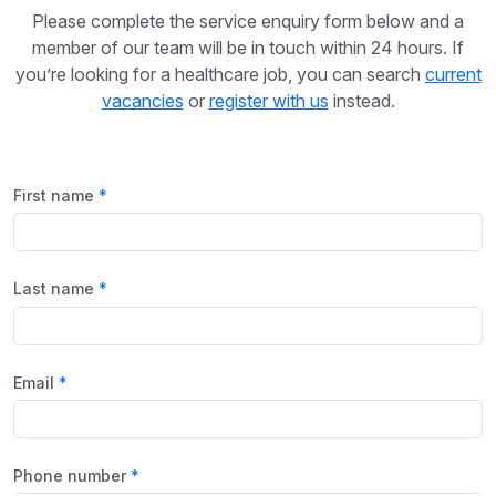
Please complete the service enquiry form below and a
member of our team will be in touch within 24 hours. If
you’re looking for a healthcare job, you can search
current
vacancies
or
register with us
instead.
First name
Last name
Email
Phone number