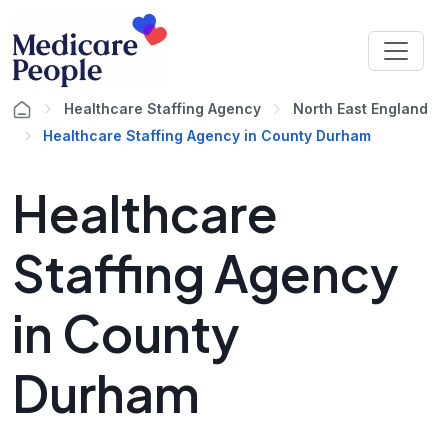
Healthcare Staffing Agency
North East England
Healthcare Staffing Agency in County Durham
Healthcare
Staffing Agency
in County
Durham