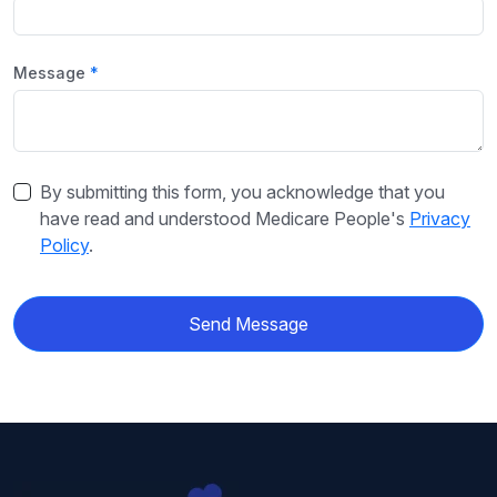
Message
By submitting this form, you acknowledge that you
have read and understood Medicare People's
Privacy
Policy
.
Send Message