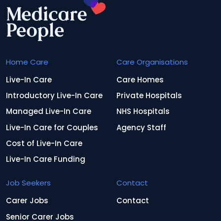
Home Care
Care Organisations
Live-In Care
Care Homes
Introductory Live-In Care
Private Hospitals
Managed Live-In Care
NHS Hospitals
Live-In Care for Couples
Agency Staff
Cost of Live-In Care
Live-In Care Funding
Job Seekers
Contact
Carer Jobs
Contact
Senior Carer Jobs