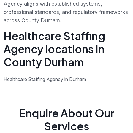
Agency aligns with established systems,
professional standards, and regulatory frameworks
across County Durham.
Healthcare Staffing
Agency locations in
County Durham
Healthcare Staffing Agency in Durham
Enquire About Our
Services