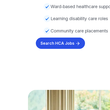
Ward‑based healthcare suppo
Learning disability care roles
Community care placements
Search HCA Jobs