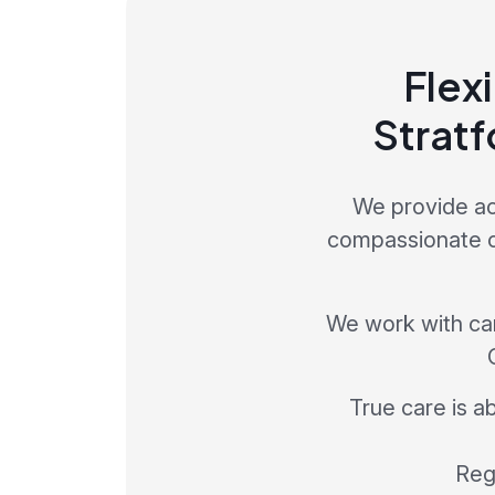
Flexi
Stratf
We provide ac
compassionate car
We work with care
True care is a
Regi