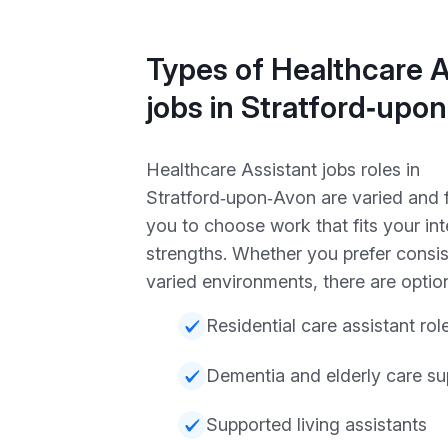
Types of Healthcare A
jobs in Stratford‑upo
Healthcare Assistant jobs roles in
Stratford‑upon‑Avon are varied and f
you to choose work that fits your in
strengths. Whether you prefer consis
varied environments, there are option
Residential care assistant rol
Dementia and elderly care su
Supported living assistants