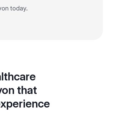
von today.
lthcare
von that
experience