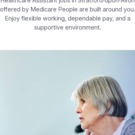
Healthcare Assistant jobs in Stratford‑upon‑Avon
offered by Medicare People are built around you
Enjoy flexible working, dependable pay, and a
supportive environment.