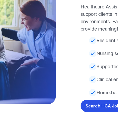
Healthcare Assis
support clients i
environments. Eac
provide meaningf
Residentia
Nursing s
Supported
Clinical 
Home‑bas
Search HCA J