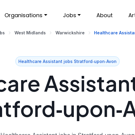
Organisations
Jobs
About
Ar
obs
West Midlands
Warwickshire
Healthcare Assista
Healthcare Assistant jobs Stratford‑upon‑Avon
are Assistant
atford‑upon‑