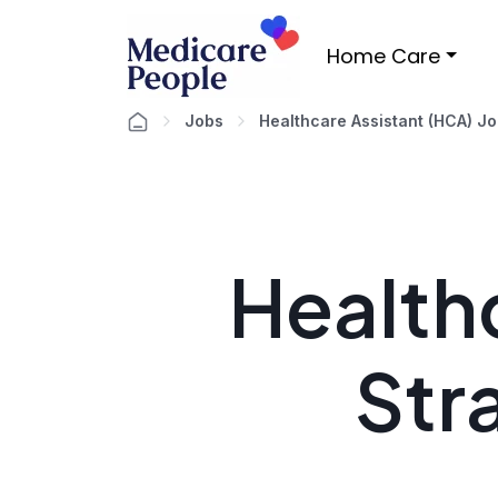
Home Care
Jobs
Healthcare Assistant (HCA) J
Healthc
Str