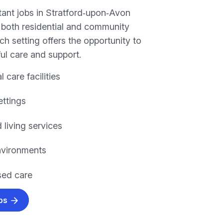
tant jobs in Stratford‑upon‑Avon
n both residential and community
h setting offers the opportunity to
ul care and support.
l care facilities
ettings
 living services
environments
ed care
obs