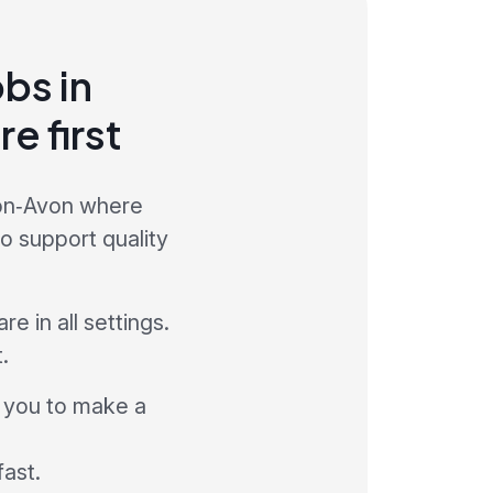
obs in
e first
pon‑Avon where
to support quality
e in all settings.
.
w you to make a
fast.