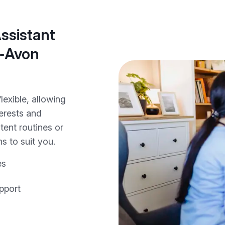
ssistant
n‑Avon
lexible, allowing
terests and
tent routines or
s to suit you.
es
pport