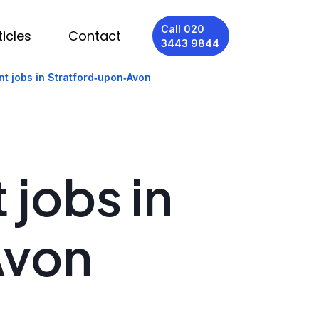
Call 020
ticles
Contact
3443 9844
nt jobs in Stratford‑upon‑Avon
 jobs in
Avon