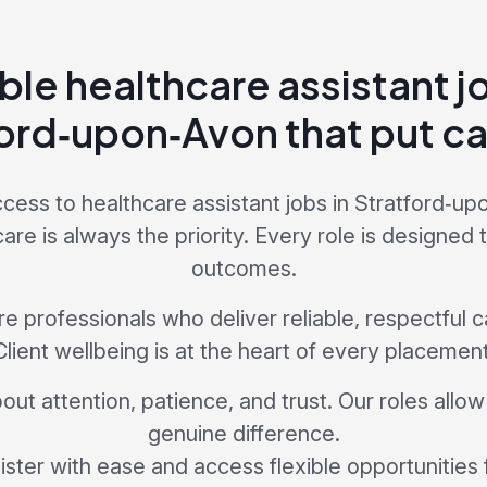
ble healthcare assistant j
ord‑upon‑Avon that put car
cess to healthcare assistant jobs in Stratford‑u
e is always the priority. Every role is designed 
outcomes.
 professionals who deliver reliable, respectful car
Client wellbeing is at the heart of every placement
bout attention, patience, and trust. Our roles allo
genuine difference.
ster with ease and access flexible opportunities 