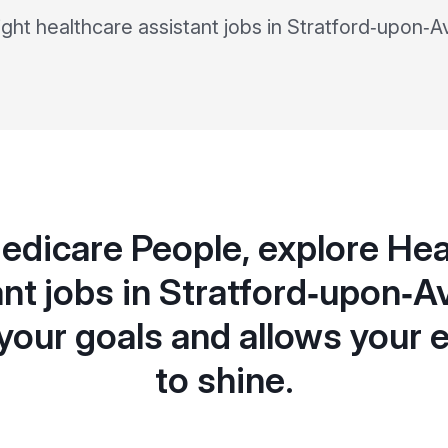
right healthcare assistant jobs in Stratford‑upon‑A
edicare People, explore Hea
nt jobs in Stratford‑upon‑A
your goals and allows your 
to shine.