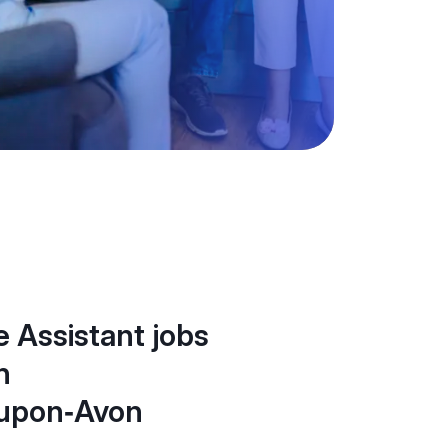
 Assistant jobs
n
‑upon‑Avon