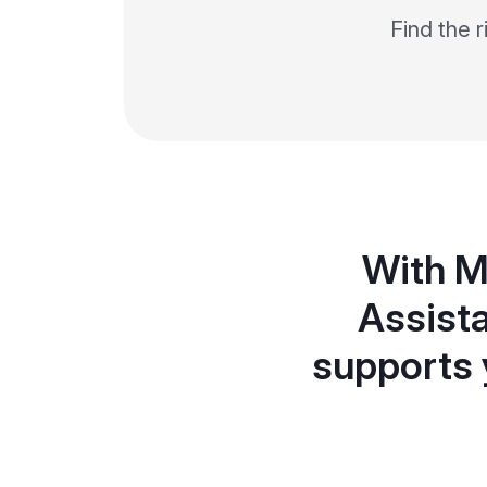
Find the 
With M
Assista
supports 