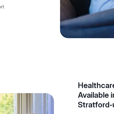
rt
Healthcare
Available i
Stratford