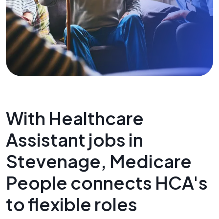
With Healthcare
Assistant jobs in
Stevenage, Medicare
People connects HCA's
to flexible roles