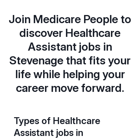
Join Medicare People to
discover Healthcare
Assistant jobs in
Stevenage that fits your
life while helping your
career move forward.
Types of Healthcare
Assistant jobs in