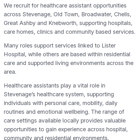
We recruit for healthcare assistant opportunities
across Stevenage, Old Town, Broadwater, Chells,
Great Ashby and Knebworth, supporting hospitals,
care homes, clinics and community based services.
Many roles support services linked to Lister
Hospital, while others are based within residential
care and supported living environments across the
area.
Healthcare assistants play a vital role in
Stevenage’s healthcare system, supporting
individuals with personal care, mobility, daily
routines and emotional wellbeing. The range of
care settings available locally provides valuable
opportunities to gain experience across hospital,
community and residential environments.