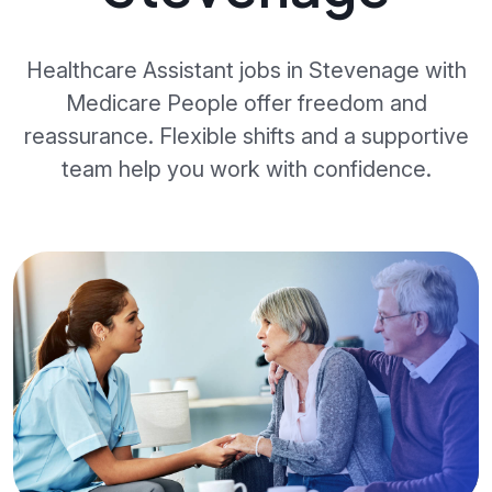
Healthcare Assistant jobs in Stevenage with
Medicare People offer freedom and
reassurance. Flexible shifts and a supportive
team help you work with confidence.