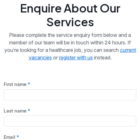
Enquire About Our
Services
Please complete the service enquiry form below and a
member of our team will be in touch within 24 hours. If
you’re looking for a healthcare job, you can search
current
vacancies
or
register with us
instead.
First name
Last name
Email