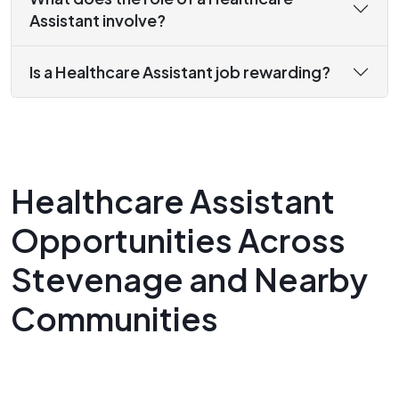
Assistant involve?
Is a Healthcare Assistant job rewarding?
Healthcare Assistant
Opportunities Across
Stevenage and Nearby
Communities