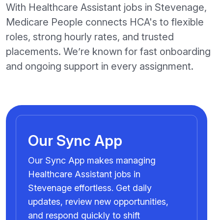
With Healthcare Assistant jobs in Stevenage,
Medicare People connects HCA's to flexible
roles, strong hourly rates, and trusted
placements. We’re known for fast onboarding
and ongoing support in every assignment.
Our Sync App
Our Sync App makes managing
Healthcare Assistant jobs in
Stevenage effortless. Get daily
updates, review new opportunities,
and respond quickly to shift