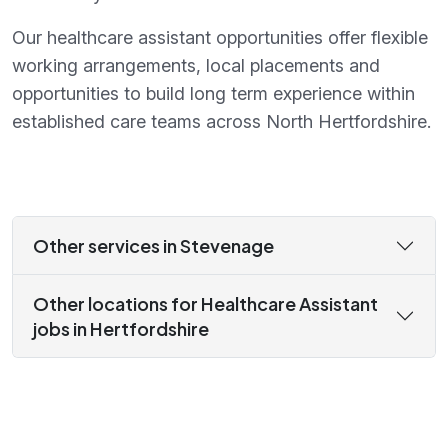
Our healthcare assistant opportunities offer flexible
working arrangements, local placements and
opportunities to build long term experience within
established care teams across North Hertfordshire.
Other services in Stevenage
Other locations for Healthcare Assistant
jobs in Hertfordshire