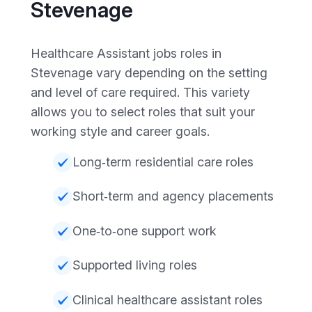
Stevenage
Healthcare Assistant jobs roles in
Stevenage vary depending on the setting
and level of care required. This variety
allows you to select roles that suit your
working style and career goals.
Long‑term residential care roles
Short‑term and agency placements
One‑to‑one support work
Supported living roles
Clinical healthcare assistant roles