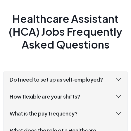
Healthcare Assistant
(HCA) Jobs Frequently
Asked Questions
Do I need to set up as self‑employed?
How flexible are your shifts?
What is the pay frequency?
What does the role of a Healthcare