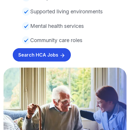
Supported living environments
Mental health services
Community care roles
Search HCA Jobs