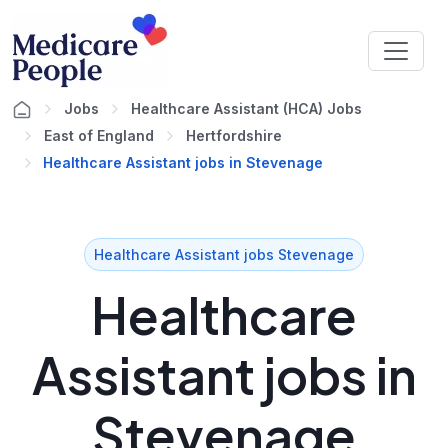
Jobs
Healthcare Assistant (HCA) Jobs
East of England
Hertfordshire
Healthcare Assistant jobs in Stevenage
Healthcare Assistant jobs Stevenage
Healthcare
Assistant jobs in
Stevenage