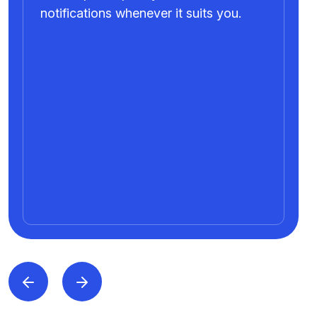
notifications whenever it suits you.