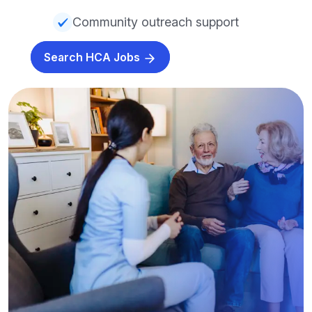
Community outreach support
Search HCA Jobs