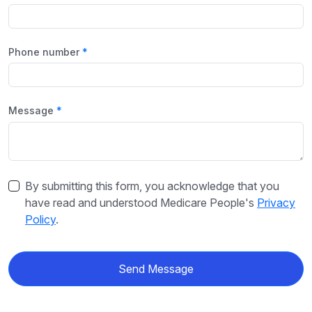
Phone number
Message
By submitting this form, you acknowledge that you
have read and understood Medicare People's
Privacy
Policy
.
Send Message