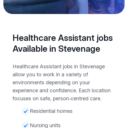
Healthcare Assistant jobs
Available in Stevenage
Healthcare Assistant jobs in Stevenage
allow you to work in a variety of
environments depending on your
experience and confidence. Each location
focuses on safe, person‑centred care.
Residential homes
Nursing units