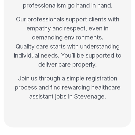
professionalism go hand in hand.
Our professionals support clients with
empathy and respect, even in
demanding environments.
Quality care starts with understanding
individual needs. You’ll be supported to
deliver care properly.
Join us through a simple registration
process and find rewarding healthcare
assistant jobs in Stevenage.