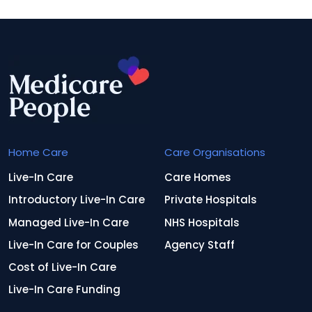
Home Care
Care Organisations
Live-In Care
Care Homes
Introductory Live-In Care
Private Hospitals
Managed Live-In Care
NHS Hospitals
Live-In Care for Couples
Agency Staff
Cost of Live-In Care
Live-In Care Funding