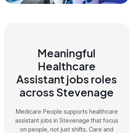
Meaningful
Healthcare
Assistant jobs roles
across Stevenage
Medicare People supports healthcare
assistant jobs in Stevenage that focus
on people, not just shifts. Care and