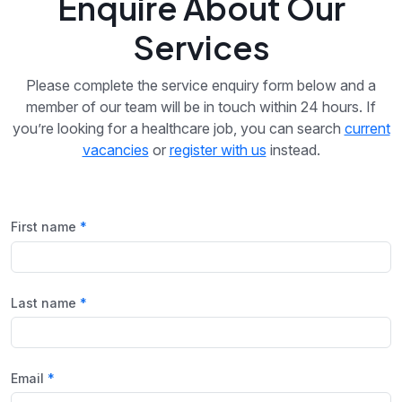
Enquire About Our
Services
Please complete the service enquiry form below and a
member of our team will be in touch within 24 hours. If
you’re looking for a healthcare job, you can search
current
vacancies
or
register with us
instead.
First name
Last name
Email