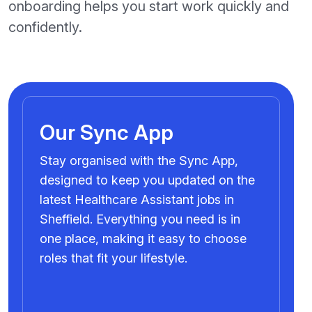
onboarding helps you start work quickly and
confidently.
Our Sync App
Stay organised with the Sync App,
designed to keep you updated on the
latest Healthcare Assistant jobs in
Sheffield. Everything you need is in
one place, making it easy to choose
roles that fit your lifestyle.