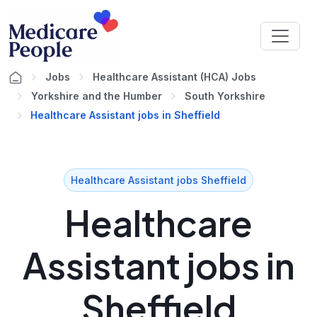
Jobs
Healthcare Assistant (HCA) Jobs
Yorkshire and the Humber
South Yorkshire
Healthcare Assistant jobs in Sheffield
Healthcare Assistant jobs Sheffield
Healthcare
Assistant jobs in
Sheffield