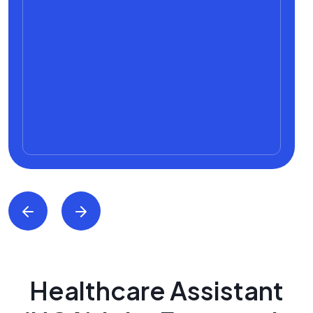
Healthcare Assistant