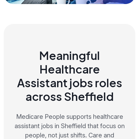
Meaningful
Healthcare
Assistant jobs roles
across Sheffield
Medicare People supports healthcare
assistant jobs in Sheffield that focus on
people, not just shifts. Care and