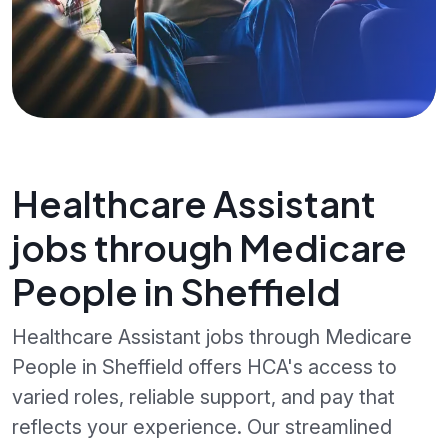
Healthcare Assistant
jobs through Medicare
People in Sheffield
Healthcare Assistant jobs through Medicare
People in Sheffield offers HCA's access to
varied roles, reliable support, and pay that
reflects your experience. Our streamlined