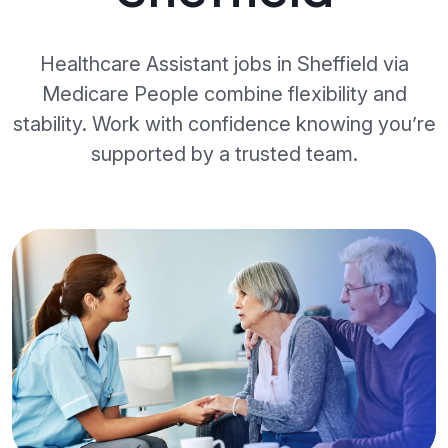
Healthcare Assistant jobs in Sheffield via
Medicare People combine flexibility and
stability. Work with confidence knowing you’re
supported by a trusted team.