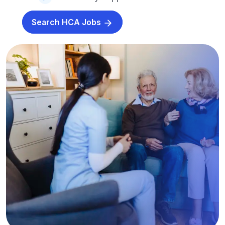
Search HCA Jobs