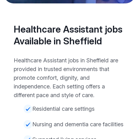
Healthcare Assistant jobs
Available in Sheffield
Healthcare Assistant jobs in Sheffield are
provided in trusted environments that
promote comfort, dignity, and
independence. Each setting offers a
different pace and style of care.
Residential care settings
Nursing and dementia care facilities