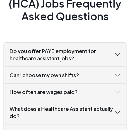
(HCA) Jobs Frequently
Asked Questions
Do you offer PAYE employment for
healthcare assistant jobs?
Can I choose my own shifts?
How often are wages paid?
What does a Healthcare Assistant actually
do?