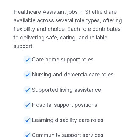
Healthcare Assistant jobs in Sheffield are
available across several role types, offering
flexibility and choice. Each role contributes
to delivering safe, caring, and reliable
support.
Care home support roles
Nursing and dementia care roles
Supported living assistance
Hospital support positions
Learning disability care roles
Community support services