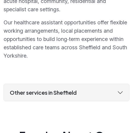
acute hospital, community, residential and
specialist care settings.
Our healthcare assistant opportunities offer flexible
working arrangements, local placements and
opportunities to build long‑term experience within
established care teams across Sheffield and South
Yorkshire.
Other services in Sheffield