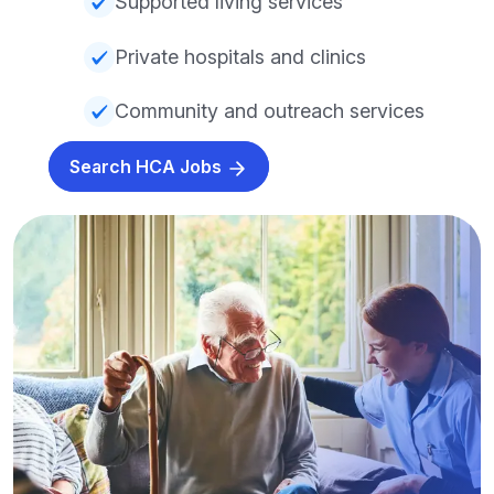
Supported living services
Private hospitals and clinics
Community and outreach services
Search HCA Jobs