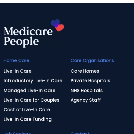
Home Care
Care Organisations
Live-In Care
Care Homes
Introductory Live-In Care
Private Hospitals
Managed Live-In Care
NHS Hospitals
Live-In Care for Couples
Agency Staff
Cost of Live-In Care
Live-In Care Funding
Job Seekers
Contact