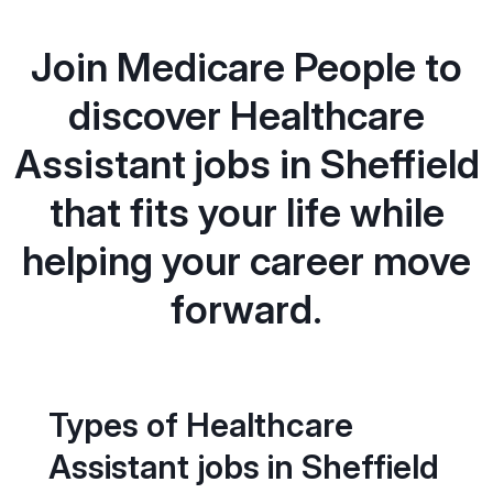
Join Medicare People to
discover Healthcare
Assistant jobs in Sheffield
that fits your life while
helping your career move
forward.
Types of Healthcare
Assistant jobs in Sheffield