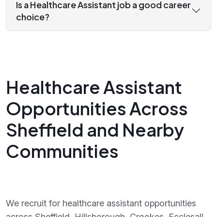
Is a Healthcare Assistant job a good career
choice?
Healthcare Assistant
Opportunities Across
Sheffield and Nearby
Communities
We recruit for healthcare assistant opportunities
across Sheffield, Hillsborough, Crookes, Ecclesall,