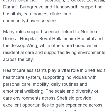
Darnall, Burngreave and Handsworth, supporting
hospitals, care homes, clinics and
community‑based services.
Many roles support services linked to Northern
General Hospital, Royal Hallamshire Hospital and
the Jessop Wing, while others are based within
residential care and supported living environments
across the city.
Healthcare assistants play a vital role in Sheffield’s
healthcare system, supporting individuals with
personal care, mobility, daily routines and
emotional wellbeing. The scale and diversity of
care environments across Sheffield provide
excellent opportunities to gain experience across