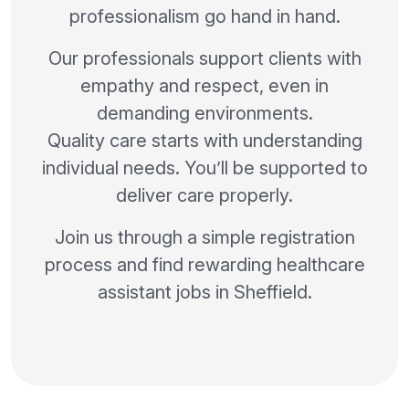
professionalism go hand in hand.
Our professionals support clients with
empathy and respect, even in
demanding environments.
Quality care starts with understanding
individual needs. You’ll be supported to
deliver care properly.
Join us through a simple registration
process and find rewarding healthcare
assistant jobs in Sheffield.