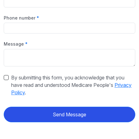
Phone number
Message
By submitting this form, you acknowledge that you
have read and understood Medicare People's
Privacy
Policy
.
Send Message