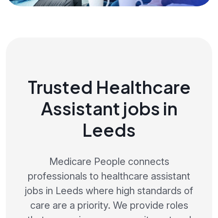
Trusted Healthcare
Assistant jobs in
Leeds
Medicare People connects
professionals to healthcare assistant
jobs in Leeds where high standards of
care are a priority. We provide roles