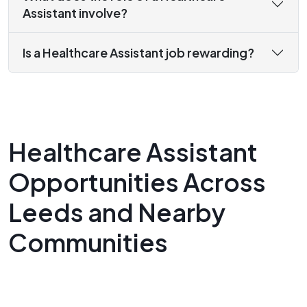
Assistant involve?
Is a Healthcare Assistant job rewarding?
Healthcare Assistant
Opportunities Across
Leeds and Nearby
Communities