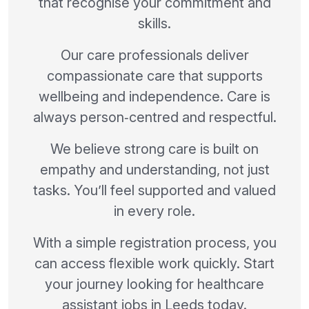
that recognise your commitment and
skills.
Our care professionals deliver
compassionate care that supports
wellbeing and independence. Care is
always person‑centred and respectful.
We believe strong care is built on
empathy and understanding, not just
tasks. You’ll feel supported and valued
in every role.
With a simple registration process, you
can access flexible work quickly. Start
your journey looking for healthcare
assistant jobs in Leeds today.