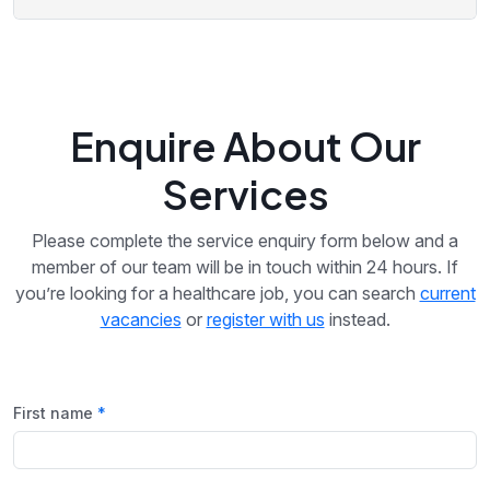
Enquire About Our
Services
Please complete the service enquiry form below and a
member of our team will be in touch within 24 hours. If
you’re looking for a healthcare job, you can search
current
vacancies
or
register with us
instead.
First name