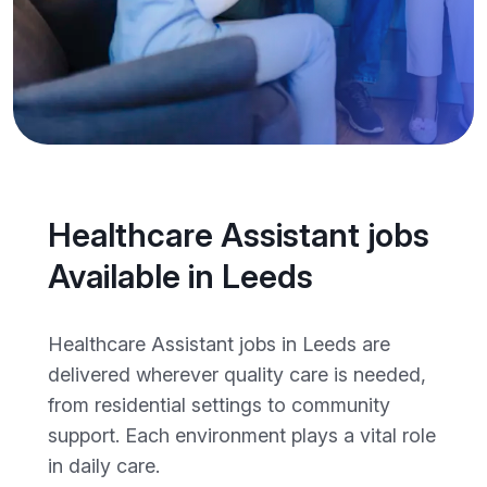
Healthcare Assistant jobs
Available in Leeds
Healthcare Assistant jobs in Leeds are
delivered wherever quality care is needed,
from residential settings to community
support. Each environment plays a vital role
in daily care.