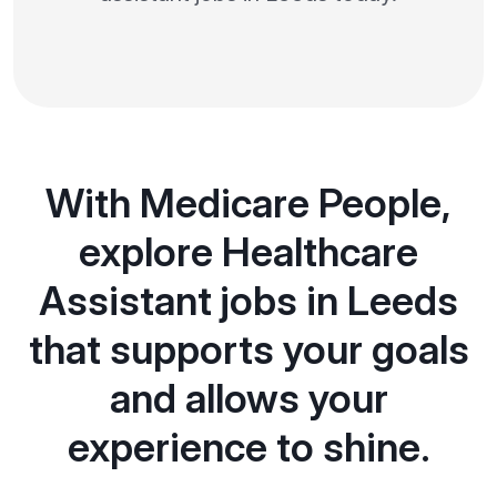
With Medicare People,
explore Healthcare
Assistant jobs in Leeds
that supports your goals
and allows your
experience to shine.