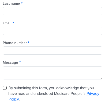
Last name
Email
Phone number
Message
By submitting this form, you acknowledge that you
have read and understood Medicare People's
Privacy
Policy
.