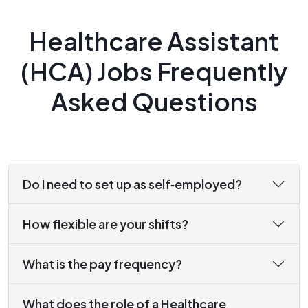
Healthcare Assistant
(HCA) Jobs Frequently
Asked Questions
Do I need to set up as self‑employed?
How flexible are your shifts?
What is the pay frequency?
What does the role of a Healthcare