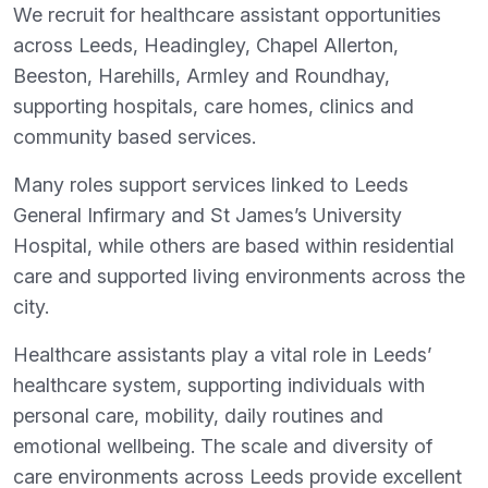
We recruit for healthcare assistant opportunities
across Leeds, Headingley, Chapel Allerton,
Beeston, Harehills, Armley and Roundhay,
supporting hospitals, care homes, clinics and
community based services.
Many roles support services linked to Leeds
General Infirmary and St James’s University
Hospital, while others are based within residential
care and supported living environments across the
city.
Healthcare assistants play a vital role in Leeds’
healthcare system, supporting individuals with
personal care, mobility, daily routines and
emotional wellbeing. The scale and diversity of
care environments across Leeds provide excellent