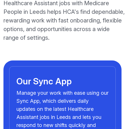
Healthcare Assistant jobs with Medicare
People in Leeds helps HCA's find dependable,
rewarding work with fast onboarding, flexible
options, and opportunities across a wide
range of settings.
Our Sync App
Manage your work with ease using our
Sync App, which delivers daily
updates on the latest Healthcare
Assistant jobs in Leeds and lets you
respond to new shifts quickly and