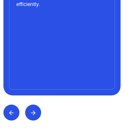
efficiently.