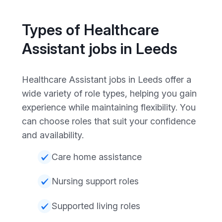
Types of Healthcare
Assistant jobs in Leeds
Healthcare Assistant jobs in Leeds offer a
wide variety of role types, helping you gain
experience while maintaining flexibility. You
can choose roles that suit your confidence
and availability.
Care home assistance
Nursing support roles
Supported living roles