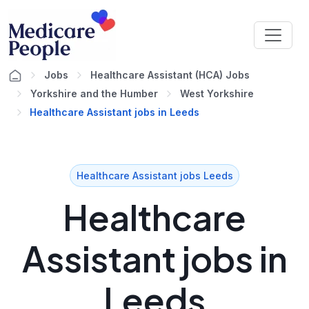
Jobs
Healthcare Assistant (HCA) Jobs
Yorkshire and the Humber
West Yorkshire
Healthcare Assistant jobs in Leeds
Healthcare Assistant jobs Leeds
Healthcare
Assistant jobs in
Leeds