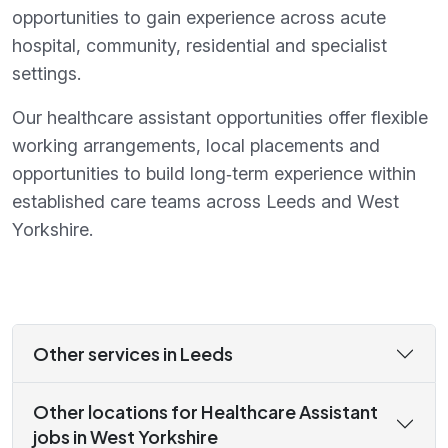
opportunities to gain experience across acute
hospital, community, residential and specialist
settings.
Our healthcare assistant opportunities offer flexible
working arrangements, local placements and
opportunities to build long‑term experience within
established care teams across Leeds and West
Yorkshire.
Other services in Leeds
Other locations for Healthcare Assistant
jobs in West Yorkshire