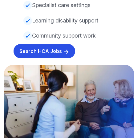
Specialist care settings
Learning disability support
Community support work
Search HCA Jobs