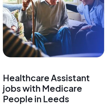
Healthcare Assistant
jobs with Medicare
People in Leeds