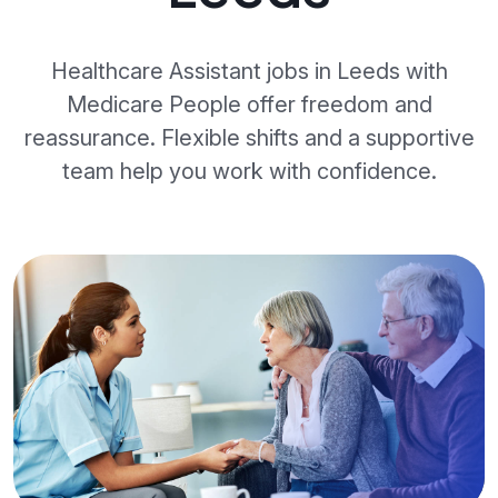
Healthcare Assistant jobs in Leeds with
Medicare People offer freedom and
reassurance. Flexible shifts and a supportive
team help you work with confidence.