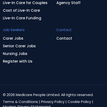
Live-In Care for Couples
Agency Staff
Cost of Live-In Care
Live-In Care Funding
Job Seekers
Contact
Carer Jobs
Contact
Senior Carer Jobs
Nursing Jobs
Register with Us
© 2026 Medicare People Limited. All rights reserved.
Terms & Conditions
|
Privacy Policy
|
Cookie Policy
|
Modern Slavery Statement