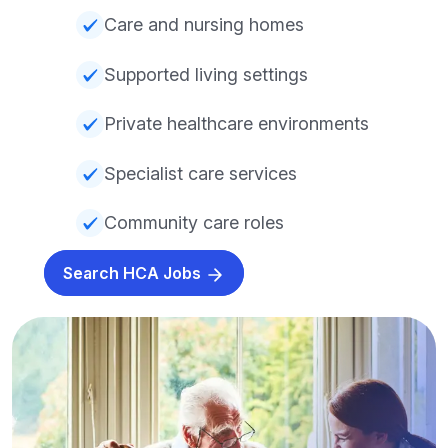
Care and nursing homes
Supported living settings
Private healthcare environments
Specialist care services
Community care roles
Search HCA Jobs