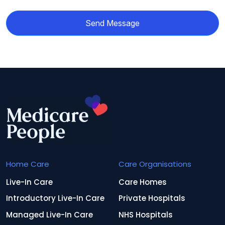
Send Message
Home Care
Care Organisations
Live-In Care
Care Homes
Introductory Live-In Care
Private Hospitals
Managed Live-In Care
NHS Hospitals