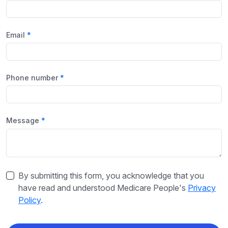
Email
Phone number
Message
By submitting this form, you acknowledge that you
have read and understood Medicare People's
Privacy
Policy
.