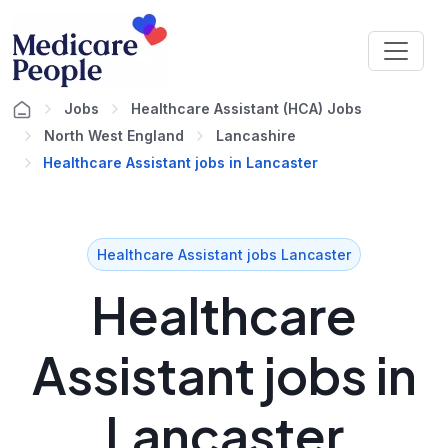
Jobs
Healthcare Assistant (HCA) Jobs
North West England
Lancashire
Healthcare Assistant jobs in Lancaster
Healthcare Assistant jobs Lancaster
Healthcare
Assistant jobs in
Lancaster