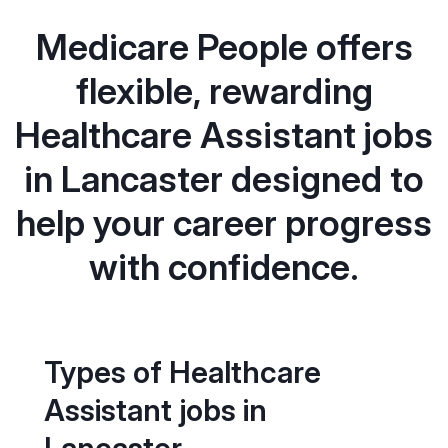
Medicare People offers
flexible, rewarding
Healthcare Assistant jobs
in Lancaster designed to
help your career progress
with confidence.
Types of Healthcare
Assistant jobs in
Lancaster