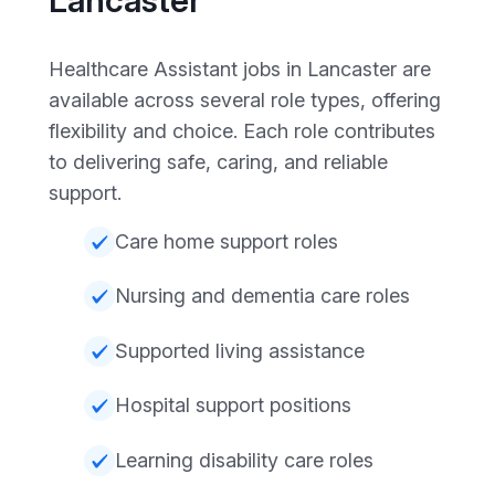
Healthcare Assistant jobs in Lancaster are
available across several role types, offering
flexibility and choice. Each role contributes
to delivering safe, caring, and reliable
support.
Care home support roles
Nursing and dementia care roles
Supported living assistance
Hospital support positions
Learning disability care roles