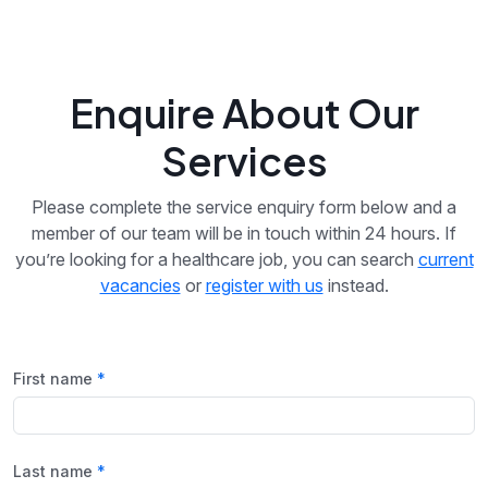
Enquire About Our
Services
Please complete the service enquiry form below and a
member of our team will be in touch within 24 hours. If
you’re looking for a healthcare job, you can search
current
vacancies
or
register with us
instead.
First name
Last name