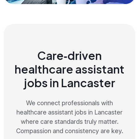
Care‑driven
healthcare assistant
jobs in Lancaster
We connect professionals with
healthcare assistant jobs in Lancaster
where care standards truly matter.
Compassion and consistency are key.