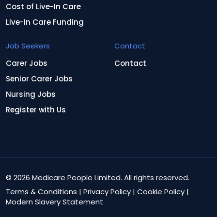
Cost of Live-In Care
Live-In Care Funding
Job Seekers
Contact
Carer Jobs
Contact
Senior Carer Jobs
Nursing Jobs
Register with Us
© 2026 Medicare People Limited. All rights reserved.
Terms & Conditions
|
Privacy Policy
|
Cookie Policy
|
Modern Slavery Statement