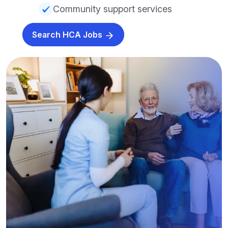
Community support services
Search HCA Jobs