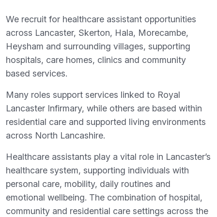
We recruit for healthcare assistant opportunities
across Lancaster, Skerton, Hala, Morecambe,
Heysham and surrounding villages, supporting
hospitals, care homes, clinics and community
based services.
Many roles support services linked to Royal
Lancaster Infirmary, while others are based within
residential care and supported living environments
across North Lancashire.
Healthcare assistants play a vital role in Lancaster’s
healthcare system, supporting individuals with
personal care, mobility, daily routines and
emotional wellbeing. The combination of hospital,
community and residential care settings across the