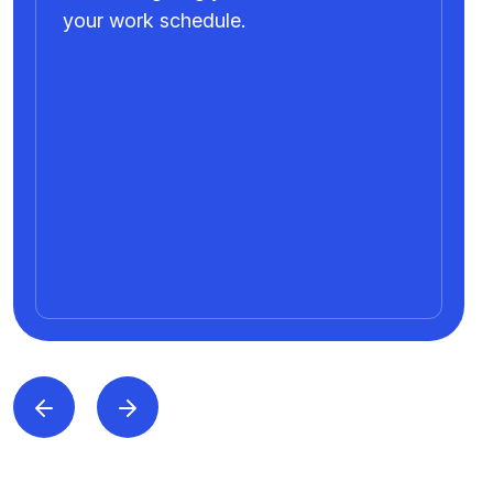
your work schedule.