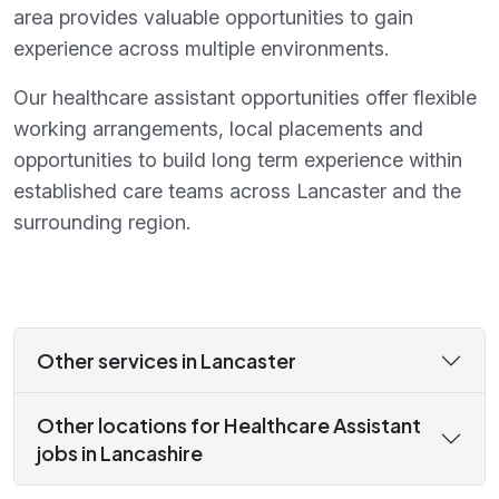
area provides valuable opportunities to gain
experience across multiple environments.
Our healthcare assistant opportunities offer flexible
working arrangements, local placements and
opportunities to build long term experience within
established care teams across Lancaster and the
surrounding region.
Other services in Lancaster
Other locations for Healthcare Assistant
jobs in Lancashire