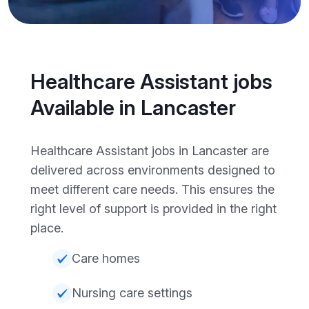
Healthcare Assistant jobs
Available in Lancaster
Healthcare Assistant jobs in Lancaster are
delivered across environments designed to
meet different care needs. This ensures the
right level of support is provided in the right
place.
Care homes
Nursing care settings