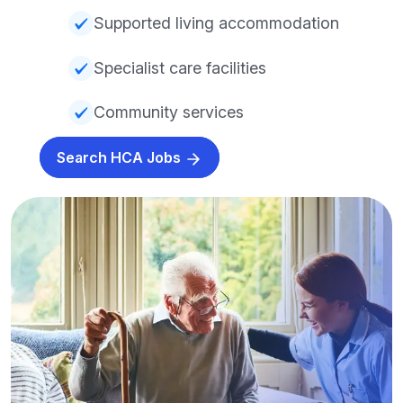
Supported living accommodation
Specialist care facilities
Community services
Search HCA Jobs