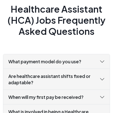
Healthcare Assistant
(HCA) Jobs Frequently
Asked Questions
What payment model do you use?
Are healthcare assistant shifts fixed or
adaptable?
When will my first pay be received?
What is involved in being a Healthcare