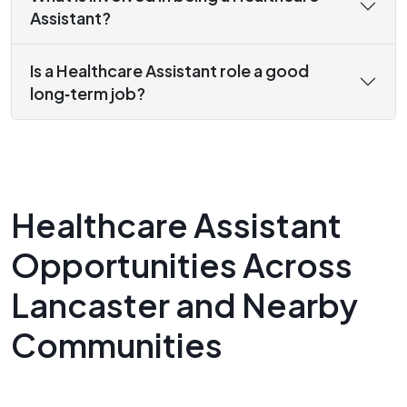
Assistant?
Is a Healthcare Assistant role a good
long‑term job?
Healthcare Assistant
Opportunities Across
Lancaster and Nearby
Communities