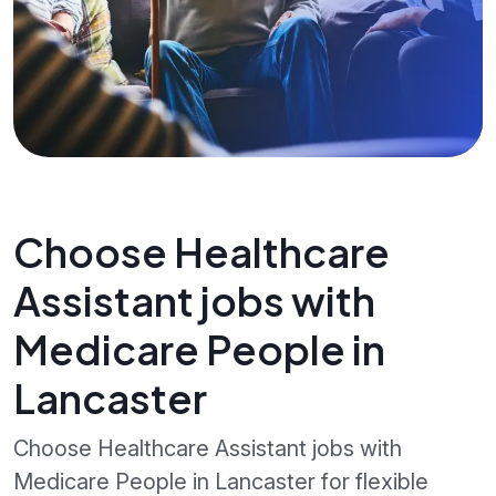
Choose Healthcare
Assistant jobs with
Medicare People in
Lancaster
Choose Healthcare Assistant jobs with
Medicare People in Lancaster for flexible