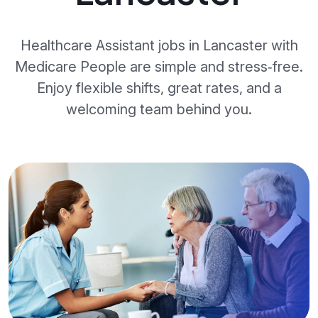
Healthcare Assistant jobs in Lancaster with
Medicare People are simple and stress‑free.
Enjoy flexible shifts, great rates, and a
welcoming team behind you.