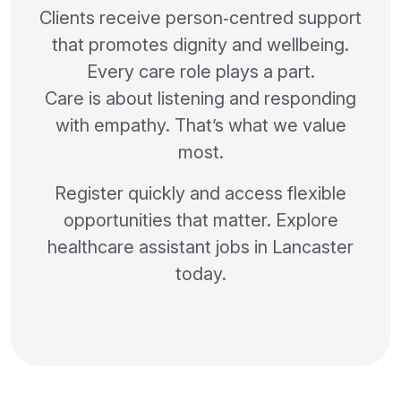
Clients receive person‑centred support
that promotes dignity and wellbeing.
Every care role plays a part.
Care is about listening and responding
with empathy. That’s what we value
most.
Register quickly and access flexible
opportunities that matter. Explore
healthcare assistant jobs in Lancaster
today.