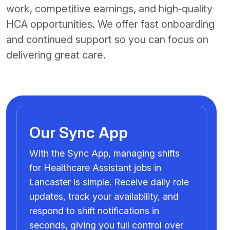
work, competitive earnings, and high‑quality
HCA opportunities. We offer fast onboarding
and continued support so you can focus on
delivering great care.
Our Sync App
With the Sync App, managing shifts
for Healthcare Assistant jobs in
Lancaster is simple. Receive daily role
updates, track your availability, and
respond to shift notifications in
seconds, giving you full control over