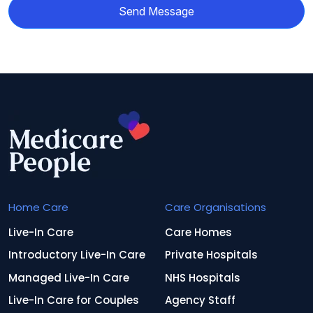
Send Message
Home Care
Care Organisations
Live-In Care
Care Homes
Introductory Live-In Care
Private Hospitals
Managed Live-In Care
NHS Hospitals
Live-In Care for Couples
Agency Staff