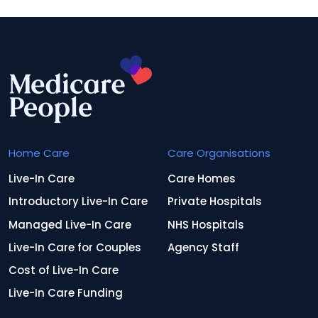
Home Care
Care Organisations
Live-In Care
Care Homes
Introductory Live-In Care
Private Hospitals
Managed Live-In Care
NHS Hospitals
Live-In Care for Couples
Agency Staff
Cost of Live-In Care
Live-In Care Funding