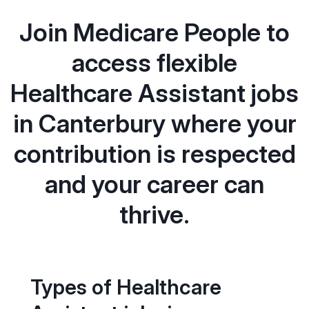
Join Medicare People to
access flexible
Healthcare Assistant jobs
in Canterbury where your
contribution is respected
and your career can
thrive.
Types of Healthcare