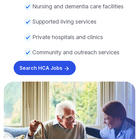
Nursing and dementia care facilities
Supported living services
Private hospitals and clinics
Community and outreach services
Search HCA Jobs