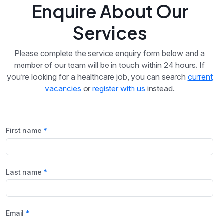
Enquire About Our
Services
Please complete the service enquiry form below and a
member of our team will be in touch within 24 hours. If
you’re looking for a healthcare job, you can search
current
vacancies
or
register with us
instead.
First name
Last name
Email