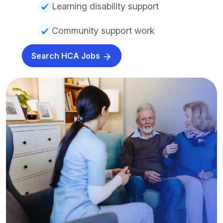
Learning disability support
Community support work
Search HCA Jobs