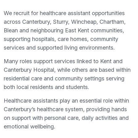
We recruit for healthcare assistant opportunities
across Canterbury, Sturry, Wincheap, Chartham,
Blean and neighbouring East Kent communities,
supporting hospitals, care homes, community
services and supported living environments.
Many roles support services linked to Kent and
Canterbury Hospital, while others are based within
residential care and community settings serving
both local residents and students.
Healthcare assistants play an essential role within
Canterbury’s healthcare system, providing hands
on support with personal care, daily activities and
emotional wellbeing.