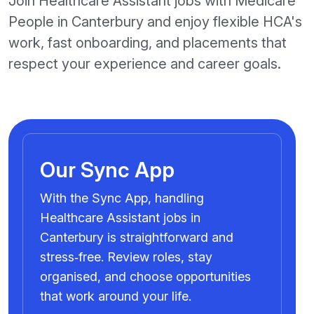
Join Healthcare Assistant jobs with Medicare
People in Canterbury and enjoy flexible HCA's
work, fast onboarding, and placements that
respect your experience and career goals.
Our Sync App
With the Sync App, handling
Healthcare Assistant jobs in
Canterbury is straightforward and
stress‑free. Review roles, stay
organised, and choose opportunities
that work around your life.