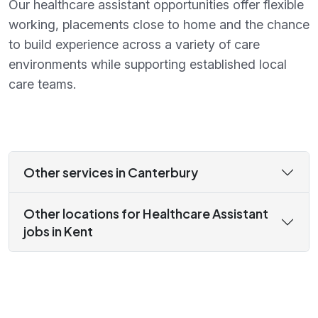
Our healthcare assistant opportunities offer flexible
working, placements close to home and the chance
to build experience across a variety of care
environments while supporting established local
care teams.
Other services in Canterbury
Other locations for Healthcare Assistant
jobs in Kent