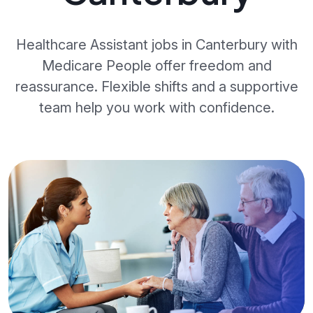
Healthcare Assistant jobs in Canterbury with
Medicare People offer freedom and
reassurance. Flexible shifts and a supportive
team help you work with confidence.