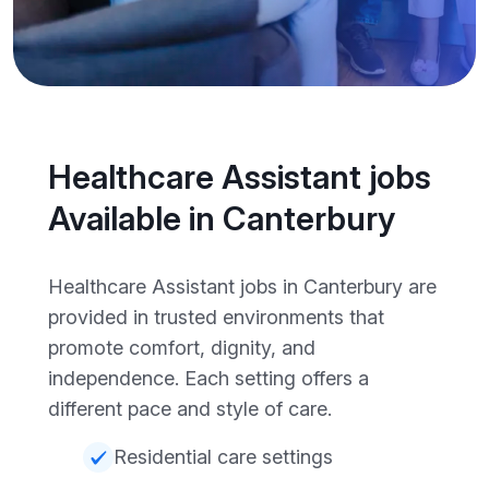
Healthcare Assistant jobs
Available in Canterbury
Healthcare Assistant jobs in Canterbury are
provided in trusted environments that
promote comfort, dignity, and
independence. Each setting offers a
different pace and style of care.
Residential care settings