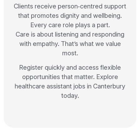
Clients receive person‑centred support
that promotes dignity and wellbeing.
Every care role plays a part.
Care is about listening and responding
with empathy. That’s what we value
most.
Register quickly and access flexible
opportunities that matter. Explore
healthcare assistant jobs in Canterbury
today.