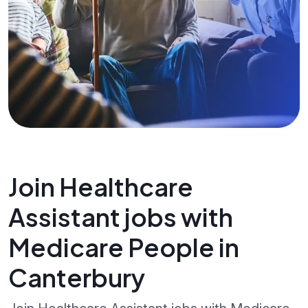
Join Healthcare
Assistant jobs with
Medicare People in
Canterbury