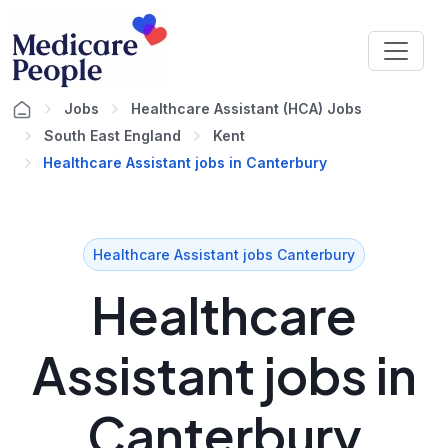
Jobs
Healthcare Assistant (HCA) Jobs
South East England
Kent
Healthcare Assistant jobs in Canterbury
Healthcare Assistant jobs Canterbury
Healthcare
Assistant jobs in
Canterbury