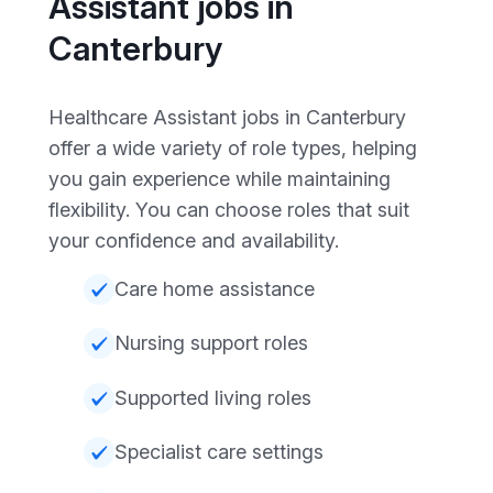
Assistant jobs in
Canterbury
Healthcare Assistant jobs in Canterbury
offer a wide variety of role types, helping
you gain experience while maintaining
flexibility. You can choose roles that suit
your confidence and availability.
Care home assistance
Nursing support roles
Supported living roles
Specialist care settings