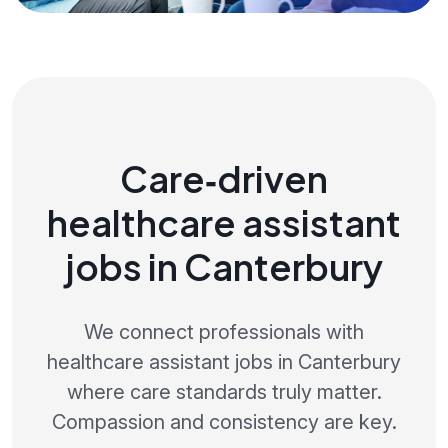
Care‑driven
healthcare assistant
jobs in Canterbury
We connect professionals with
healthcare assistant jobs in Canterbury
where care standards truly matter.
Compassion and consistency are key.