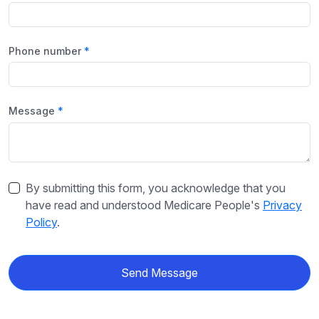
Phone number
Message
By submitting this form, you acknowledge that you
have read and understood Medicare People's
Privacy
Policy
.
Send Message