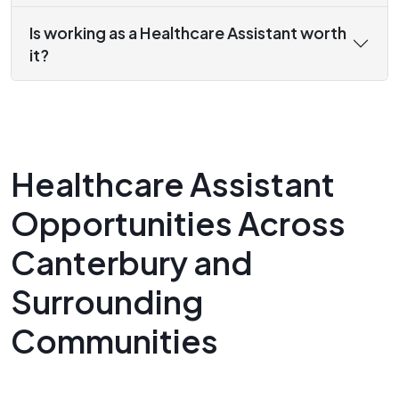
Is working as a Healthcare Assistant worth
it?
Healthcare Assistant
Opportunities Across
Canterbury and
Surrounding
Communities