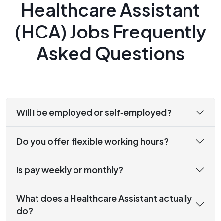
Healthcare Assistant
(HCA) Jobs Frequently
Asked Questions
Will I be employed or self‑employed?
Do you offer flexible working hours?
Is pay weekly or monthly?
What does a Healthcare Assistant actually
do?