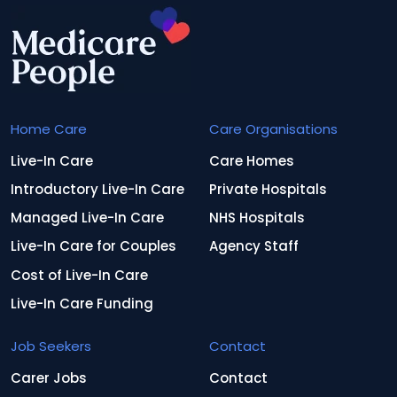
Home Care
Care Organisations
Live-In Care
Care Homes
Introductory Live-In Care
Private Hospitals
Managed Live-In Care
NHS Hospitals
Live-In Care for Couples
Agency Staff
Cost of Live-In Care
Live-In Care Funding
Job Seekers
Contact
Carer Jobs
Contact