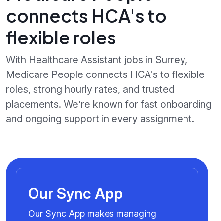
connects HCA's to
flexible roles
With Healthcare Assistant jobs in Surrey,
Medicare People connects HCA's to flexible
roles, strong hourly rates, and trusted
placements. We’re known for fast onboarding
and ongoing support in every assignment.
Our Sync App
Our Sync App makes managing