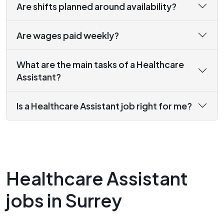
Are shifts planned around availability?
Are wages paid weekly?
What are the main tasks of a Healthcare
Assistant?
Is a Healthcare Assistant job right for me?
Healthcare Assistant
jobs in Surrey