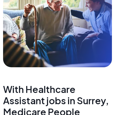
With Healthcare
Assistant jobs in Surrey,
Medicare People