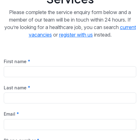
Please complete the service enquiry form below and a
member of our team will be in touch within 24 hours. If
you’re looking for a healthcare job, you can search
current
vacancies
or
register with us
instead.
First name
Last name
Email