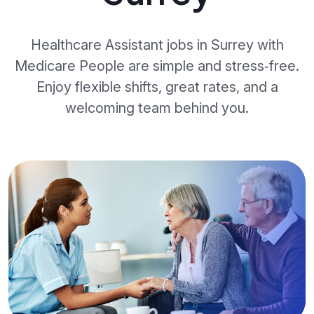
Healthcare Assistant jobs in Surrey with
Medicare People are simple and stress‑free.
Enjoy flexible shifts, great rates, and a
welcoming team behind you.