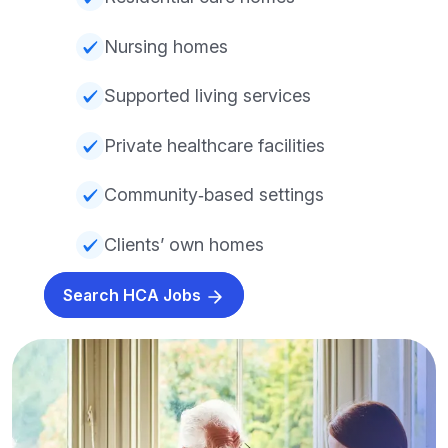
Nursing homes
Supported living services
Private healthcare facilities
Community‑based settings
Clients’ own homes
Search HCA Jobs