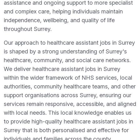
assistance and ongoing support to more specialist
and complex care, helping individuals maintain
independence, wellbeing, and quality of life
throughout Surrey.
Our approach to healthcare assistant jobs in Surrey
is shaped by a strong understanding of Surrey's
healthcare, community, and social care networks.
We deliver healthcare assistant jobs in Surrey
within the wider framework of NHS services, local
authorities, community healthcare teams, and other
support organisations across Surrey, ensuring our
services remain responsive, accessible, and aligned
with local needs. This local knowledge enables us
to provide high-quality healthcare assistant jobs in
Surrey that is both personalised and effective for
individuals and families across the county.