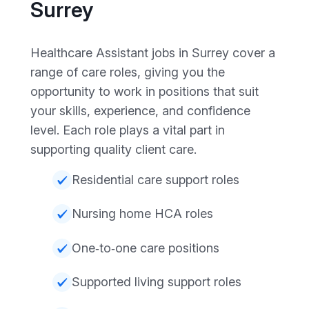
Surrey
Healthcare Assistant jobs in Surrey cover a
range of care roles, giving you the
opportunity to work in positions that suit
your skills, experience, and confidence
level. Each role plays a vital part in
supporting quality client care.
Residential care support roles
Nursing home HCA roles
One‑to‑one care positions
Supported living support roles