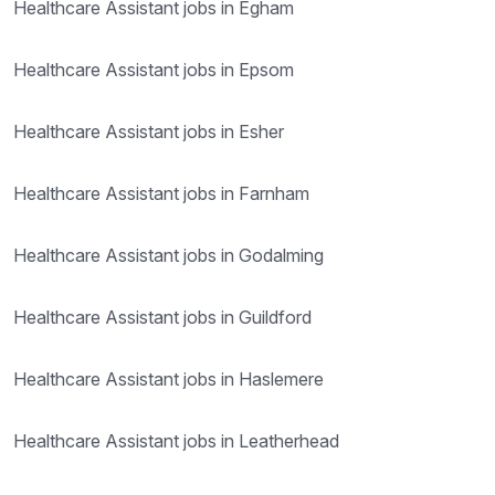
Healthcare Assistant jobs in Egham
Healthcare Assistant jobs in Epsom
Healthcare Assistant jobs in Esher
Healthcare Assistant jobs in Farnham
Healthcare Assistant jobs in Godalming
Healthcare Assistant jobs in Guildford
Healthcare Assistant jobs in Haslemere
Healthcare Assistant jobs in Leatherhead