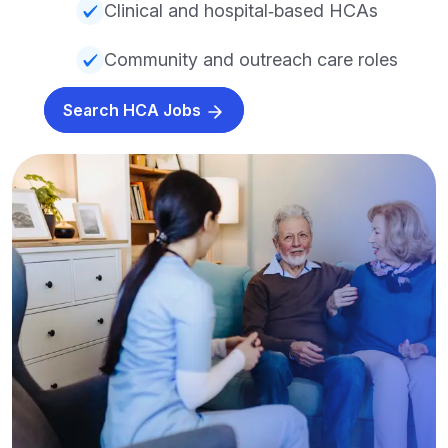
Clinical and hospital‑based HCAs
Community and outreach care roles
Search HCA Jobs