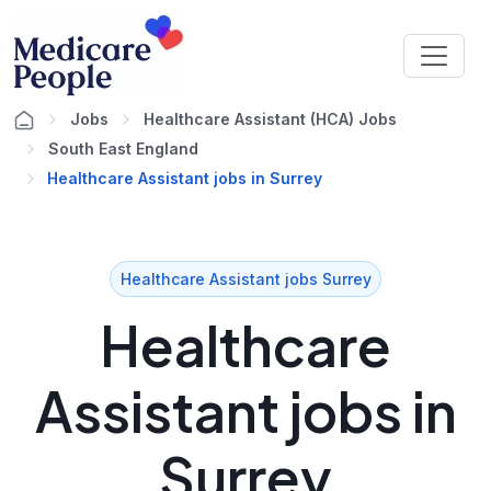
Jobs
Healthcare Assistant (HCA) Jobs
South East England
Healthcare Assistant jobs in Surrey
Healthcare Assistant jobs Surrey
Healthcare
Assistant jobs in
Surrey