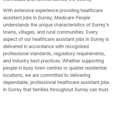
With extensive experience providing healthcare
assistant jobs in Surrey, Medicare People
understands the unique characteristics of Surrey's
towns, villages, and rural communities. Every
aspect of our healthcare assistant jobs in Surrey is
delivered in accordance with recognised
professional standards, regulatory requirements,
and industry best practices. Whether supporting
people in busy town centres or quieter residential
locations, we are committed to delivering
dependable, professional healthcare assistant jobs
in Surrey that families throughout Surrey can trust.