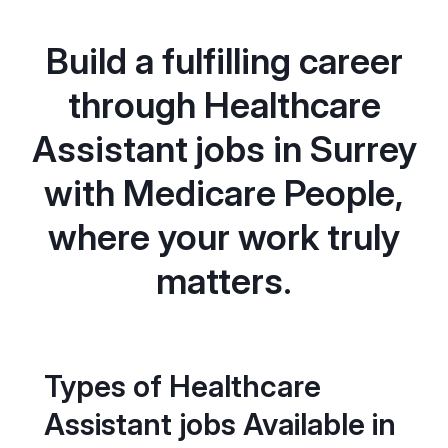
Build a fulfilling career
through Healthcare
Assistant jobs in Surrey
with Medicare People,
where your work truly
matters.
Types of Healthcare
Assistant jobs Available in