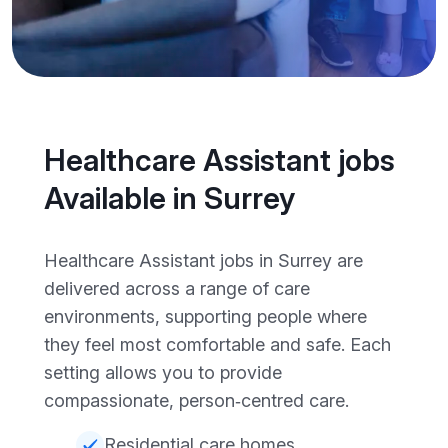
Healthcare Assistant jobs
Available in Surrey
Healthcare Assistant jobs in Surrey are
delivered across a range of care
environments, supporting people where
they feel most comfortable and safe. Each
setting allows you to provide
compassionate, person‑centred care.
Residential care homes