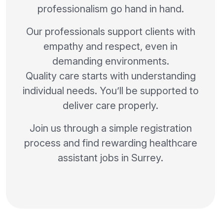
professionalism go hand in hand.
Our professionals support clients with
empathy and respect, even in
demanding environments.
Quality care starts with understanding
individual needs. You’ll be supported to
deliver care properly.
Join us through a simple registration
process and find rewarding healthcare
assistant jobs in Surrey.