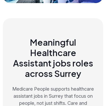
Meaningful
Healthcare
Assistant jobs roles
across Surrey
Medicare People supports healthcare
assistant jobs in Surrey that focus on
people, not just shifts. Care and