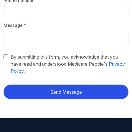
Phone number
Message
By submitting this form, you acknowledge that you
have read and understood Medicare People's
Privacy
Policy
.
Send Message