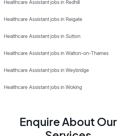
Healthcare Assistant jobs in Redhill
Healthcare Assistant jobs in Reigate
Healthcare Assistant jobs in Sutton
Healthcare Assistant jobs in Walton-on-Thames
Healthcare Assistant jobs in Weybridge
Healthcare Assistant jobs in Woking
Enquire About Our
Services