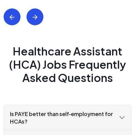
Healthcare Assistant
(HCA) Jobs Frequently
Asked Questions
Is PAYE better than self‑employment for
HCAs?