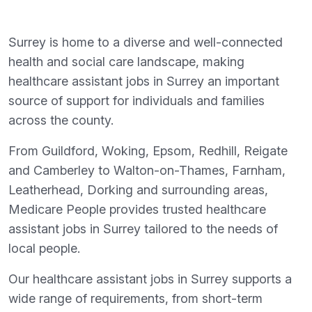
Surrey is home to a diverse and well-connected
health and social care landscape, making
healthcare assistant jobs in Surrey an important
source of support for individuals and families
across the county.
From Guildford, Woking, Epsom, Redhill, Reigate
and Camberley to Walton-on-Thames, Farnham,
Leatherhead, Dorking and surrounding areas,
Medicare People provides trusted healthcare
assistant jobs in Surrey tailored to the needs of
local people.
Our healthcare assistant jobs in Surrey supports a
wide range of requirements, from short-term