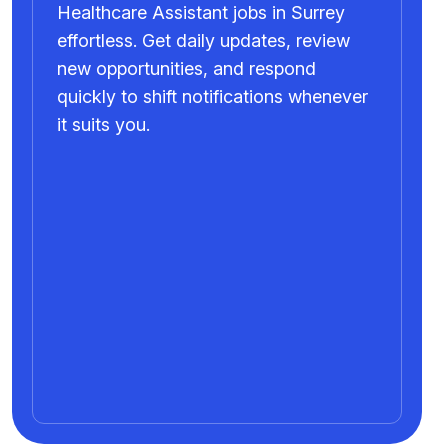
Healthcare Assistant jobs in Surrey
effortless. Get daily updates, review
new opportunities, and respond
quickly to shift notifications whenever
it suits you.