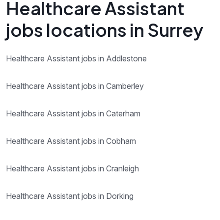
Healthcare Assistant
jobs locations in Surrey
Healthcare Assistant jobs in Addlestone
Healthcare Assistant jobs in Camberley
Healthcare Assistant jobs in Caterham
Healthcare Assistant jobs in Cobham
Healthcare Assistant jobs in Cranleigh
Healthcare Assistant jobs in Dorking