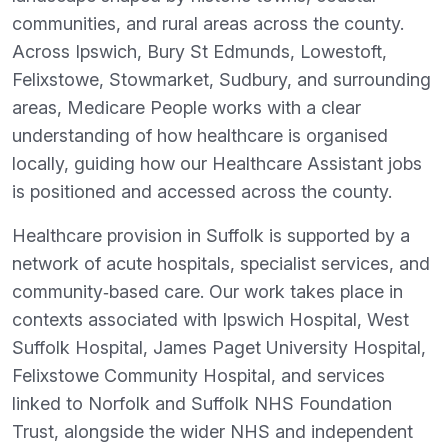
communities, and rural areas across the county.
Across Ipswich, Bury St Edmunds, Lowestoft,
Felixstowe, Stowmarket, Sudbury, and surrounding
areas, Medicare People works with a clear
understanding of how healthcare is organised
locally, guiding how our Healthcare Assistant jobs
is positioned and accessed across the county.
Healthcare provision in Suffolk is supported by a
network of acute hospitals, specialist services, and
community‑based care. Our work takes place in
contexts associated with Ipswich Hospital, West
Suffolk Hospital, James Paget University Hospital,
Felixstowe Community Hospital, and services
linked to Norfolk and Suffolk NHS Foundation
Trust, alongside the wider NHS and independent