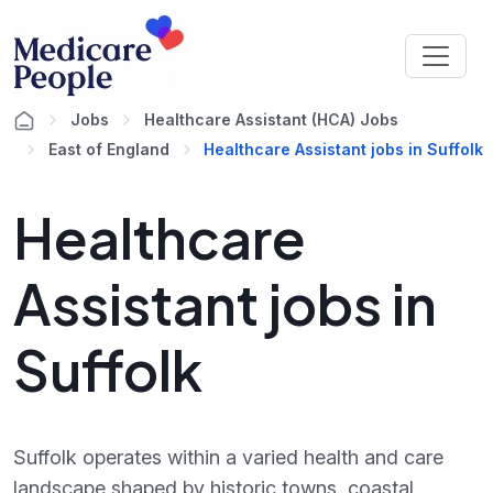
Jobs
Healthcare Assistant (HCA) Jobs
East of England
Healthcare Assistant jobs in Suffolk
Healthcare
Assistant jobs in
Suffolk
Suffolk operates within a varied health and care
landscape shaped by historic towns, coastal