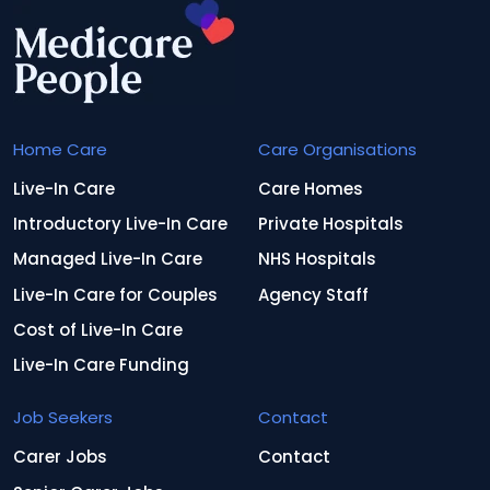
Home Care
Care Organisations
Live-In Care
Care Homes
Introductory Live-In Care
Private Hospitals
Managed Live-In Care
NHS Hospitals
Live-In Care for Couples
Agency Staff
Cost of Live-In Care
Live-In Care Funding
Job Seekers
Contact
Carer Jobs
Contact