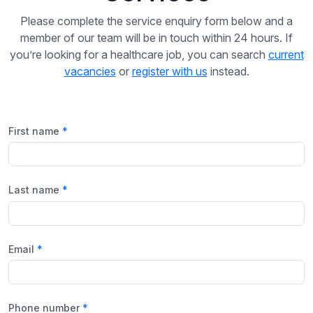
Please complete the service enquiry form below and a
member of our team will be in touch within 24 hours. If
you’re looking for a healthcare job, you can search
current
vacancies
or
register with us
instead.
First name
Last name
Email
Phone number