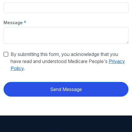
Message
By submitting this form, you acknowledge that you
have read and understood Medicare People's
Privacy
Policy
.
Send Message