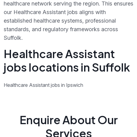
healthcare network serving the region. This ensures
our Healthcare Assistant jobs aligns with
established healthcare systems, professional
standards, and regulatory frameworks across
Suffolk.
Healthcare Assistant
jobs locations in Suffolk
Healthcare Assistant jobs in Ipswich
Enquire About Our
Services